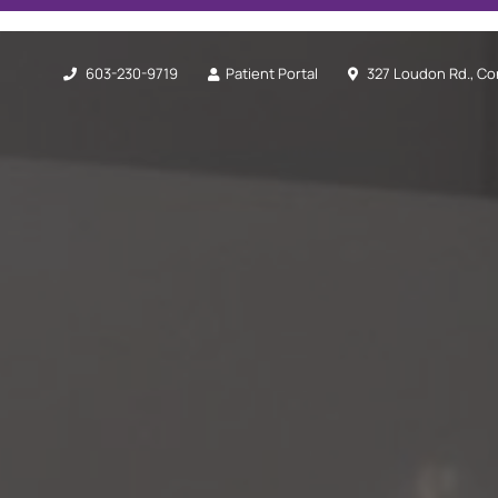
603-230-9719
Patient Portal
327 Loudon Rd., Co