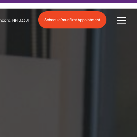
Schedule Your First Appointment
ncord, NH 03301