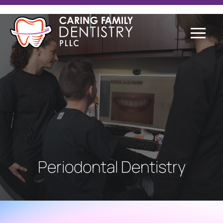
Periodontal Dentistry