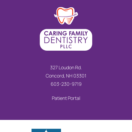
327 Loudon Rd.
Concord, NH 03301
603-230-9719
Patient Portal