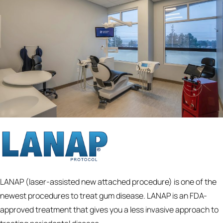
LANAP (laser-assisted new attached procedure) is one of the
newest procedures to treat gum disease. LANAP is an FDA-
approved treatment that gives you a less invasive approach to