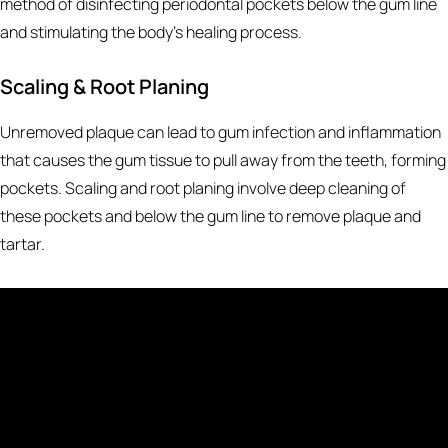
method of disinfecting periodontal pockets below the gum line
and stimulating the body’s healing process.
Scaling & Root Planing
Unremoved plaque can lead to gum infection and inflammation
that causes the gum tissue to pull away from the teeth, forming
pockets. Scaling and root planing involve deep cleaning of
these pockets and below the gum line to remove plaque and
tartar.