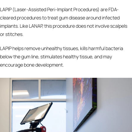
LAPIP (Laser-Assisted Peri-Implant Procedures) are FDA-
cleared procedures to treat gum disease around infected
implants. Like LANAP, this procedure does not involve scalpels
or stitches.
LAPIP helps remove unhealthy tissues, kills harmful bacteria
below the gum line, stimulates healthy tissue, and may
encourage bone development.