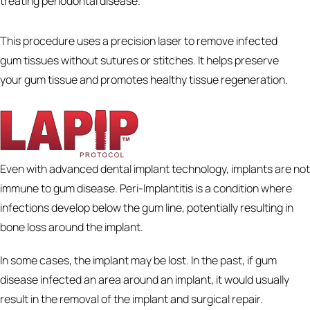
treating periodontal disease.
This procedure uses a precision laser to remove infected
gum tissues without sutures or stitches. It helps preserve
your gum tissue and promotes healthy tissue regeneration.
Even with advanced dental implant technology, implants are not
immune to gum disease. Peri-Implantitis is a condition where
infections develop below the gum line, potentially resulting in
bone loss around the implant.
In some cases, the implant may be lost. In the past, if gum
disease infected an area around an implant, it would usually
result in the removal of the implant and surgical repair.