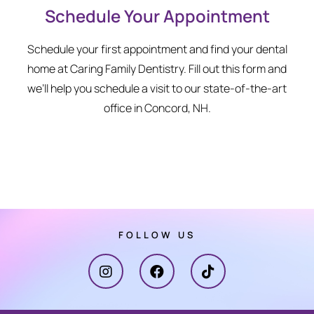
Schedule Your Appointment
Schedule your first appointment and find your dental
home at Caring Family Dentistry. Fill out this form and
we’ll help you schedule a visit to our state-of-the-art
office in Concord, NH.
FOLLOW US