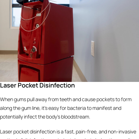
Laser Pocket Disinfection
When gums pull away from teeth and cause pockets to form
along the gum line, it’s easy for bacteria to manifest and
potentially infect the body’s bloodstream.
Laser pocket disinfection is a fast, pain-free, and non-invasive