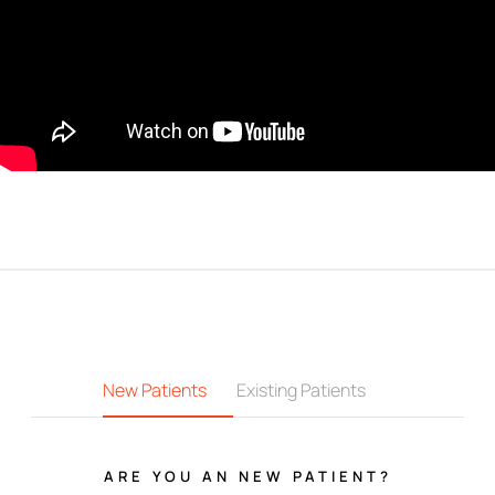
New Patients
Existing Patients
ARE YOU AN NEW PATIENT?