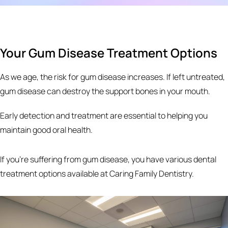
Your Gum Disease Treatment Options
As we age, the risk for gum disease increases. If left untreated,
gum disease can destroy the support bones in your mouth.
Early detection and treatment are essential to helping you
maintain good oral health.
If you’re suffering from gum disease, you have various dental
treatment options available at Caring Family Dentistry.