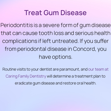
Treat Gum Disease
Periodontitis is a severe form of gum disease
that can cause tooth loss and serious health
complications if left untreated. If you suffer
from periodontal disease in Concord, you
have options.
Routine visits to your dentist are paramount, and
our team at
Caring Family Dentistry
will determine a treatment plan to
eradicate gum disease and restore oral health.