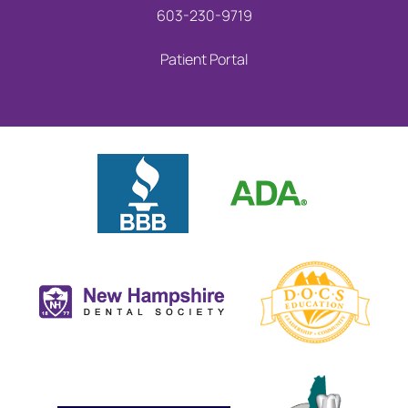
603-230-9719
Patient Portal