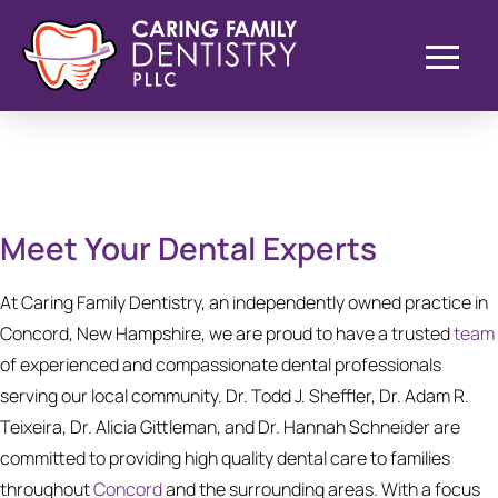
Meet Your Dental Experts
At Caring Family Dentistry, an independently owned practice in
Concord, New Hampshire, we are proud to have a trusted
team
of experienced and compassionate dental professionals
serving our local community. Dr. Todd J. Sheffler, Dr. Adam R.
Teixeira, Dr. Alicia Gittleman, and Dr. Hannah Schneider are
committed to providing high quality dental care to families
throughout
Concord
and the surrounding areas. With a focus