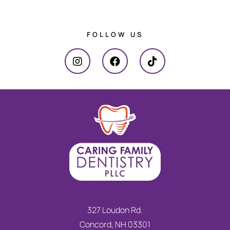
FOLLOW US
327 Loudon Rd.
Concord, NH 03301