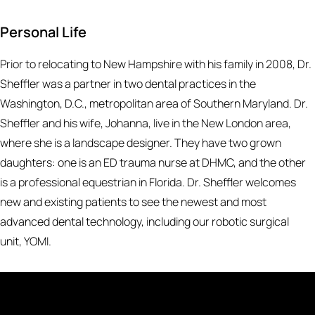
Personal Life
Prior to relocating to New Hampshire with his family in 2008, Dr.
Sheffler was a partner in two dental practices in the
Washington, D.C., metropolitan area of Southern Maryland. Dr.
Sheffler and his wife, Johanna, live in the New London area,
where she is a landscape designer. They have two grown
daughters: one is an ED trauma nurse at DHMC, and the other
is a professional equestrian in Florida. Dr. Sheffler welcomes
new and existing patients to see the newest and most
advanced dental technology, including our robotic surgical
unit, YOMI.