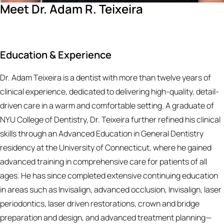
Meet Dr. Adam R. Teixeira
Education & Experience
Dr. Adam Teixeira is a dentist with more than twelve years of
clinical experience, dedicated to delivering high-quality, detail-
driven care in a warm and comfortable setting. A graduate of
NYU College of Dentistry, Dr. Teixeira further refined his clinical
skills through an Advanced Education in General Dentistry
residency at the University of Connecticut, where he gained
advanced training in comprehensive care for patients of all
ages. He has since completed extensive continuing education
in areas such as Invisalign, advanced occlusion, Invisalign, laser
periodontics, laser driven restorations, crown and bridge
preparation and design, and advanced treatment planning—