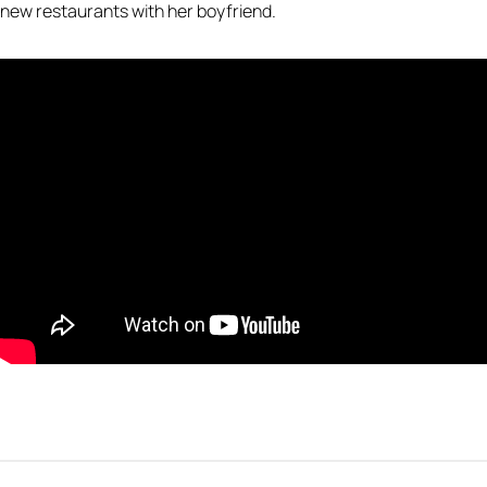
new restaurants with her boyfriend.