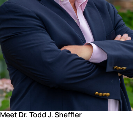
Meet Dr. Todd J. Sheffler