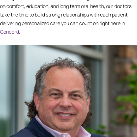
on comfort, education, and long term oral health, our doctors
take the time to build strong relationships with each patient,
delivering personalized care you can count on right here in
Concord
.