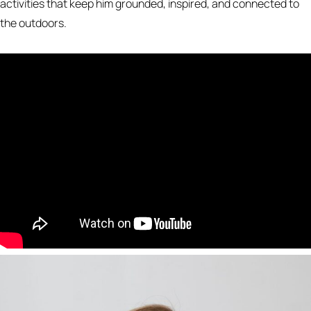
activities that keep him grounded, inspired, and connected to
the outdoors.