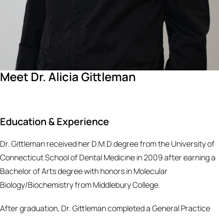
Meet Dr. Alicia Gittleman
Education & Experience
Dr. Gittleman received her D.M.D degree from the University of
Connecticut School of Dental Medicine in 2009 after earning a
Bachelor of Arts degree with honors in Molecular
Biology/Biochemistry from Middlebury College.
After graduation, Dr. Gittleman completed a General Practice