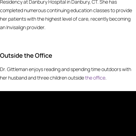
Residency at Danbury Hospital in Danbury, CT. She has
completed numerous continuing education classes to provide
her patients with the highest level of care, recently becoming
an Invisalign provider.
Outside the Office
Dr. Gittleman enjoys reading and spending time outdoors with
her husband and three children outside
the office
.