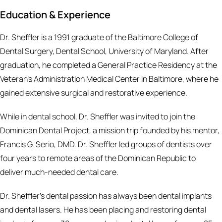
Education & Experience
Dr. Sheffler is a 1991 graduate of the Baltimore College of
Dental Surgery, Dental School, University of Maryland. After
graduation, he completed a General Practice Residency at the
Veteran’s Administration Medical Center in Baltimore, where he
gained extensive surgical and restorative experience.
While in dental school, Dr. Sheffler was invited to join the
Dominican Dental Project, a mission trip founded by his mentor,
Francis G. Serio, DMD. Dr. Sheffler led groups of dentists over
four years to remote areas of the Dominican Republic to
deliver much-needed dental care.
Dr. Sheffler’s dental passion has always been dental implants
and dental lasers. He has been placing and restoring dental