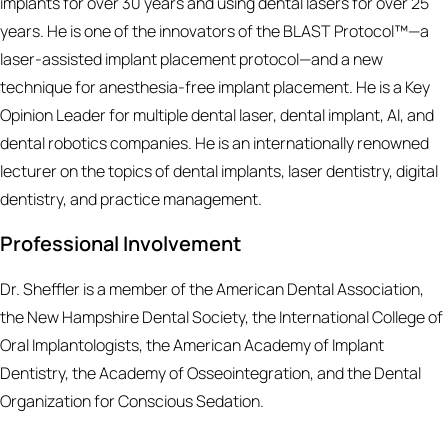
implants for over 30 years and using dental lasers for over 25
years. He is one of the innovators of the BLAST Protocol™—a
laser-assisted implant placement protocol—and a new
technique for anesthesia-free implant placement. He is a Key
Opinion Leader for multiple dental laser, dental implant, AI, and
dental robotics companies. He is an internationally renowned
lecturer on the topics of dental implants, laser dentistry, digital
dentistry, and practice management.
Professional Involvement
Dr. Sheffler is a member of the American Dental Association,
the New Hampshire Dental Society, the International College of
Oral Implantologists, the American Academy of Implant
Dentistry, the Academy of Osseointegration, and the Dental
Organization for Conscious Sedation.