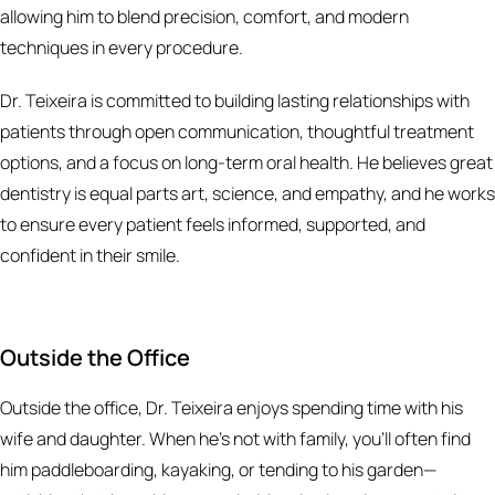
allowing him to blend precision, comfort, and modern
techniques in every procedure.
Dr. Teixeira is committed to building lasting relationships with
patients through open communication, thoughtful treatment
options, and a focus on long-term oral health. He believes great
dentistry is equal parts art, science, and empathy, and he works
to ensure every patient feels informed, supported, and
confident in their smile.
Outside the Office
Outside the office, Dr. Teixeira enjoys spending time with his
wife and daughter. When he’s not with family, you’ll often find
him paddleboarding, kayaking, or tending to his garden—