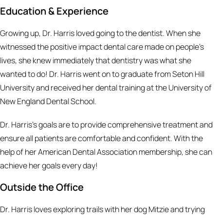
Education & Experience
Growing up, Dr. Harris loved going to the dentist. When she
witnessed the positive impact dental care made on people’s
lives, she knew immediately that dentistry was what she
wanted to do! Dr. Harris went on to graduate from Seton Hill
University and received her dental training at the University of
New England Dental School.
Dr. Harris's goals are to provide comprehensive treatment and
ensure all patients are comfortable and confident. With the
help of her American Dental Association membership, she can
achieve her goals every day!
Outside the Office
Dr. Harris loves exploring trails with her dog Mitzie and trying