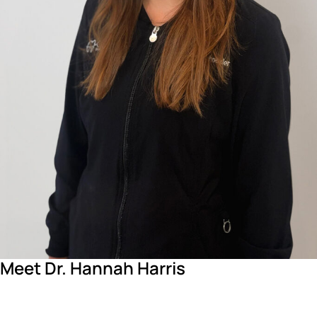
Meet Dr. Hannah Harris