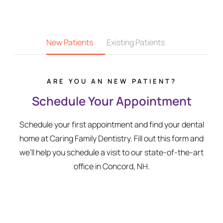
New Patients
Existing Patients
ARE YOU AN NEW PATIENT?
Schedule Your Appointment
Schedule your first appointment and find your dental
home at Caring Family Dentistry. Fill out this form and
we’ll help you schedule a visit to our state-of-the-art
office in Concord, NH.