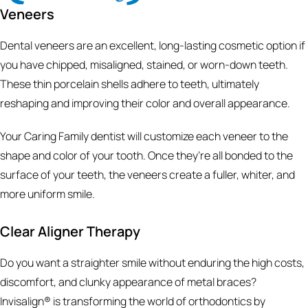
Veneers
Dental veneers are an excellent, long-lasting cosmetic option if
you have chipped, misaligned, stained, or worn-down teeth.
These thin porcelain shells adhere to teeth, ultimately
reshaping and improving their color and overall appearance.
Your Caring Family dentist will customize each veneer to the
shape and color of your tooth. Once they’re all bonded to the
surface of your teeth, the veneers create a fuller, whiter, and
more uniform smile.
Clear Aligner Therapy
Do you want a straighter smile without enduring the high costs,
discomfort, and clunky appearance of metal braces?
Invisalign® is transforming the world of orthodontics by