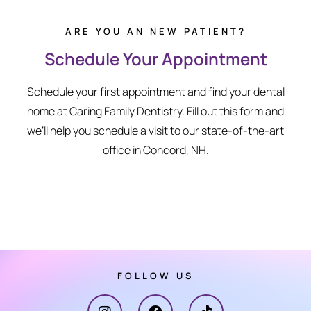
ARE YOU AN NEW PATIENT?
Schedule Your Appointment
Schedule your first appointment and find your dental
home at Caring Family Dentistry. Fill out this form and
we’ll help you schedule a visit to our state-of-the-art
office in Concord, NH.
FOLLOW US