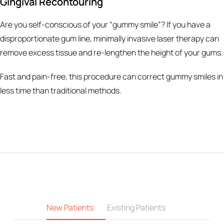
Gingival Recontouring
Are you self-conscious of your “gummy smile”? If you have a
disproportionate gum line, minimally invasive laser therapy can
remove excess tissue and re-lengthen the height of your gums.
Fast and pain-free, this procedure can correct gummy smiles in
less time than traditional methods.
New Patients
Existing Patients