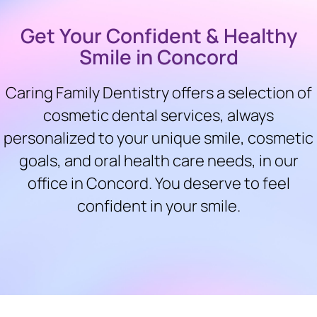
Get Your Confident & Healthy
Smile in Concord
Caring Family Dentistry offers a selection of
cosmetic dental services, always
personalized to your unique smile, cosmetic
goals, and oral health care needs, in our
office in Concord. You deserve to feel
confident in your smile.