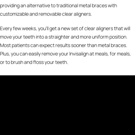
providing an alternative to traditional metal braces with
customizable and removable clear aligners.
Every few weeks, you’ll get a new set of clear aligners that will
move your teeth into a straighter and more uniform position.
Most patients can expect results sooner than metal braces.
Plus, you can easily remove your Invisalign at meals, for meals,
or to brush and floss your teeth.