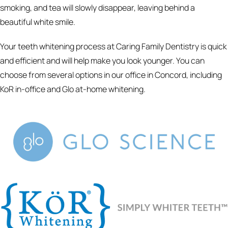
smoking, and tea will slowly disappear, leaving behind a
beautiful white smile.
Your teeth whitening process at Caring Family Dentistry is quick
and efficient and will help make you look younger. You can
choose from several options in our office in Concord, including
KoR in-office and Glo at-home whitening.