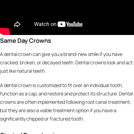
Same Day Crowns
A dental crown can give you a brand-new smile if you have
cracked, broken, or decayed teeth. Dental crowns look and act
just like natural teeth.
A dental crown is customized to fit over an individual tooth,
function as a cap, and restore and protect its structure. Dental
crowns are often implemented following root canal treatment,
but they are also a viable treatment option if you have a
significantly chipped or fractured tooth.