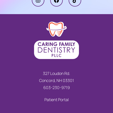
327 Loudon Rd.
Concord, NH 03301
603-230-9719
Patient Portal