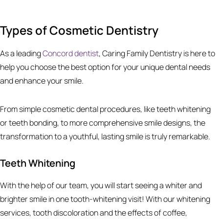
Types of Cosmetic Dentistry
As a leading
Concord dentist
, Caring Family Dentistry is here to
help you choose the best option for your unique dental needs
and enhance your smile.
From simple cosmetic dental procedures, like teeth whitening
or teeth bonding, to more comprehensive smile designs, the
transformation to a youthful, lasting smile is truly remarkable.
Teeth Whitening
With the help of our team, you will start seeing a whiter and
brighter smile in one tooth-whitening visit! With our whitening
services, tooth discoloration and the effects of coffee,