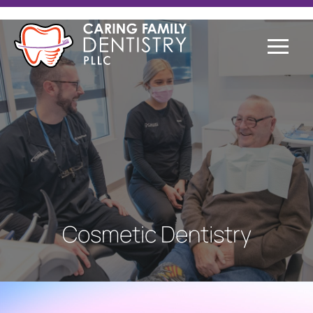
Cosmetic Dentistry