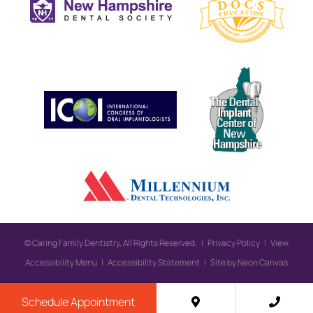
©
Caring Family Dentistry, All Rights Reserved. |
Privacy Policy
|
View
Accessibility Menu
|
Accessibility Statement
| Site by
Neon Canvas
Schedule Appointment