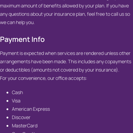
maximum amount of benefits allowed by your plan. If you have
any questions about your insurance plan, feel free to call us so
we can help you.
Payment Info
Payment is expected when services are rendered unless other
arrangements have been made. This includes any copayments
or deductibles (amounts not covered by your insurance).
For your convenience, our office accepts:
Cash
Visa
American Express
Discover
MasterCard