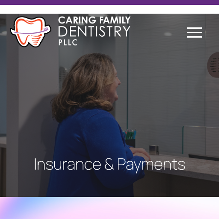
Insurance & Payments