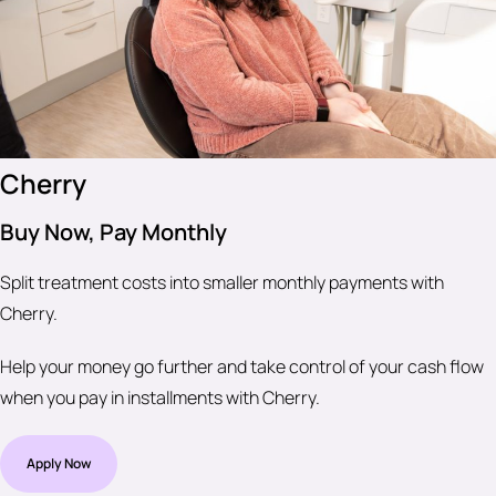
Cherry
Buy Now, Pay Monthly
Split treatment costs into smaller monthly payments with
Cherry.
Help your money go further and take control of your cash flow
when you pay in installments with Cherry.
Apply Now