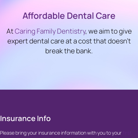
Affordable Dental Care
At
Caring Family Dentistry
, we aim to give
expert dental care at a cost that doesn’t
break the bank.
Insurance Info
Please bring your insurance information with you to your
first