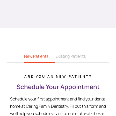
New Patients
Existing Patients
ARE YOU AN NEW PATIENT?
Schedule Your Appointment
Schedule your first appointment and find your dental
home at Caring Family Dentistry. Fill out this form and
we’ll help you schedule a visit to our state-of-the-art