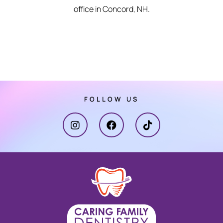
office in Concord, NH.
FOLLOW US