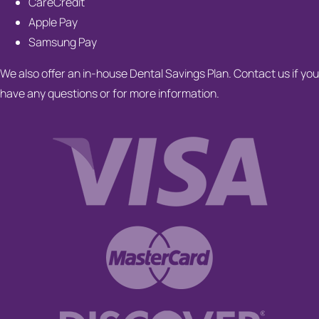
CareCredit
Apple Pay
Samsung Pay
We also offer an in-house Dental Savings Plan. Contact us if you
have any questions or for more information.