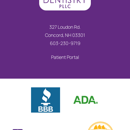
327 Loudon Rd.
Concord, NH 03301
603-230-9719
Patient Portal