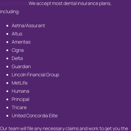
appointment
. We accept most dental insurance plans,
including:
Aetna/Assurant
Altus
Ameritas
Cigna
Delta
Guardian
Lincoln Financial Group
MetLife
Humana
Principal
Tricare
United Concordia Elite
Our team will file any necessary claims and work to get you the