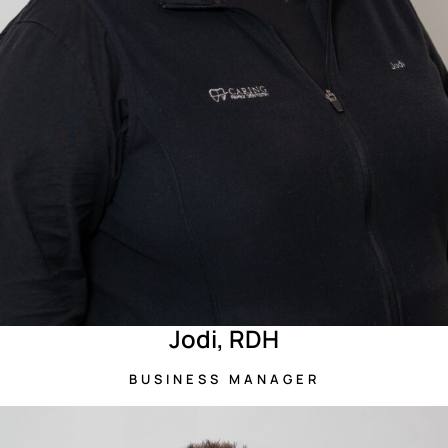
Jodi, RDH
BUSINESS MANAGER