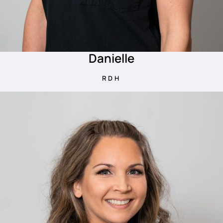
Danielle
RDH