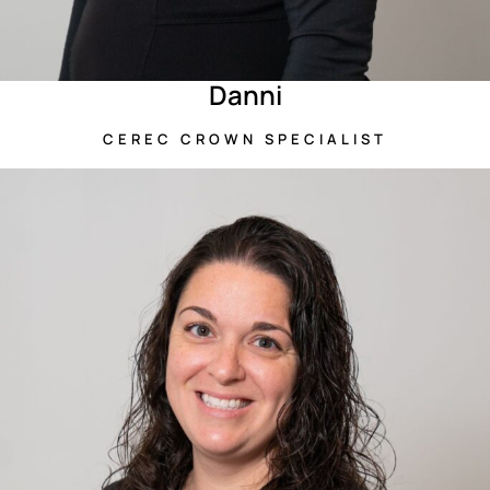
Danni
CEREC CROWN SPECIALIST