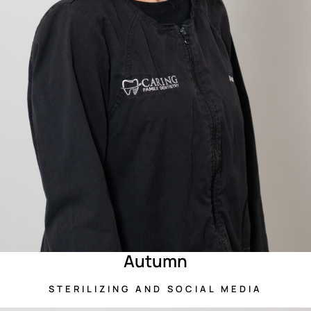
Autumn
STERILIZING AND SOCIAL MEDIA