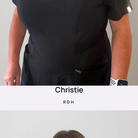
Christie
RDH