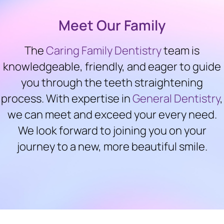
Meet Our Family
The
Caring Family Dentistry
team is
knowledgeable, friendly, and eager to guide
you through the teeth straightening
process. With expertise in
General Dentistry
,
we can meet and exceed your every need.
We look forward to joining you on your
journey to a new, more beautiful smile.