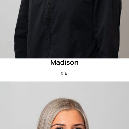
Madison
DA