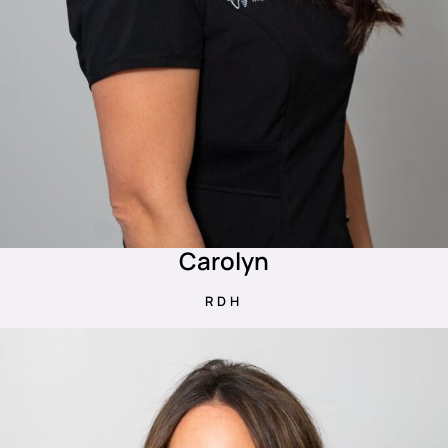
Carolyn
RDH