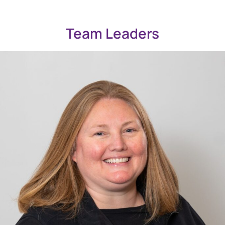
Team Leaders