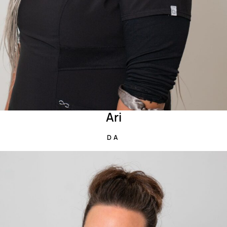
Ari
DA