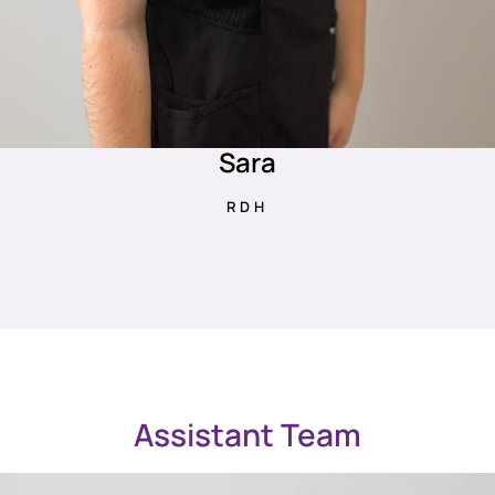
Sara
RDH
Assistant Team