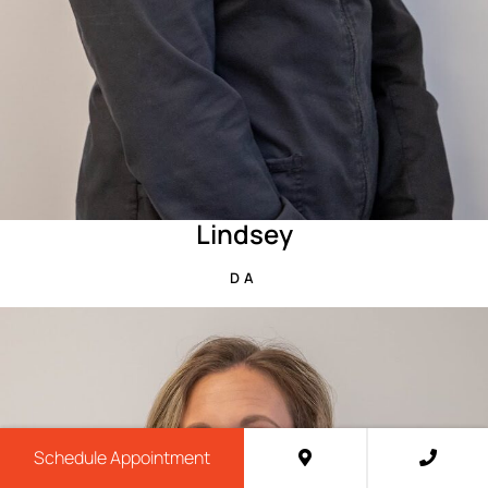
Lindsey
DA
Schedule Appointment