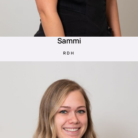
Sammi
RDH