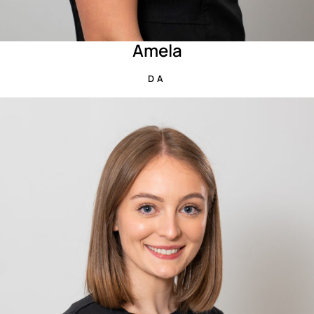
Amela
DA