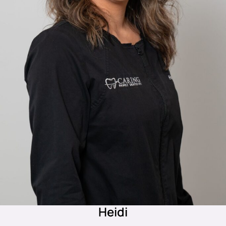
Heidi