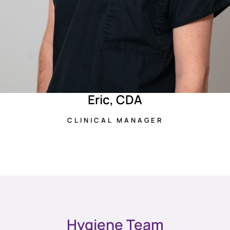
Eric, CDA
CLINICAL MANAGER
Hygiene Team