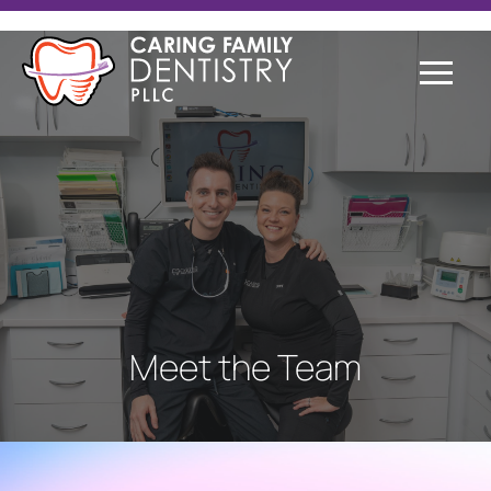
Meet the Team