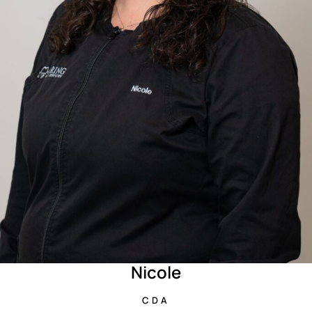
Nicole
CDA