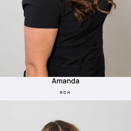
Amanda
RDH