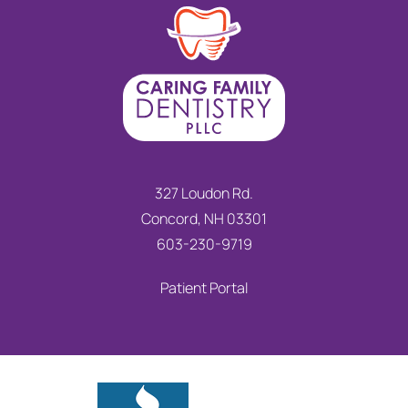
327 Loudon Rd.
Concord, NH 03301
603-230-9719
Patient Portal