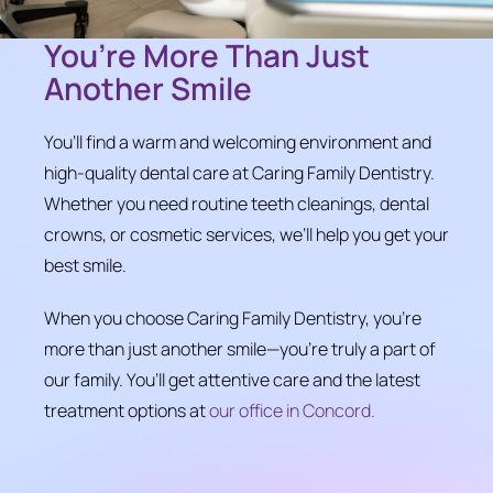
You’re More Than Just
Another Smile
You’ll find a warm and welcoming environment and
high-quality dental care at Caring Family Dentistry.
Whether you need routine teeth cleanings, dental
crowns, or cosmetic services, we’ll help you get your
best smile.
When you choose Caring Family Dentistry, you’re
more than just another smile—you’re truly a part of
our family. You’ll get attentive care and the latest
treatment options at
our office in Concord.