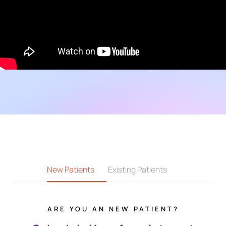
New Patients
Existing Patients
ARE YOU AN NEW PATIENT?