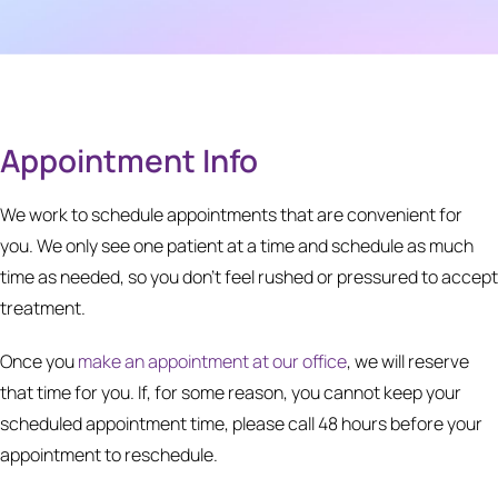
Appointment Info
We work to schedule appointments that are convenient for
you. We only see one patient at a time and schedule as much
time as needed, so you don’t feel rushed or pressured to accept
treatment.
Once you
make an appointment at our office
, we will reserve
that time for you. If, for some reason, you cannot keep your
scheduled appointment time, please call 48 hours before your
appointment to reschedule.