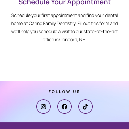
Schedule Your Appointment
Schedule your first appointment and find your dental
home at Caring Family Dentistry. Fill out this form and
we’ll help you schedule a visit to our state-of-the-art
office in Concord, NH.
FOLLOW US