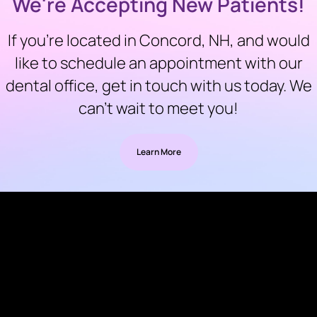
We're Accepting New Patients!
If you’re located in Concord, NH, and would
like to schedule an appointment with our
dental office, get in touch with us today. We
can’t wait to meet you!
Learn More