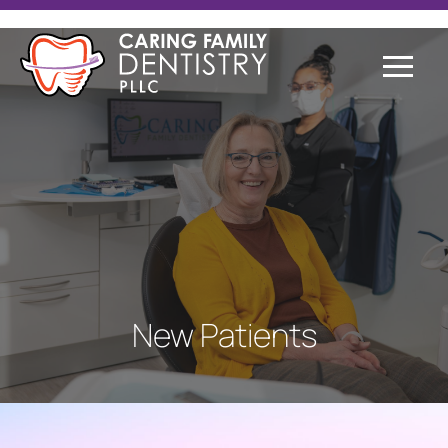
New Patients