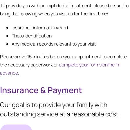
To provide you with prompt dental treatment, please be sure to
bring the following when you visit us for the first time:
Insurance information/card
Photo identification
Any medical records relevant to your visit
Please arrive 15 minutes before your appointment to complete
the necessary paperwork or
complete your forms online in
advance
.
Insurance & Payment
Our goal is to provide your family with
outstanding service at a reasonable cost.