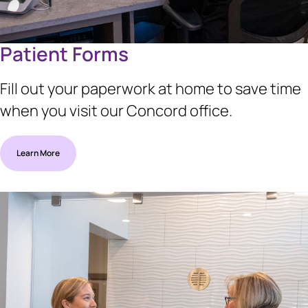
Patient Forms
Fill out your paperwork at home to save time
when you visit our Concord office.
Learn More