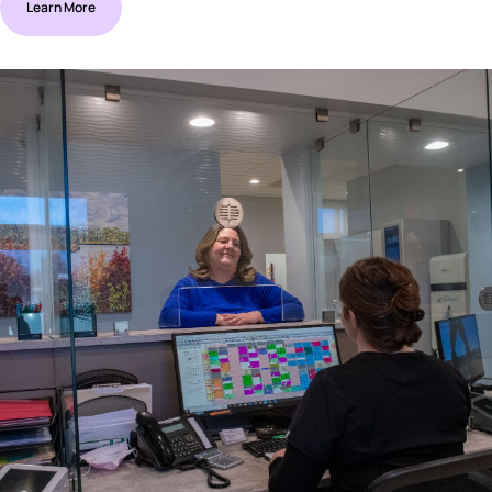
Learn More