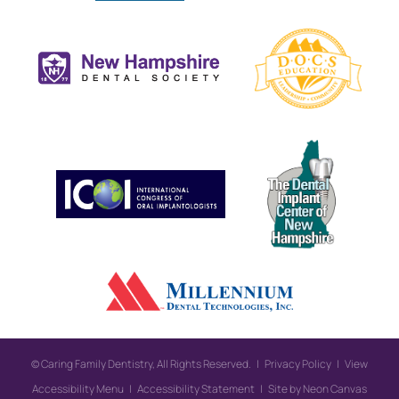
©
Caring Family Dentistry, All Rights Reserved. |
Privacy Policy
|
View
Accessibility Menu
|
Accessibility Statement
| Site by
Neon Canvas