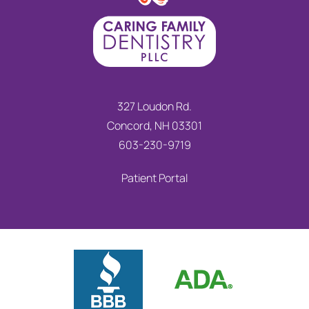
327 Loudon Rd.
Concord, NH 03301
603-230-9719
Patient Portal