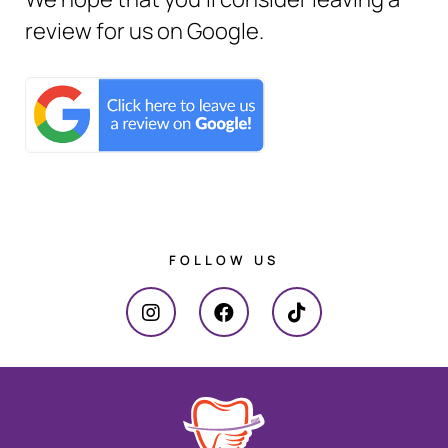
review for us on Google.
FOLLOW US