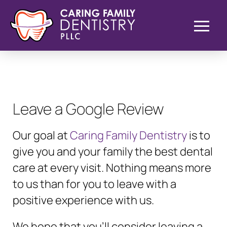
Leave a Google Review
Our goal at
Caring Family Dentistry
is to
give you and your family the best dental
care at every visit. Nothing means more
to us than for you to leave with a
positive experience with us.
We hope that you’ll consider leaving a