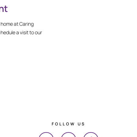
nt
l home at Caring
chedule a visit to our
FOLLOW US