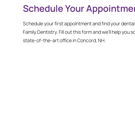
Schedule Your Appointme
Schedule your first appointment and find your denta
Family Dentistry. Fill out this form and we’ll help you s
state-of-the-art office in Concord, NH.