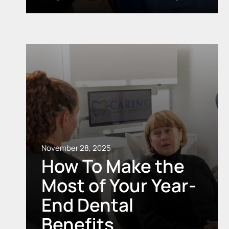
November 28, 2025
How To Make the
Most of Your Year-
End Dental
Benefits