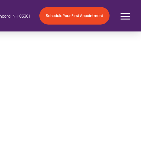
Schedule Your First Appointment
ncord, NH 03301