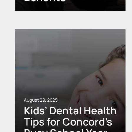
August 29, 2025
Kids’ Dental Health
Tips for Concord’s