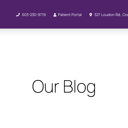
603-230-9719
Patient Portal
327 Loudon Rd., Co
Our Blog