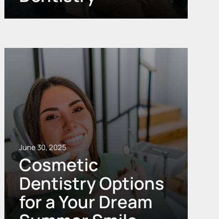
June 30, 2025
Cosmetic
Dentistry Options
for a Your Dream