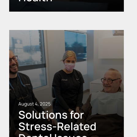
August 4, 2025
Solutions for
Stress-Related