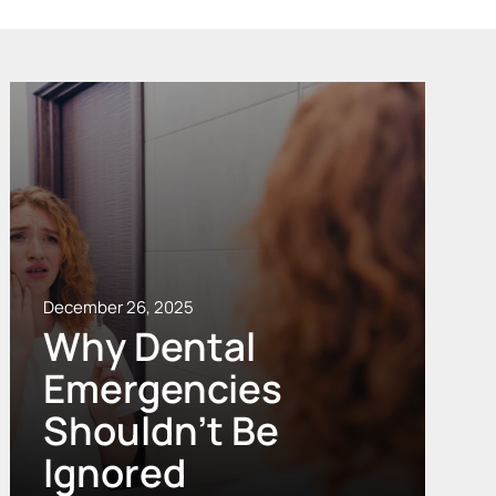
December 26, 2025
Why Dental
Emergencies
Shouldn’t Be
Ignored