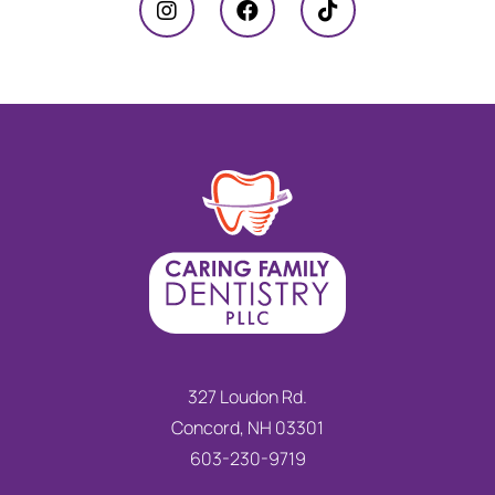
327 Loudon Rd.
Concord, NH 03301
603-230-9719