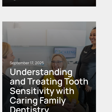
September 17, 2025
Understanding
and Treating Tooth
Sensitivity with
Caring Family
Dentistry