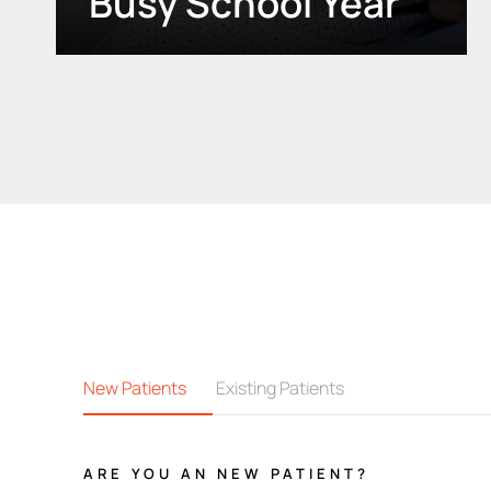
Busy School Year
New Patients
Existing Patients
ARE YOU AN NEW PATIENT?