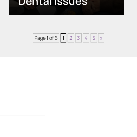
Dental Issues
Page 1 of 5
1
2
3
4
5
»