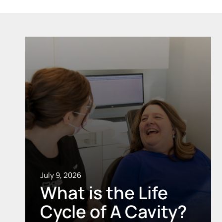
July 9, 2026
What is the Life
Cycle of A Cavity?