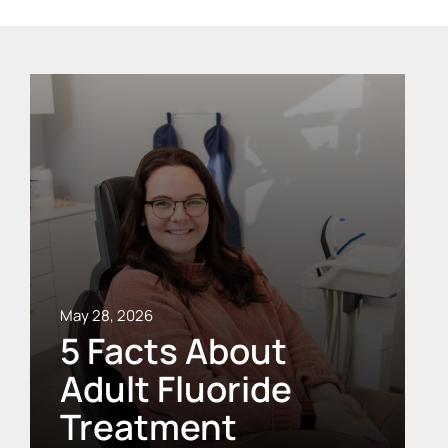
May 28, 2026
5 Facts About
Adult Fluoride
Treatment