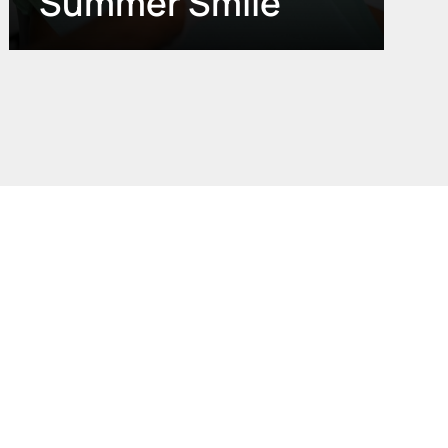
Summer Smile