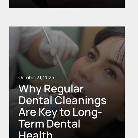
October 31, 2025
Why Regular
Dental Cleanings
Are Key to Long-
Term Dental
Health