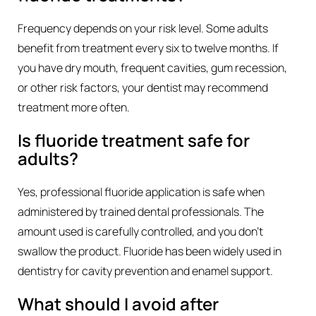
Frequency depends on your risk level. Some adults
benefit from treatment every six to twelve months. If
you have dry mouth, frequent cavities, gum recession,
or other risk factors, your dentist may recommend
treatment more often.
Is fluoride treatment safe for
adults?
Yes, professional fluoride application is safe when
administered by trained dental professionals. The
amount used is carefully controlled, and you don’t
swallow the product. Fluoride has been widely used in
dentistry for cavity prevention and enamel support.
What should I avoid after