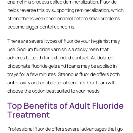
enamel in a process called demineralization. Fluoride
helps reverse this by supporting remineralization, which
strengthens weakened enamel before small problems
become bigger dental concerns.
There are several types of fluoride your hygienist may
use. Sodium fluoride varnish is a sticky resin that
adheres to teeth for extended contact. Acidulated
phosphate fluoride gels and foams may be applied in
trays for a few minutes. Stannous fluoride offers both
anti-cavity and antibacterial benefits. Our team will
choose the option best suited to your needs.
Top Benefits of Adult Fluoride
Treatment
Professional fluoride offers several advantages that go