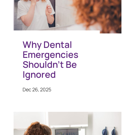
Why Dental
Emergencies
Shouldn’t Be
Ignored
Dec 26, 2025