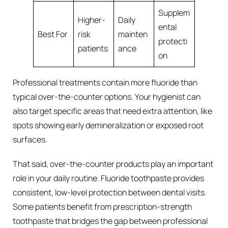
Supplem
Higher-
Daily
ental
Best For
risk
mainten
protecti
patients
ance
on
Professional treatments contain more fluoride than
typical over-the-counter options. Your hygienist can
also target specific areas that need extra attention, like
spots showing early demineralization or exposed root
surfaces.
That said, over-the-counter products play an important
role in your daily routine. Fluoride toothpaste provides
consistent, low-level protection between dental visits.
Some patients benefit from prescription-strength
toothpaste that bridges the gap between professional