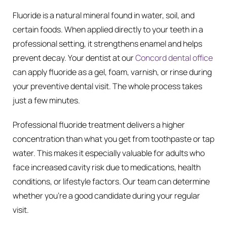
Fluoride is a natural mineral found in water, soil, and
certain foods. When applied directly to your teeth in a
professional setting, it strengthens enamel and helps
prevent decay. Your dentist at our
Concord dental office
can apply fluoride as a gel, foam, varnish, or rinse during
your preventive dental visit. The whole process takes
just a few minutes.
Professional fluoride treatment delivers a higher
concentration than what you get from toothpaste or tap
water. This makes it especially valuable for adults who
face increased cavity risk due to medications, health
conditions, or lifestyle factors. Our team can determine
whether you’re a good candidate during your regular
visit.