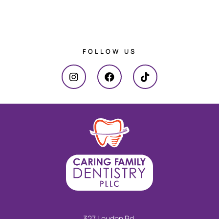
FOLLOW US
327 Loudon Rd.