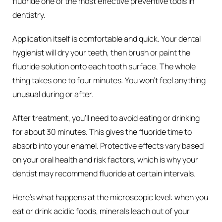
fluoride one of the most effective preventive tools in
dentistry.
Application itself is comfortable and quick. Your dental
hygienist will dry your teeth, then brush or paint the
fluoride solution onto each tooth surface. The whole
thing takes one to four minutes. You won’t feel anything
unusual during or after.
After treatment, you’ll need to avoid eating or drinking
for about 30 minutes. This gives the fluoride time to
absorb into your enamel. Protective effects vary based
on your oral health and risk factors, which is why your
dentist may recommend fluoride at certain intervals.
Here’s what happens at the microscopic level: when you
eat or drink acidic foods, minerals leach out of your