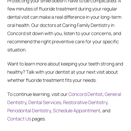
Protecting your smile doesn’t have to be complicated. A
few minutes of fluoride treatment during your regular
dental visit can make a real difference in your long-term
oral health. Our doctors at Caring Family Dentistry in
Concord sit down with you, listen to your concerns, and
recommend the right preventive care for your specific
situation.
Want to learn more about keeping your teeth strong and
healthy? Talk with your dentist at your next visit about
whether fluoride treatment fits your needs.
To continue learning, visit our
Concord Dentist
,
General
Dentistry
,
Dental Services
,
Restorative Dentistry
,
Periodontal Dentistry
,
Schedule Appointment
, and
Contact Us
pages.