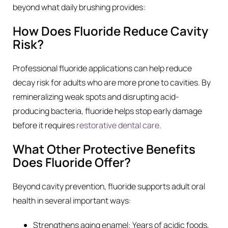
beyond what daily brushing provides:
How Does Fluoride Reduce Cavity
Risk?
Professional fluoride applications can help reduce
decay risk for adults who are more prone to cavities. By
remineralizing weak spots and disrupting acid-
producing bacteria, fluoride helps stop early damage
before it requires
restorative dental care
.
What Other Protective Benefits
Does Fluoride Offer?
Beyond cavity prevention, fluoride supports adult oral
health in several important ways:
Strengthens aging enamel: Years of acidic foods,