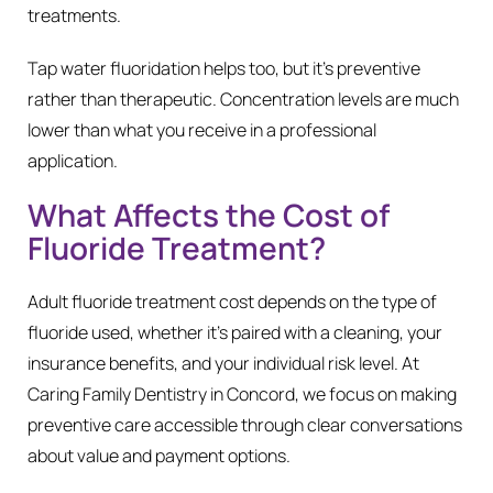
treatments.
Tap water fluoridation helps too, but it’s preventive
rather than therapeutic. Concentration levels are much
lower than what you receive in a professional
application.
What Affects the Cost of
Fluoride Treatment?
Adult fluoride treatment cost depends on the type of
fluoride used, whether it’s paired with a cleaning, your
insurance benefits, and your individual risk level. At
Caring Family Dentistry in Concord, we focus on making
preventive care accessible through clear conversations
about value and payment options.