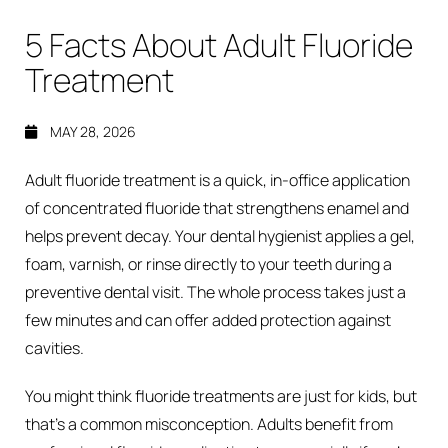
5 Facts About Adult Fluoride
Treatment
MAY 28, 2026
Adult fluoride treatment is a quick, in-office application
of concentrated fluoride that strengthens enamel and
helps prevent decay. Your dental hygienist applies a gel,
foam, varnish, or rinse directly to your teeth during a
preventive dental visit. The whole process takes just a
few minutes and can offer added protection against
cavities.
You might think fluoride treatments are just for kids, but
that’s a common misconception. Adults benefit from