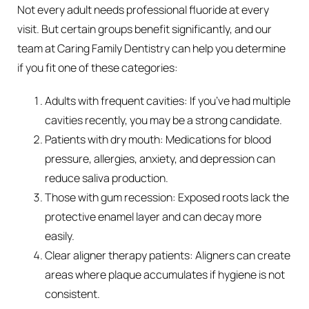
Not every adult needs professional fluoride at every
visit. But certain groups benefit significantly, and our
team at Caring Family Dentistry can help you determine
if you fit one of these categories:
Adults with frequent cavities: If you’ve had multiple
cavities recently, you may be a strong candidate.
Patients with dry mouth: Medications for blood
pressure, allergies, anxiety, and depression can
reduce saliva production.
Those with gum recession: Exposed roots lack the
protective enamel layer and can decay more
easily.
Clear aligner therapy patients: Aligners can create
areas where plaque accumulates if hygiene is not
consistent.