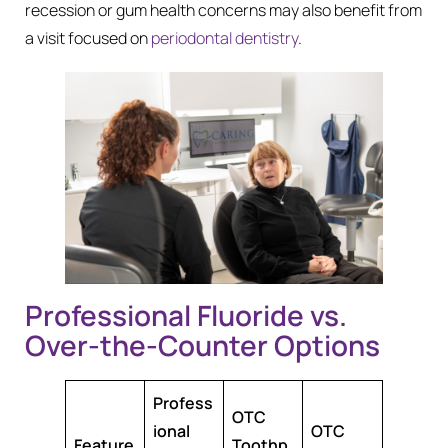
recession or gum health concerns may also benefit from
a visit focused on
periodontal dentistry
.
Professional Fluoride vs.
Over-the-Counter Options
Profess
OTC
ional
OTC
Feature
Toothp