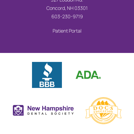
Concord, NH 03301
603-230-9719
Patient Portal