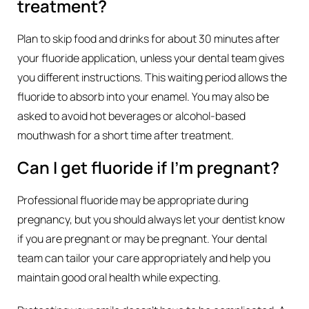
treatment?
Plan to skip food and drinks for about 30 minutes after
your fluoride application, unless your dental team gives
you different instructions. This waiting period allows the
fluoride to absorb into your enamel. You may also be
asked to avoid hot beverages or alcohol-based
mouthwash for a short time after treatment.
Can I get fluoride if I’m pregnant?
Professional fluoride may be appropriate during
pregnancy, but you should always let your dentist know
if you are pregnant or may be pregnant. Your dental
team can tailor your care appropriately and help you
maintain good oral health while expecting.