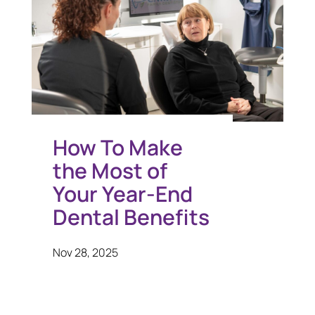
How To Make
the Most of
Your Year-End
Dental Benefits
Nov 28, 2025