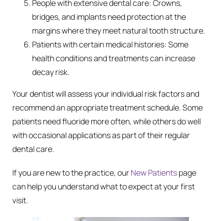
People with extensive dental care: Crowns,
bridges, and implants need protection at the
margins where they meet natural tooth structure.
Patients with certain medical histories: Some
health conditions and treatments can increase
decay risk.
Your dentist will assess your individual risk factors and
recommend an appropriate treatment schedule. Some
patients need fluoride more often, while others do well
with occasional applications as part of their regular
dental care.
If you are new to the practice, our
New Patients
page
can help you understand what to expect at your first
visit.