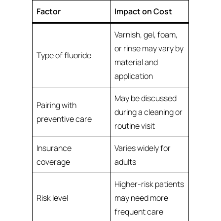
Factor
Impact on Cost
Varnish, gel, foam,
or rinse may vary by
Type of fluoride
material and
application
May be discussed
Pairing with
during a cleaning or
preventive care
routine visit
Insurance
Varies widely for
coverage
adults
Higher-risk patients
Risk level
may need more
frequent care