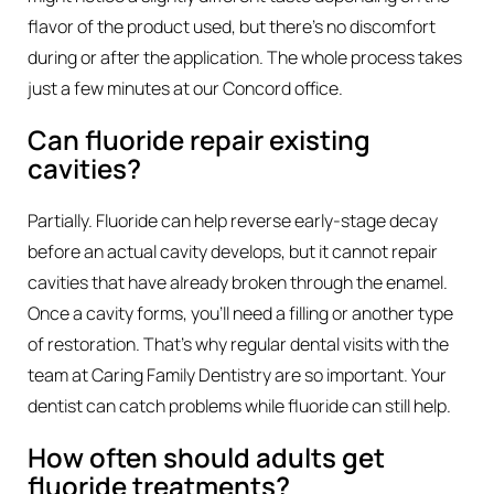
flavor of the product used, but there’s no discomfort
during or after the application. The whole process takes
just a few minutes at our Concord office.
Can fluoride repair existing
cavities?
Partially. Fluoride can help reverse early-stage decay
before an actual cavity develops, but it cannot repair
cavities that have already broken through the enamel.
Once a cavity forms, you’ll need a filling or another type
of restoration. That’s why regular dental visits with the
team at Caring Family Dentistry are so important. Your
dentist can catch problems while fluoride can still help.
How often should adults get
fluoride treatments?