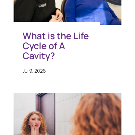
What is the Life
Cycle of A
Cavity?
Jul 9, 2026