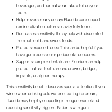
beverages, and normal wear take a toll on your
teeth.
Helps reverse early decay: Fluoride can support
remineralization before a cavity fully forms.
Decreases sensitivity: It may help with discomfort
from hot, cold, and sweet foods.
Protects exposed roots: This can be helpful if you
have gum recession or periodontal concerns.
Supports complex dental care: Fluoride can help
protect natural teeth around crowns, bridges,
implants, or aligner therapy.
This sensitivity benefit deserves special attention. If you
wince when drinking cold water or eating ice cream,
fluoride may help by supporting stronger enamel and
reducing sensitivity triggers. Patients with gum