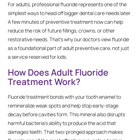
For adults, professional fluoride represents one of the
simplest ways to head off bigger dental care needs later.
A few minutes of preventive treatment now can help
reduce the risk of future fillings, crowns, or other
restorative needs. That’s why our doctors view fluoride
as a foundational part of adult preventive care, not just
a service reserved for kids.
How Does Adult Fluoride
Treatment Work?
Fluoride treatment bonds with your tooth enamel to
remineralize weak spots and help stop early-stage
decay before cavities form. This mineral also disrupts
harmful bacteria’s ability to produce the acid that
damages teeth. That two-pronged approach makes