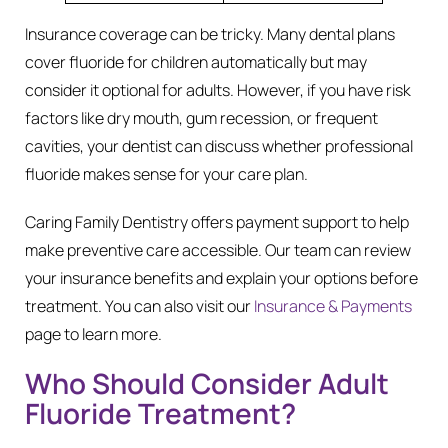
Insurance coverage can be tricky. Many dental plans
cover fluoride for children automatically but may
consider it optional for adults. However, if you have risk
factors like dry mouth, gum recession, or frequent
cavities, your dentist can discuss whether professional
fluoride makes sense for your care plan.
Caring Family Dentistry offers payment support to help
make preventive care accessible. Our team can review
your insurance benefits and explain your options before
treatment. You can also visit our
Insurance & Payments
page to learn more.
Who Should Consider Adult
Fluoride Treatment?