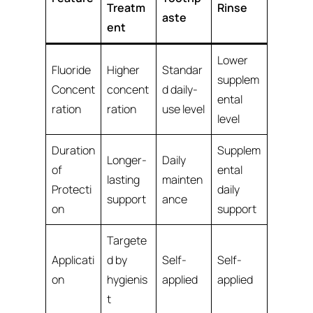
Treatm
Rinse
aste
ent
Lower
Fluoride
Higher
Standar
supplem
Concent
concent
d daily-
ental
ration
ration
use level
level
Duration
Supplem
Longer-
Daily
of
ental
lasting
mainten
Protecti
daily
support
ance
on
support
Targete
Applicati
d by
Self-
Self-
on
hygienis
applied
applied
t