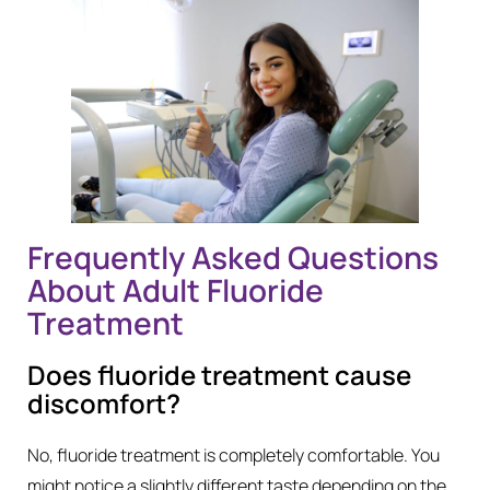
Frequently Asked Questions
About Adult Fluoride
Treatment
Does fluoride treatment cause
discomfort?
No, fluoride treatment is completely comfortable. You
might notice a slightly different taste depending on the