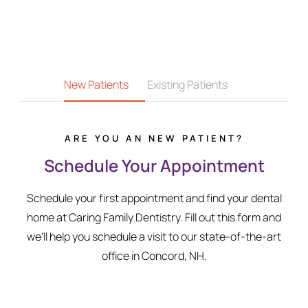
New Patients
Existing Patients
ARE YOU AN NEW PATIENT?
Schedule Your Appointment
Schedule your first appointment and find your dental
home at Caring Family Dentistry. Fill out this form and
we’ll help you schedule a visit to our state-of-the-art
office in Concord, NH.