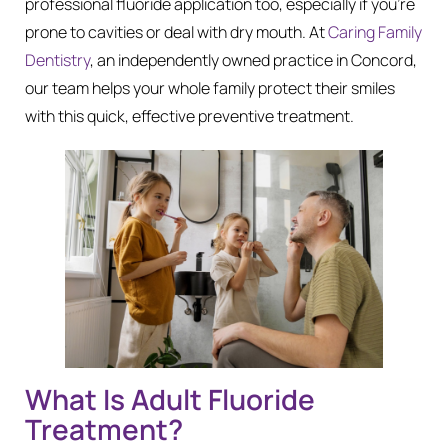
professional fluoride application too, especially if you’re
prone to cavities or deal with dry mouth. At
Caring Family
Dentistry
, an independently owned practice in Concord,
our team helps your whole family protect their smiles
with this quick, effective preventive treatment.
What Is Adult Fluoride
Treatment?