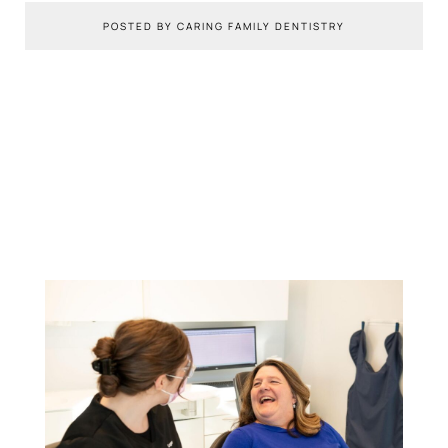
POSTED BY CARING FAMILY DENTISTRY
You Might Also Like