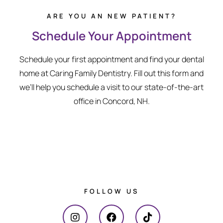
ARE YOU AN NEW PATIENT?
Schedule Your Appointment
Schedule your first appointment and find your dental
home at Caring Family Dentistry. Fill out this form and
we’ll help you schedule a visit to our state-of-the-art
office in Concord, NH.
FOLLOW US