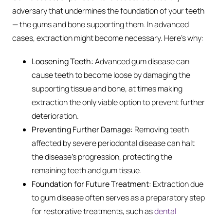
adversary that undermines the foundation of your teeth
— the gums and bone supporting them. In advanced
cases, extraction might become necessary. Here’s why:
Loosening Teeth:
Advanced gum disease can
cause teeth to become loose by damaging the
supporting tissue and bone, at times making
extraction the only viable option to prevent further
deterioration.
Preventing Further Damage:
Removing teeth
affected by severe periodontal disease can halt
the disease’s progression, protecting the
remaining teeth and gum tissue.
Foundation for Future Treatment:
Extraction due
to gum disease often serves as a preparatory step
for restorative treatments, such as
dental