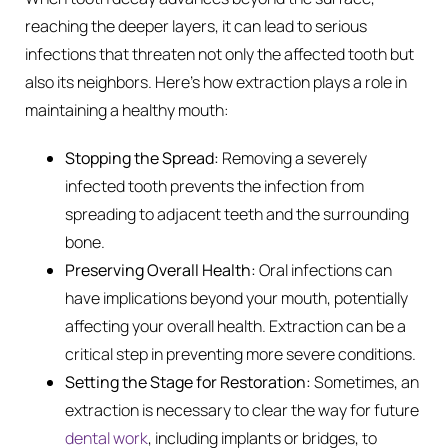
reaching the deeper layers, it can lead to serious
infections that threaten not only the affected tooth but
also its neighbors. Here’s how extraction plays a role in
maintaining a healthy mouth:
Stopping the Spread:
Removing a severely
infected tooth prevents the infection from
spreading to adjacent teeth and the surrounding
bone.
Preserving Overall Health:
Oral infections can
have implications beyond your mouth, potentially
affecting your overall health. Extraction can be a
critical step in preventing more severe conditions.
Setting the Stage for Restoration:
Sometimes, an
extraction is necessary to clear the way for future
dental work
, including implants or bridges, to