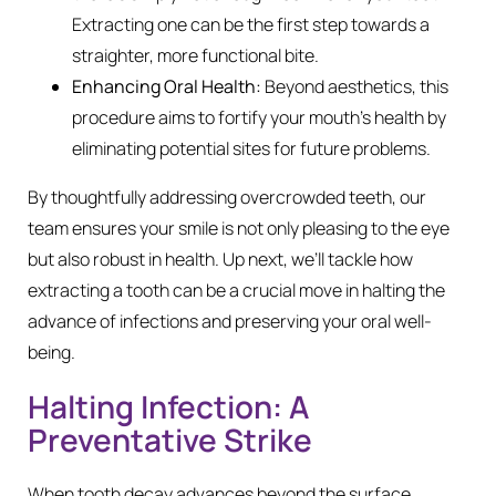
Extracting one can be the first step towards a
straighter, more functional bite.
Enhancing Oral Health:
Beyond aesthetics, this
procedure aims to fortify your mouth’s health by
eliminating potential sites for future problems.
By thoughtfully addressing overcrowded teeth, our
team ensures your smile is not only pleasing to the eye
but also robust in health. Up next, we’ll tackle how
extracting a tooth can be a crucial move in halting the
advance of infections and preserving your oral well-
being.
Halting Infection: A
Preventative Strike
When tooth decay advances beyond the surface,