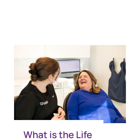
You Might Also Like
What is the Life