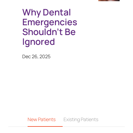
Why Dental
Emergencies
Shouldn’t Be
Ignored
Dec 26, 2025
New Patients
Existing Patients