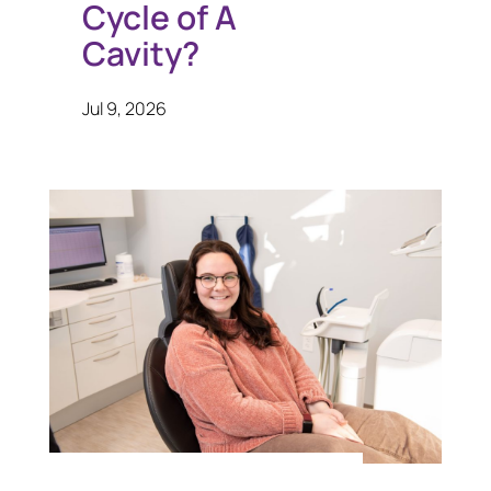
Cycle of A
Cavity?
Jul 9, 2026