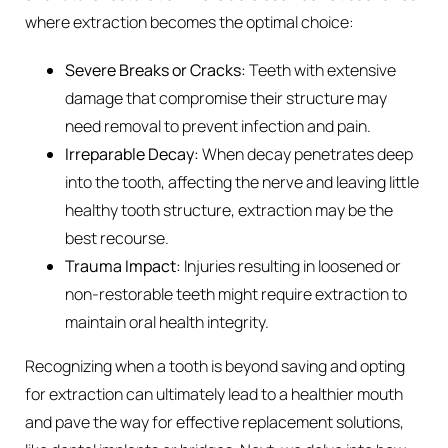
where extraction becomes the optimal choice:
Severe Breaks or Cracks:
Teeth with extensive
damage that compromise their structure may
need removal to prevent infection and pain.
Irreparable Decay:
When decay penetrates deep
into the tooth, affecting the nerve and leaving little
healthy tooth structure, extraction may be the
best recourse.
Trauma Impact:
Injuries resulting in loosened or
non-restorable teeth might require extraction to
maintain oral health integrity.
Recognizing when a tooth is beyond saving and opting
for extraction can ultimately lead to a healthier mouth
and pave the way for effective replacement solutions,