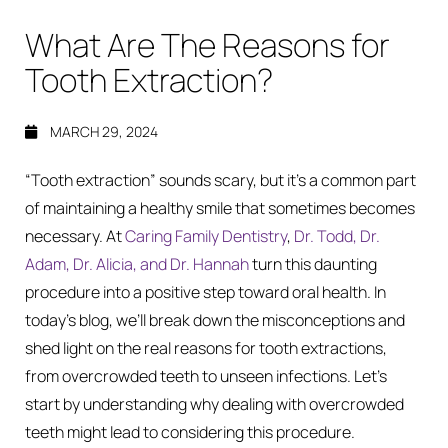
What Are The Reasons for
Tooth Extraction?
MARCH 29, 2024
“Tooth extraction” sounds scary, but it’s a common part
of maintaining a healthy smile that sometimes becomes
necessary. At
Caring Family Dentistry
,
Dr. Todd, Dr.
Adam, Dr. Alicia, and Dr. Hannah
turn this daunting
procedure into a positive step toward oral health. In
today’s blog, we’ll break down the misconceptions and
shed light on the real reasons for tooth extractions,
from overcrowded teeth to unseen infections. Let’s
start by understanding why dealing with overcrowded
teeth might lead to considering this procedure.