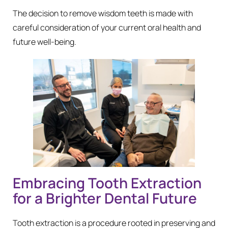
The decision to remove wisdom teeth is made with
careful consideration of your current oral health and
future well-being.
Embracing Tooth Extraction
for a Brighter Dental Future
Tooth extraction is a procedure rooted in preserving and