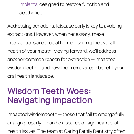
implants
, designed to restore function and
aesthetics.
Addressing periodontal disease early is key to avoiding
extractions. However, when necessary, these
interventions are crucial for maintaining the overall
health of your mouth. Moving forward, we’ll address
another common reason for extraction — impacted
wisdom teeth — and how their removal can benefit your
oral health landscape.
Wisdom Teeth Woes:
Navigating Impaction
Impacted wisdom teeth — those that fail to emerge fully
or align properly — can be a source of significant oral
health issues. The team at Caring Family Dentistry often