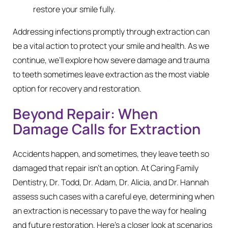
restore your smile fully.
Addressing infections promptly through extraction can
be a vital action to protect your smile and health. As we
continue, we’ll explore how severe damage and trauma
to teeth sometimes leave extraction as the most viable
option for recovery and restoration.
Beyond Repair: When
Damage Calls for Extraction
Accidents happen, and sometimes, they leave teeth so
damaged that repair isn’t an option. At Caring Family
Dentistry, Dr. Todd, Dr. Adam, Dr. Alicia, and Dr. Hannah
assess such cases with a careful eye, determining when
an extraction is necessary to pave the way for healing
and future restoration. Here’s a closer look at scenarios