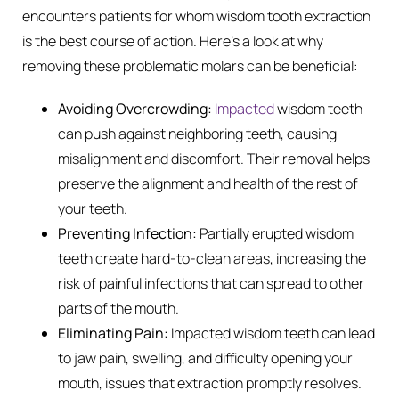
encounters patients for whom wisdom tooth extraction
is the best course of action. Here’s a look at why
removing these problematic molars can be beneficial:
Avoiding Overcrowding:
Impacted
wisdom teeth
can push against neighboring teeth, causing
misalignment and discomfort. Their removal helps
preserve the alignment and health of the rest of
your teeth.
Preventing Infection:
Partially erupted wisdom
teeth create hard-to-clean areas, increasing the
risk of painful infections that can spread to other
parts of the mouth.
Eliminating Pain:
Impacted wisdom teeth can lead
to jaw pain, swelling, and difficulty opening your
mouth, issues that extraction promptly resolves.