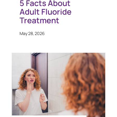
5 Facts About
Adult Fluoride
Treatment
May 28, 2026