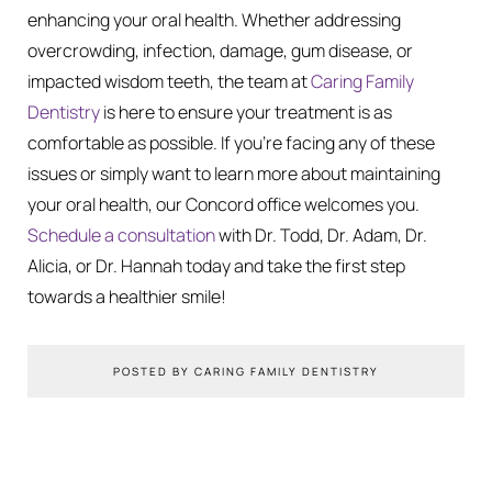
enhancing your oral health. Whether addressing
overcrowding, infection, damage, gum disease, or
impacted wisdom teeth, the team at
Caring Family
Dentistry
is here to ensure your treatment is as
comfortable as possible. If you’re facing any of these
issues or simply want to learn more about maintaining
your oral health, our Concord office welcomes you.
Schedule a consultation
with Dr. Todd, Dr. Adam, Dr.
Alicia, or Dr. Hannah today and take the first step
towards a healthier smile!
POSTED BY CARING FAMILY DENTISTRY