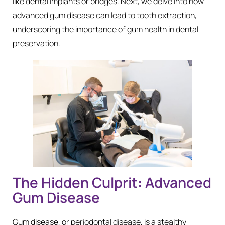
like dental implants or bridges. Next, we delve into how
advanced gum disease can lead to tooth extraction,
underscoring the importance of gum health in dental
preservation.
The Hidden Culprit: Advanced
Gum Disease
Gum disease, or periodontal disease, is a stealthy