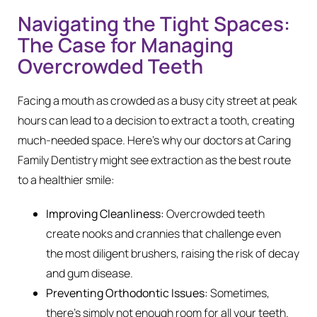
Navigating the Tight Spaces:
The Case for Managing
Overcrowded Teeth
Facing a mouth as crowded as a busy city street at peak
hours can lead to a decision to extract a tooth, creating
much-needed space. Here’s why our doctors at Caring
Family Dentistry might see extraction as the best route
to a healthier smile:
Improving Cleanliness:
Overcrowded teeth
create nooks and crannies that challenge even
the most diligent brushers, raising the risk of decay
and gum disease.
Preventing Orthodontic Issues:
Sometimes,
there’s simply not enough room for all your teeth.