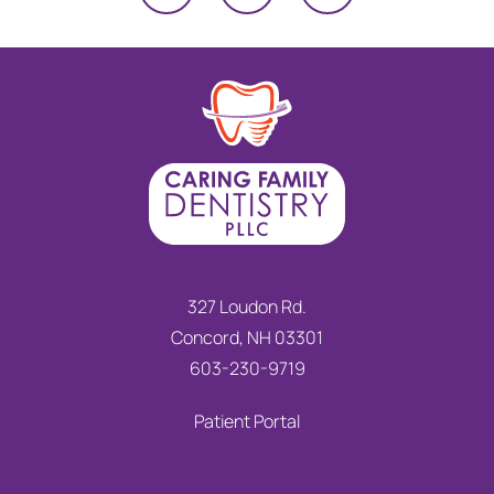
327 Loudon Rd.
Concord, NH 03301
603-230-9719
Patient Portal