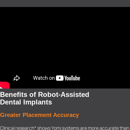
Benefits of Robot-Assisted
Dental Implants
Greater Placement Accuracy
Clinical research* shows Yomi systems are more accurate than