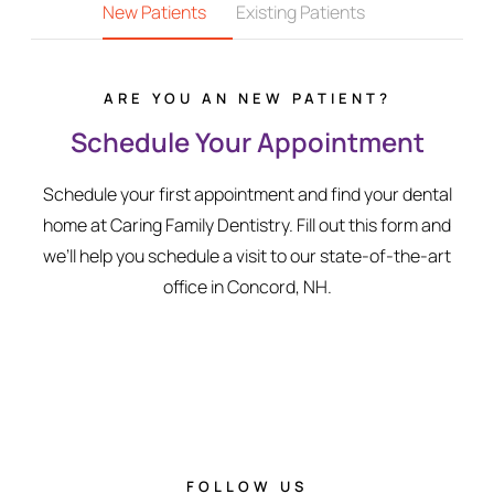
New Patients
Existing Patients
ARE YOU AN NEW PATIENT?
Schedule Your Appointment
Schedule your first appointment and find your dental
home at Caring Family Dentistry. Fill out this form and
we’ll help you schedule a visit to our state-of-the-art
office in Concord, NH.
FOLLOW US