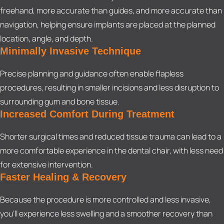
freehand, more accurate than guides, and more accurate than
navigation, helping ensure implants are placed at the planned
location, angle, and depth.
Minimally Invasive Technique
Precise planning and guidance often enable flapless
procedures, resulting in smaller incisions and less disruption to
surrounding gum and bone tissue.
Increased Comfort During Treatment
Shorter surgical times and reduced tissue trauma can lead to a
more comfortable experience in the dental chair, with less need
for extensive intervention.
Faster Healing & Recovery
Because the procedure is more controlled and less invasive,
you’ll experience less swelling and a smoother recovery than