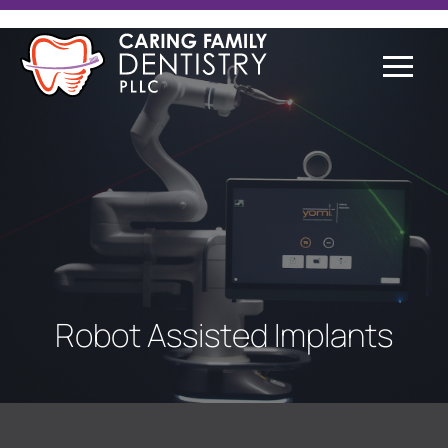
Robot Assisted Implants