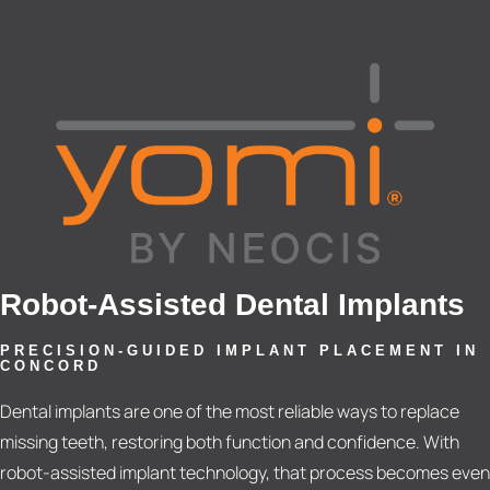
Robot-Assisted Dental Implants
PRECISION-GUIDED IMPLANT PLACEMENT IN
CONCORD
Dental implants are one of the most reliable ways to replace
missing teeth, restoring both function and confidence. With
robot-assisted implant technology, that process becomes even