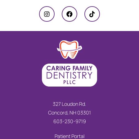
327 Loudon Rd.
Concord, NH 03301
603-230-9719
Patient Portal