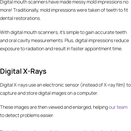
Digital mouth scanners have made messy mold impressions no
more! Traditionally, mold impressions were taken of teeth to fit
dental restorations.
With digital mouth scanners, it’s simple to gain accurate teeth
and oral cavity measurements. Plus, digital impressions reduce
exposure to radiation and result in faster appointment time.
Digital X-Rays
Digital X-rays use an electronic sensor (instead of X-ray film) to
capture and store digital images on a computer.
These images are then viewed and enlarged, helping
our team
to detect problems easier.