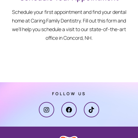
Schedule your first appointment and find your dental
home at Caring Family Dentistry. Fill out this form and
we’ll help you schedule a visit to our state-of-the-art
office in Concord, NH.
FOLLOW US