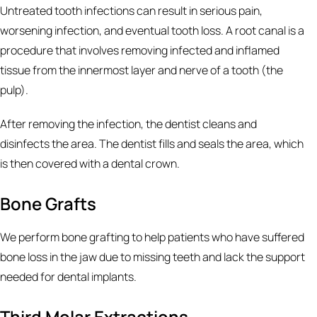
Untreated tooth infections can result in serious pain,
worsening infection, and eventual tooth loss. A root canal is a
procedure that involves removing infected and inflamed
tissue from the innermost layer and nerve of a tooth (the
pulp).
After removing the infection, the dentist cleans and
disinfects the area. The dentist fills and seals the area, which
is then covered with a dental crown.
Bone Grafts
We perform bone grafting to help patients who have suffered
bone loss in the jaw due to missing teeth and lack the support
needed for dental implants.
Third Molar Extractions