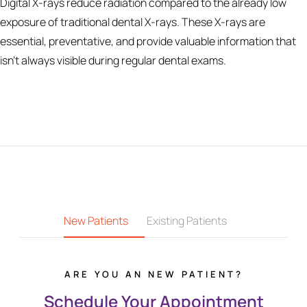
Digital X-rays reduce radiation compared to the already low
exposure of traditional dental X-rays. These X-rays are
essential, preventative, and provide valuable information that
isn’t always visible during regular dental exams.
New Patients
Existing Patients
ARE YOU AN NEW PATIENT?
Schedule Your Appointment