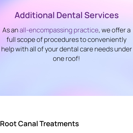
Additional Dental Services
As an
all-encompassing practice
, we offer a
full scope of procedures to conveniently
help with all of your dental care needs under
one roof!
Root Canal Treatments