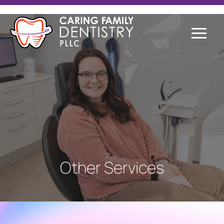
Other Services