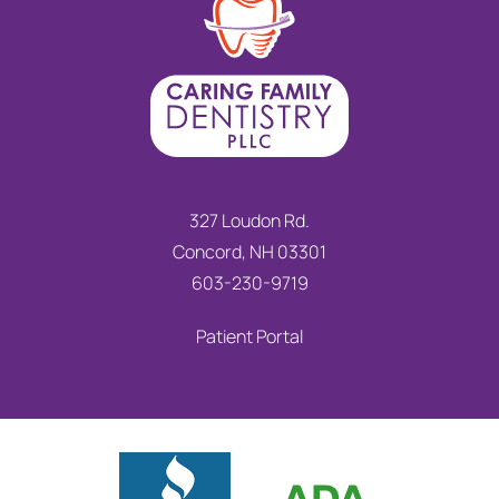
327 Loudon Rd.
Concord, NH 03301
603-230-9719
Patient Portal