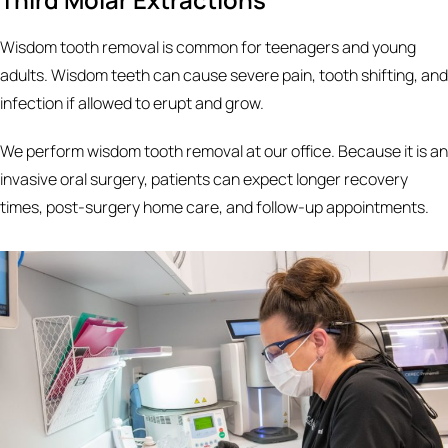
Wisdom tooth removal is common for teenagers and young
adults. Wisdom teeth can cause severe pain, tooth shifting, and
infection if allowed to erupt and grow.
We perform wisdom tooth removal at our office. Because it is an
invasive oral surgery, patients can expect longer recovery
times, post-surgery home care, and follow-up appointments.