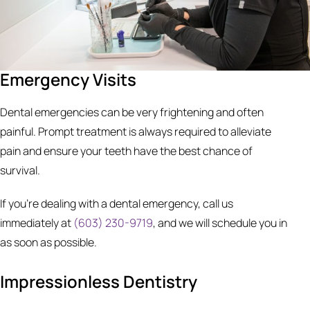
Emergency Visits
Dental emergencies can be very frightening and often
painful. Prompt treatment is always required to alleviate
pain and ensure your teeth have the best chance of
survival.
If you’re dealing with a dental emergency, call us
immediately at
(603) 230-9719
, and we will schedule you in
as soon as possible.
Impressionless Dentistry