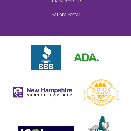
603-230-9719
Patient Portal