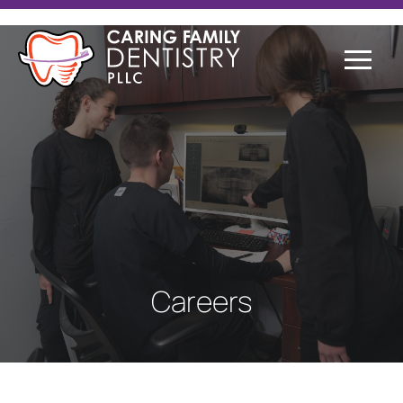
Careers