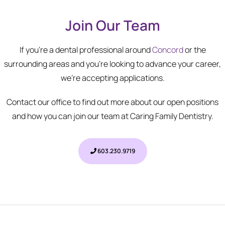
Join Our Team
If you're a dental professional around
Concord
or the
surrounding areas and you're looking to advance your career,
we’re accepting applications.
Contact our office to find out more about our open positions
and how you can join our team at Caring Family Dentistry.
603.230.9719