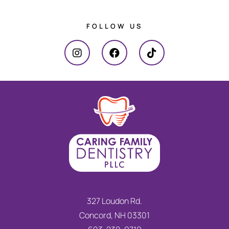
FOLLOW US
327 Loudon Rd.
Concord, NH 03301