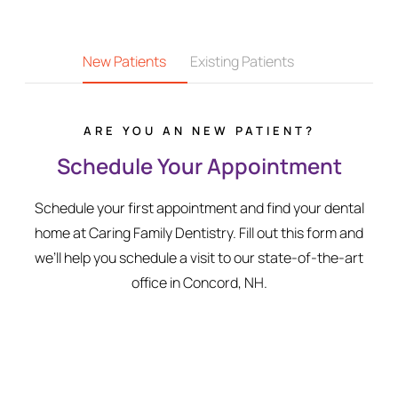
New Patients
Existing Patients
ARE YOU AN NEW PATIENT?
Schedule Your Appointment
Schedule your first appointment and find your dental
home at Caring Family Dentistry. Fill out this form and
we’ll help you schedule a visit to our state-of-the-art
office in Concord, NH.