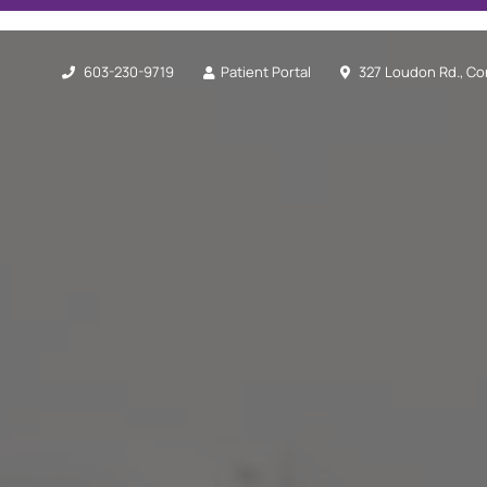
603-230-9719
Patient Portal
327 Loudon Rd., Co