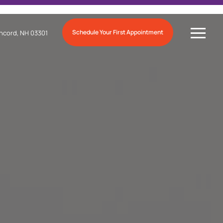
Schedule Your First Appointment
ncord, NH 03301