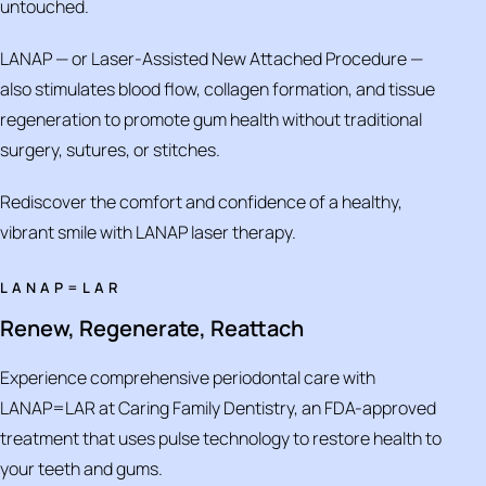
untouched.
LANAP — or Laser-Assisted New Attached Procedure —
also stimulates blood flow, collagen formation, and tissue
regeneration to promote gum health without traditional
surgery, sutures, or stitches.
Rediscover the comfort and confidence of a healthy,
vibrant smile with LANAP laser therapy.
LANAP=LAR
Renew, Regenerate, Reattach
Experience comprehensive periodontal care with
LANAP=LAR at Caring Family Dentistry, an FDA-approved
treatment that uses pulse technology to restore health to
your teeth and gums.