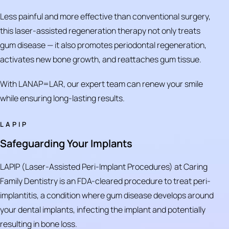
Less painful and more effective than conventional surgery,
this laser-assisted regeneration therapy not only treats
gum disease — it also promotes periodontal regeneration,
activates new bone growth, and reattaches gum tissue.
With LANAP=LAR, our expert team can renew your smile
while ensuring long-lasting results.
LAPIP
Safeguarding Your Implants
LAPIP (Laser-Assisted Peri-Implant Procedures) at Caring
Family Dentistry is an FDA-cleared procedure to treat peri-
implantitis, a condition where gum disease develops around
your dental implants, infecting the implant and potentially
resulting in bone loss.