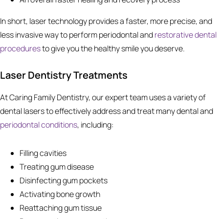
In short, laser technology provides a faster, more precise, and
less invasive way to perform periodontal and
restorative dental
procedures
to give you the healthy smile you deserve.
Laser Dentistry Treatments
At Caring Family Dentistry, our expert team uses a variety of
dental lasers to effectively address and treat many dental and
periodontal conditions
, including:
Filling cavities
Treating gum disease
Disinfecting gum pockets
Activating bone growth
Reattaching gum tissue