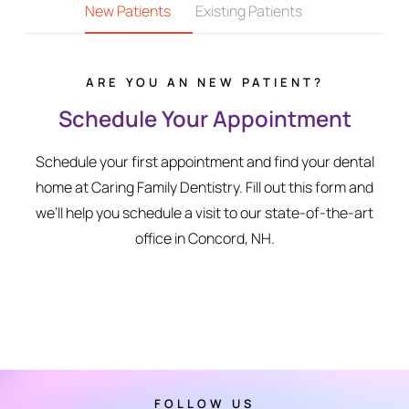
New Patients
Existing Patients
ARE YOU AN NEW PATIENT?
Schedule Your Appointment
Schedule your first appointment and find your dental
home at Caring Family Dentistry. Fill out this form and
we’ll help you schedule a visit to our state-of-the-art
office in Concord, NH.
FOLLOW US