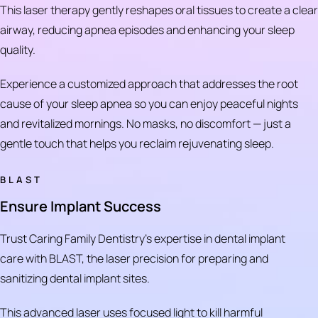
This laser therapy gently reshapes oral tissues to create a clear
airway, reducing apnea episodes and enhancing your sleep
quality.
Experience a customized approach that addresses the root
cause of your sleep apnea so you can enjoy peaceful nights
and revitalized mornings. No masks, no discomfort — just a
gentle touch that helps you reclaim rejuvenating sleep.
BLAST
Ensure Implant Success
Trust Caring Family Dentistry's expertise in dental implant
care with BLAST, the laser precision for preparing and
sanitizing dental implant sites.
This advanced laser uses focused light to kill harmful