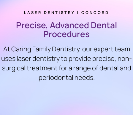
LASER DENTISTRY | CONCORD
Precise, Advanced Dental
Procedures
At Caring Family Dentistry, our expert team
uses laser dentistry to provide precise, non-
surgical treatment for a range of dental and
periodontal needs.