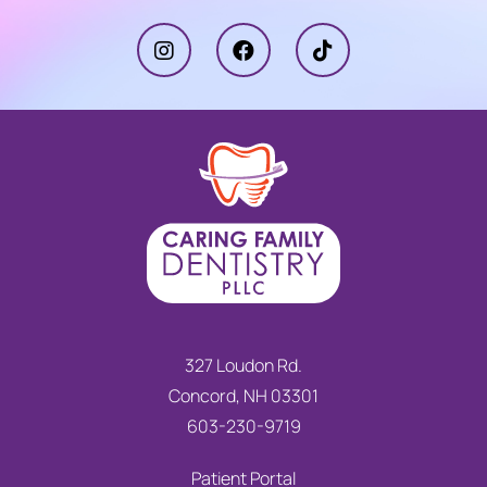
327 Loudon Rd.
Concord, NH 03301
603-230-9719
Patient Portal