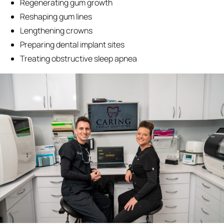
Regenerating gum growth
Reshaping gum lines
Lengthening crowns
Preparing dental implant sites
Treating obstructive sleep apnea