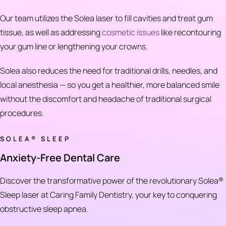
Our team utilizes the Solea laser to fill cavities and treat gum
tissue, as well as addressing
cosmetic issues
like recontouring
your gum line or lengthening your crowns.
Solea also reduces the need for traditional drills, needles, and
local anesthesia — so you get a healthier, more balanced smile
without the discomfort and headache of traditional surgical
procedures.
SOLEA® SLEEP
Anxiety-Free Dental Care
Discover the transformative power of the revolutionary Solea®
Sleep laser at Caring Family Dentistry, your key to conquering
obstructive sleep apnea.