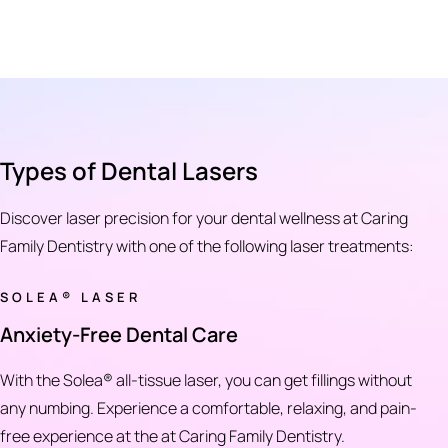
Types of Dental Lasers
Discover laser precision for your dental wellness at Caring
Family Dentistry with one of the following laser treatments:
SOLEA® LASER
Anxiety-Free Dental Care
With the Solea® all-tissue laser, you can get fillings without
any numbing. Experience a comfortable, relaxing, and pain-
free experience at the at Caring Family Dentistry.