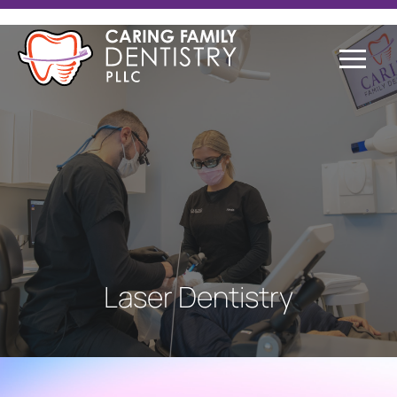
Laser Dentistry