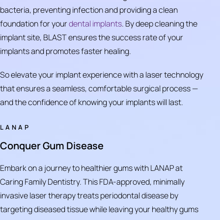
bacteria, preventing infection and providing a clean
foundation for your
dental implants
. By deep cleaning the
implant site, BLAST ensures the success rate of your
implants and promotes faster healing.
So elevate your implant experience with a laser technology
that ensures a seamless, comfortable surgical process —
and the confidence of knowing your implants will last.
LANAP
Conquer Gum Disease
Embark on a journey to healthier gums with LANAP at
Caring Family Dentistry. This FDA-approved, minimally
invasive laser therapy treats periodontal disease by
targeting diseased tissue while leaving your healthy gums