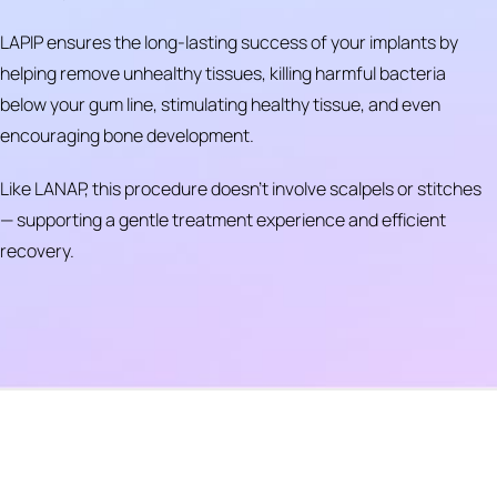
LAPIP ensures the long-lasting success of your implants by
helping remove unhealthy tissues, killing harmful bacteria
below your gum line, stimulating healthy tissue, and even
encouraging bone development.
Like LANAP, this procedure doesn’t involve scalpels or stitches
— supporting a gentle treatment experience and efficient
recovery.