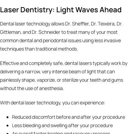
Laser Dentistry: Light Waves Ahead
Dental laser technology allows Dr. Sheffler, Dr. Teixeira, Dr.
Gittleman, and Dr. Schneider to treat many of your most
common dental and periodontal issues using less invasive
techniques than traditional methods.
Effective and completely safe, dental lasers typically work by
delivering a narrow, very intense beam of light that can
painlessly shape, vaporize, or sterilize your teeth and gums
without the use of anesthesia.
With dental laser technology, you can experience:
Reduced discomfort before and after your procedure
Less bleeding and swelling after your procedure
An overall faster healing and recovery process