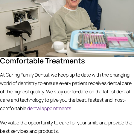
Comfortable Treatments
At Caring Family Dental, we keep up to date with the changing
world of dentistry to ensure every patient receives dental care
of the highest quality. We stay up-to-date on the latest dental
care and technology to give you the best, fastest and most-
comfortable
dental appointments
.
We value the opportunity to care for your smile and provide the
best services and products.