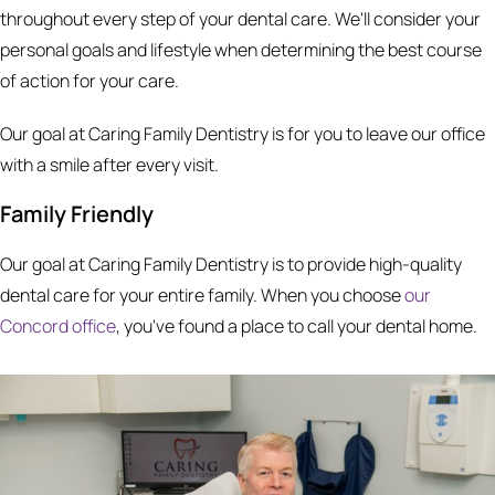
throughout every step of your dental care. We'll consider your
personal goals and lifestyle when determining the best course
of action for your care.
Our goal at Caring Family Dentistry is for you to leave our office
with a smile after every visit.
Family Friendly
Our goal at Caring Family Dentistry is to provide high-quality
dental care for your entire family. When you choose
our
Concord office
, you've found a place to call your dental home.