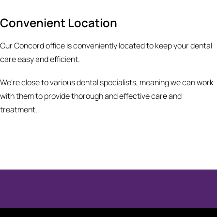
Convenient Location
Our Concord office is conveniently located to keep your dental
care easy and efficient.
We're close to various dental specialists, meaning we can work
with them to provide thorough and effective care and
treatment.