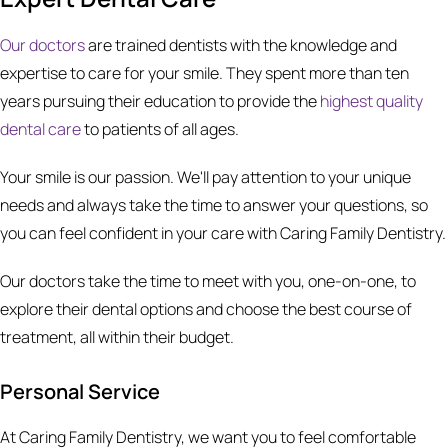
Our doctors
are trained dentists with the knowledge and
expertise to care for your smile. They spent more than ten
years pursuing their education to provide the
highest quality
dental care
to patients of all ages.
Your smile is our passion. We'll pay attention to your unique
needs and always take the time to answer your questions, so
you can feel confident in your care with Caring Family Dentistry.
Our doctors take the time to meet with you, one-on-one, to
explore their dental options and choose the best course of
treatment, all within their budget.
Personal Service
At Caring Family Dentistry, we want you to feel comfortable