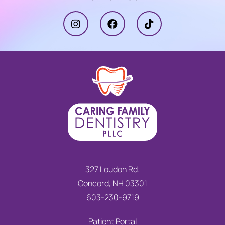
327 Loudon Rd.
Concord, NH 03301
603-230-9719
Patient Portal