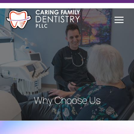
Why Choose Us