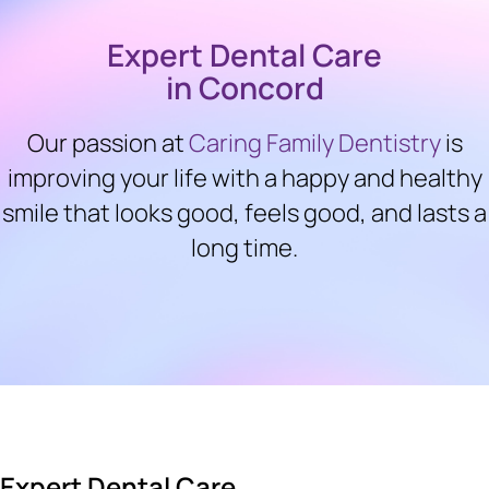
Expert Dental Care
in Concord
Our passion at
Caring Family Dentistry
is
improving your life with a happy and healthy
smile that looks good, feels good, and lasts a
long time.
Expert Dental Care