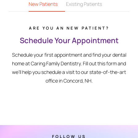
New Patients
Existing Patients
ARE YOU AN NEW PATIENT?
Schedule Your Appointment
Schedule your first appointment and find your dental
home at Caring Family Dentistry. Fill out this form and
we’ll help you schedule a visit to our state-of-the-art
office in Concord, NH.
FOLLOW US