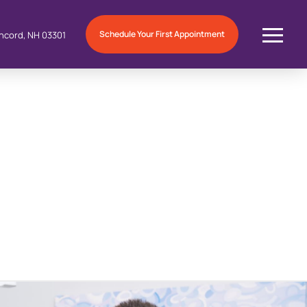
Schedule Your First Appointment
ncord, NH 03301