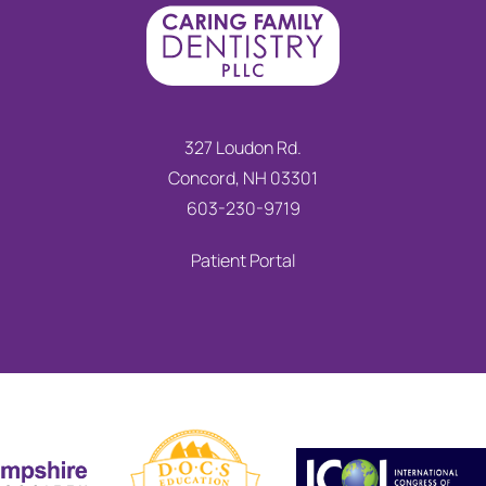
327 Loudon Rd.
Concord, NH 03301
603-230-9719
Patient Portal