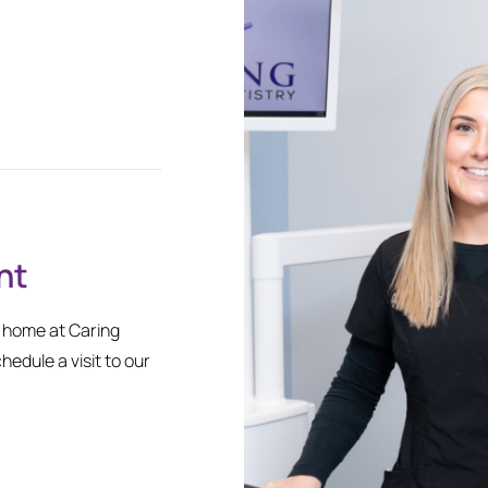
nt
l home at Caring
chedule a visit to our