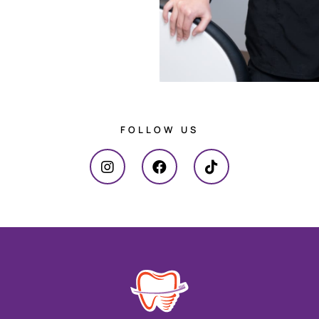
FOLLOW US