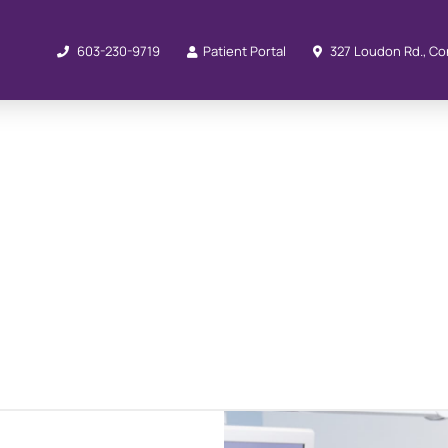
603-230-9719
Patient Portal
327 Loudon Rd., Co