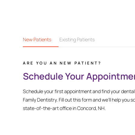
New Patients
Existing Patients
ARE YOU AN NEW PATIENT?
Schedule Your Appointme
Schedule your first appointment and find your denta
Family Dentistry. Fill out this form and we’ll help you s
state-of-the-art office in Concord, NH.