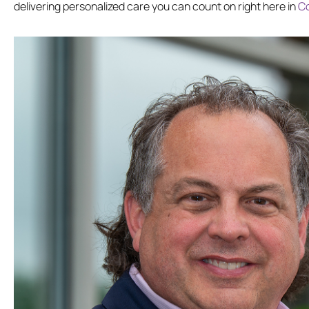
delivering personalized care you can count on right here in
C