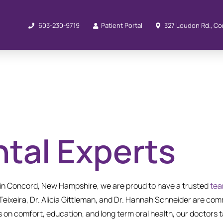
603-230-9719
Patient Portal
327 Loudon Rd., Co
tal Experts
e in Concord, New Hampshire, we are proud to have a trusted
te
 Teixeira, Dr. Alicia Gittleman, and Dr. Hannah Schneider are comm
on comfort, education, and long term oral health, our doctors ta