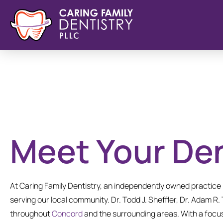
Meet Your Den
At Caring Family Dentistry, an independently owned practic
serving our local community. Dr. Todd J. Sheffler, Dr. Adam R.
throughout
Concord
and the surrounding areas. With a focus 