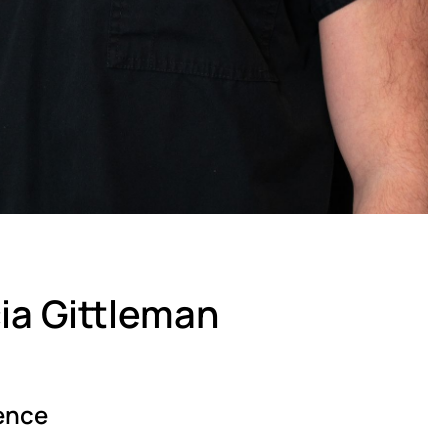
cia Gittleman
ence