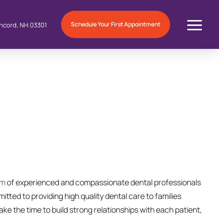
Schedule Your First Appointment
ncord, NH 03301
am
of experienced and compassionate dental professionals
itted to providing high quality dental care to families
ke the time to build strong relationships with each patient,