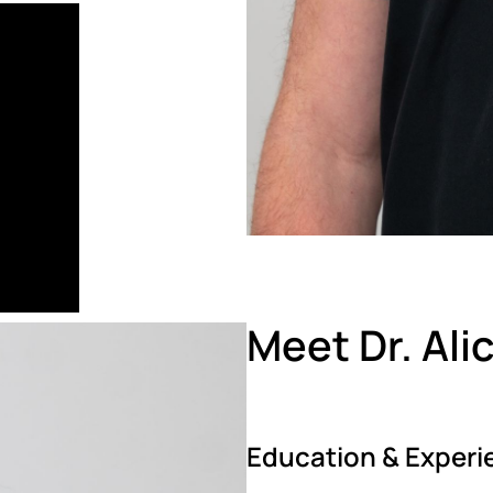
Meet Dr. Ali
Education & Experi