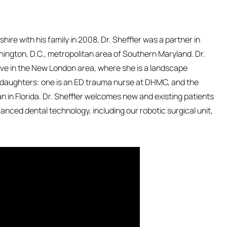
hire with his family in 2008, Dr. Sheffler was a partner in
hington, D.C., metropolitan area of Southern Maryland. Dr.
live in the New London area, where she is a landscape
daughters: one is an ED trauma nurse at DHMC, and the
an in Florida. Dr. Sheffler welcomes new and existing patients
nced dental technology, including our robotic surgical unit,