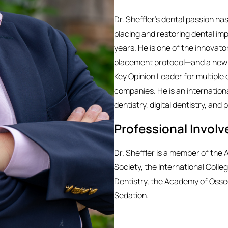
Dr. Sheffler’s dental passion h
placing and restoring dental imp
years. He is one of the innovat
placement protocol—and a new t
Key Opinion Leader for multiple d
companies. He is an internationa
dentistry, digital dentistry, an
Professional Invol
Dr. Sheffler is a member of th
Society, the International Coll
Dentistry, the Academy of Osse
Sedation.