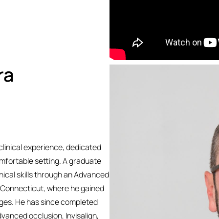
ra
clinical experience, dedicated
omfortable setting. A graduate
linical skills through an Advanced
f Connecticut, where he gained
 ages. He has since completed
dvanced occlusion, Invisalign,