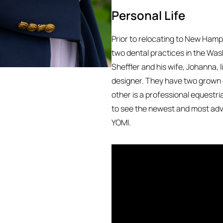
Personal Life
Prior to relocating to New Hamps
two dental practices in the Was
Sheffler and his wife, Johanna, 
designer. They have two grown 
other is a professional equestri
to see the newest and most adva
YOMI.