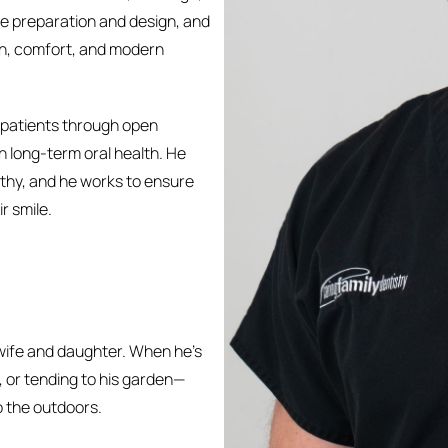
ge preparation and design, and
on, comfort, and modern
th patients through open
 long-term oral health. He
athy, and he works to ensure
r smile.
s wife and daughter. When he’s
g, or tending to his garden—
o the outdoors.