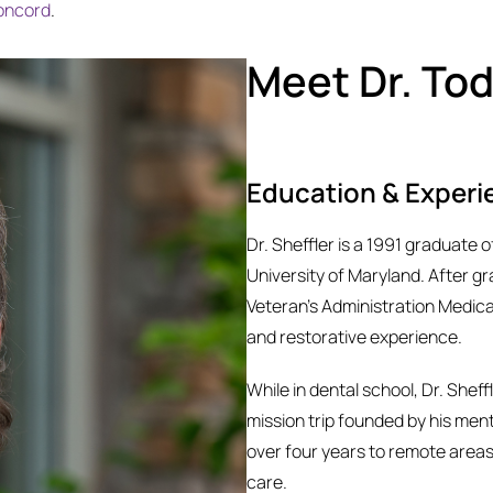
oncord
.
Meet Dr. Tod
Education & Experi
Dr. Sheffler is a 1991 graduate 
University of Maryland. After g
Veteran’s Administration Medica
and restorative experience.
While in dental school, Dr. Sheff
mission trip founded by his ment
over four years to remote area
care.