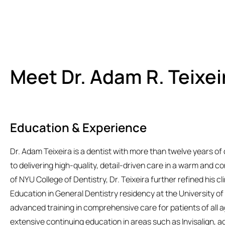
Meet Dr. Adam R. Teixei
Education & Experience
Dr. Adam Teixeira is a dentist with more than twelve years of 
to delivering high-quality, detail-driven care in a warm and c
of NYU College of Dentistry, Dr. Teixeira further refined his c
Education in General Dentistry residency at the University o
advanced training in comprehensive care for patients of all
extensive continuing education in areas such as Invisalign, a