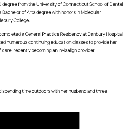
D degree from the University of Connecticut School of Dental
a Bachelor of Arts degree with honors in Molecular
lebury College.
 completed a General Practice Residency at Danbury Hospital
ted numerous continuing education classes to provide her
f care, recently becoming an Invisalign provider.
nd spending time outdoors with her husband and three