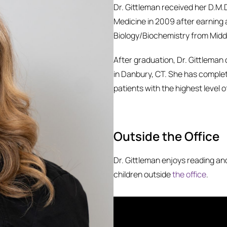
Dr. Gittleman received her D.M.
Medicine in 2009 after earning 
Biology/Biochemistry from Midd
After graduation, Dr. Gittleman
in Danbury, CT. She has comple
patients with the highest level o
Outside the Office
Dr. Gittleman enjoys reading a
children outside
the office
.