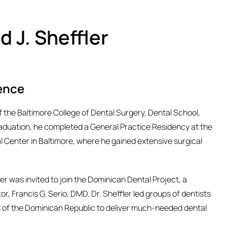
d J. Sheffler
ence
of the Baltimore College of Dental Surgery, Dental School,
raduation, he completed a General Practice Residency at the
l Center in Baltimore, where he gained extensive surgical
ler was invited to join the Dominican Dental Project, a
or, Francis G. Serio, DMD. Dr. Sheffler led groups of dentists
s of the Dominican Republic to deliver much-needed dental