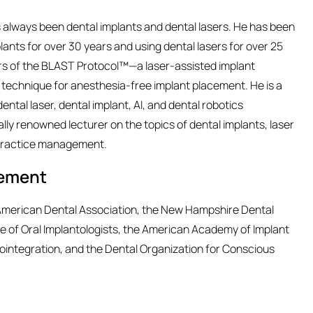
as always been dental implants and dental lasers. He has been
lants for over 30 years and using dental lasers for over 25
ors of the BLAST Protocol™—a laser-assisted implant
echnique for anesthesia-free implant placement. He is a
ental laser, dental implant, AI, and dental robotics
lly renowned lecturer on the topics of dental implants, laser
d practice management.
vement
e American Dental Association, the New Hampshire Dental
ege of Oral Implantologists, the American Academy of Implant
ointegration, and the Dental Organization for Conscious