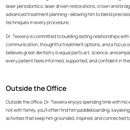
laser periodontics, laser driven restorations, crown and brid
advanced treatment planning—allowing him to blend precisi
techniques in every procedure.
Dr. Teixeira is committed to building lasting relationships wi
communication, thoughtful treatment options, and a focus on
believes great dentistry is equal parts art, science, and emp
every patient feels informed, supported, and confident in thei
Outside the Office
Outside the office, Dr. Teixeira enjoys spending time with hi
not with family, you’ll often find him paddleboarding, kayakin
activities that keep him grounded, inspired, and connected t