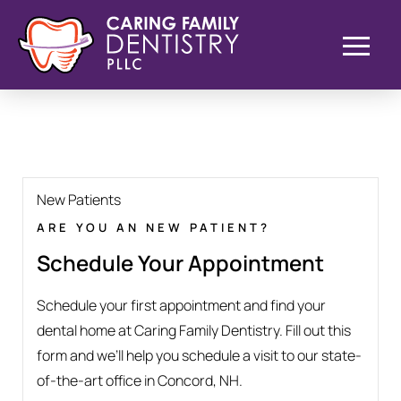
New Patients
ARE YOU AN NEW PATIENT?
Schedule Your Appointment
Schedule your first appointment and find your
dental home at Caring Family Dentistry. Fill out this
form and we’ll help you schedule a visit to our state-
of-the-art office in Concord, NH.