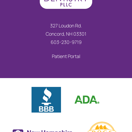
327 Loudon Rd.
Concord, NH 03301
603-230-9719
Patient Portal