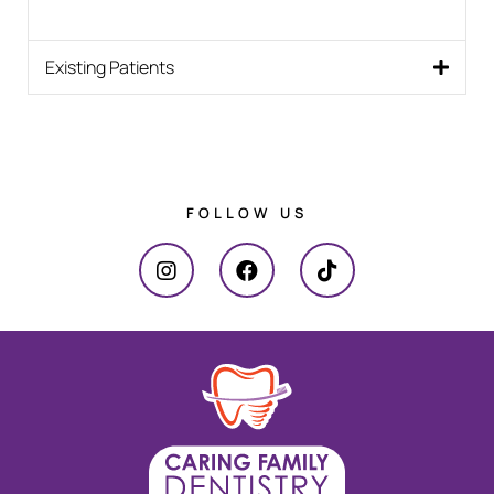
Existing Patients
FOLLOW US