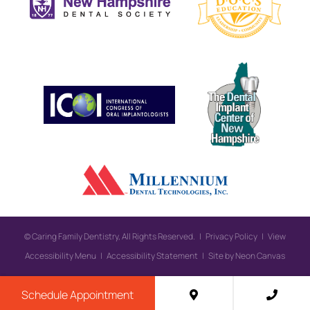
©
Caring Family Dentistry, All Rights Reserved. |
Privacy Policy
|
View
Accessibility Menu
|
Accessibility Statement
| Site by
Neon Canvas
Schedule Appointment