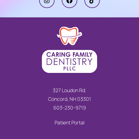
327 Loudon Rd.
Concord, NH 03301
603-230-9719
Patient Portal