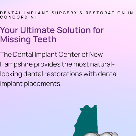
DENTAL IMPLANT SURGERY & RESTORATION IN
CONCORD NH
Your Ultimate Solution for
Missing Teeth
The Dental Implant Center of New
Hampshire provides the most natural-
looking dental restorations with dental
implant placements.