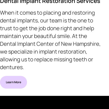
Dental Implant Restoration Services
When it comes to placing and restoring
dental implants, our team is the one to
trust to get the job done right and help
maintain your beautiful smile. At the
Dental Implant Center of New Hampshire,
we specialize in implant restoration,
allowing us to replace missing teeth or
dentures.
Learn More