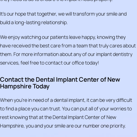
It’s our hope that together, we will transform your smile and
build a long-lasting relationship.
We enjoy watching our patients leave happy, knowing they
have received the best care from a team that truly cares about
them. For more information about any of our implant dentistry
services, feel free to contact our office today!
Contact the Dental Implant Center of New
Hampshire Today
When you're in need of a dental implant, it can be very difficult
to find a place you can trust. You can put all of your worries to
rest knowing that at the Dental Implant Center of New
Hampshire, you and your smile are our number one priority.