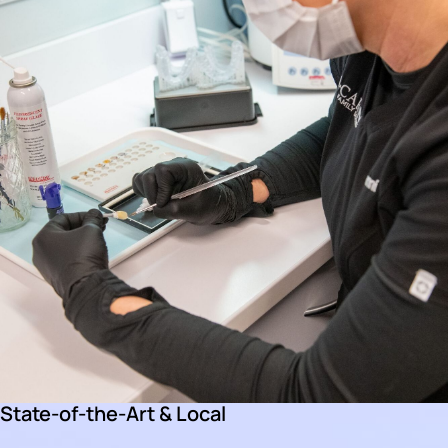
State-of-the-Art & Local