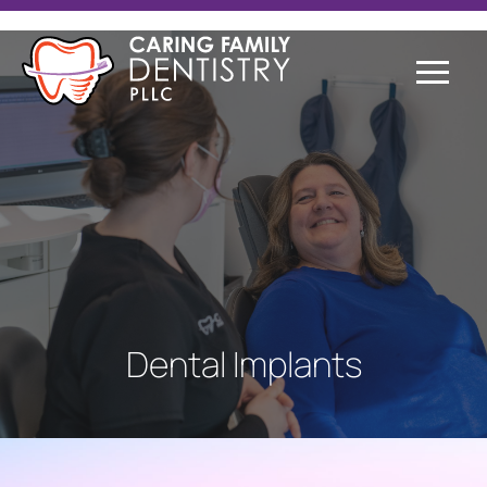
Dental Implants