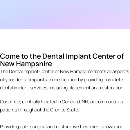
Come to the Dental Implant Center of
New Hampshire
The Dental Implant Center of New Hampshire treats all aspects
of your dental implants in one location by providing complete
dental implant services, including placement and restoration.
Our office, centrally located in Concord, NH, accommodates
patients throughout the Granite State.
Providing both surgical and restorative treatment allows our