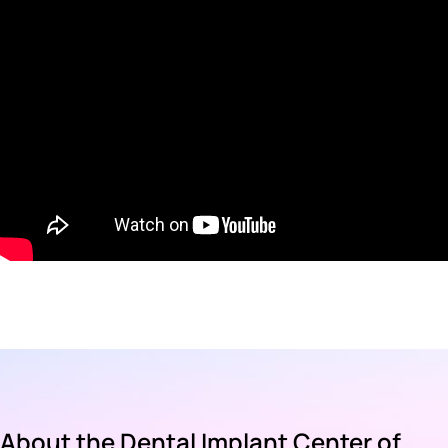
About the Dental Implant Center of