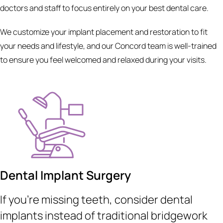
doctors and staff to focus entirely on your best dental care.
We customize your implant placement and restoration to fit
your needs and lifestyle, and our Concord team is well-trained
to ensure you feel welcomed and relaxed during your visits.
Dental Implant Surgery
If you’re missing teeth, consider dental
implants instead of traditional bridgework