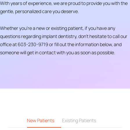
With years of experience, we are proud to provide you with the
gentle, personalized care you deserve.
Whether you’re a new or existing patient, if you have any
questions regarding implant dentistry, don’t hesitate to call our
office at 603-230-9719 or fill out the information below, and
someone will get in contact with you as soon as possible.
New Patients
Existing Patients