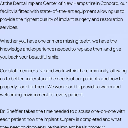
At the Dental Implant Center of New Hampshire in Concord, our
facility is fitted with state-of-the-art equipment allowing us to
provide the highest quality of implant surgery and restoration
services.
Whether you have one or more missing teeth, we have the
knowledge and experience needed to replace them and give
you back your beautiful smile.
Our staff members live and work within the community, allowing
us to better understand the needs of our patients and how to
properly care for them. We work hard to provide a warm and
welcoming environment for every patient.
Dr. Sheffler takes the time needed to discuss one-on-one with
each patient how the implant surgery is completed and what
they need to do to ensure the implant heals properly.