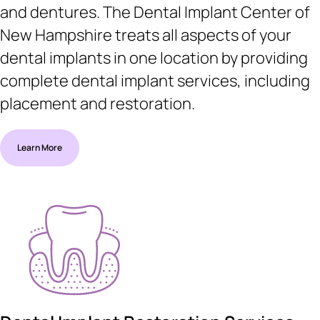
and dentures. The Dental Implant Center of
New Hampshire treats all aspects of your
dental implants in one location by providing
complete dental implant services, including
placement and restoration.
Learn More