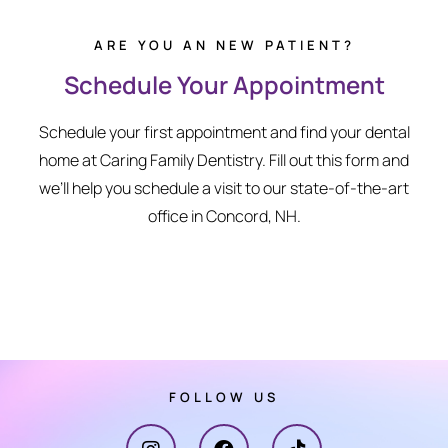
ARE YOU AN NEW PATIENT?
Schedule Your Appointment
Schedule your first appointment and find your dental
home at Caring Family Dentistry. Fill out this form and
we’ll help you schedule a visit to our state-of-the-art
office in Concord, NH.
FOLLOW US