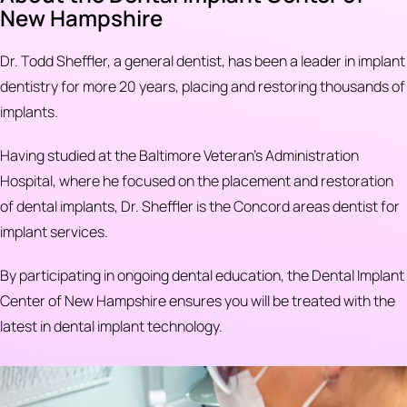
New Hampshire
Dr. Todd Sheffler, a general dentist, has been a leader in implant
dentistry for more 20 years, placing and restoring thousands of
implants.
Having studied at the Baltimore Veteran's Administration
Hospital, where he focused on the placement and restoration
of dental implants, Dr. Sheffler is the Concord areas dentist for
implant services.
By participating in ongoing dental education, the Dental Implant
Center of New Hampshire ensures you will be treated with the
latest in dental implant technology.