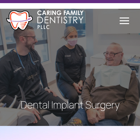
Dental Implant Surgery