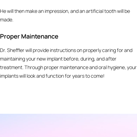
He will then make an impression, and an artificial tooth will be
made.
Proper Maintenance
Dr. Sheffler will provide instructions on properly caring for and
maintaining your new implant before, during, and after
treatment. Through proper maintenance and oral hygiene, your
implants will look and function for years to come!