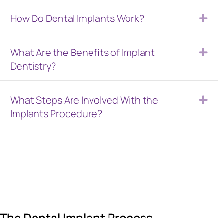
How Do Dental Implants Work?
Ex
What Are the Benefits of Implant
Ex
Dentistry?
What Steps Are Involved With the
Ex
Implants Procedure?
The Dental Implant Process