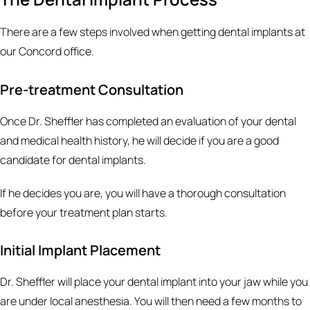
There are a few steps involved when getting dental implants at
our Concord office.
Pre-treatment Consultation
Once Dr. Sheffler has completed an evaluation of your dental
and medical health history, he will decide if you are a good
candidate for dental implants.
If he decides you are, you will have a thorough consultation
before your treatment plan starts.
Initial Implant Placement
Dr. Sheffler will place your dental implant into your jaw while you
are under local anesthesia. You will then need a few months to