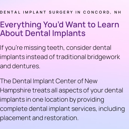
DENTAL IMPLANT SURGERY IN CONCORD, NH
Everything You’d Want to Learn
About Dental Implants
If you’re missing teeth, consider dental
implants instead of traditional bridgework
and dentures.
The Dental Implant Center of New
Hampshire treats all aspects of your dental
implants in one location by providing
complete dental implant services, including
placement and restoration.