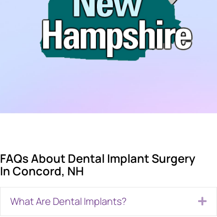
FAQs About Dental Implant Surgery
In Concord, NH
What Are Dental Implants?
Ex