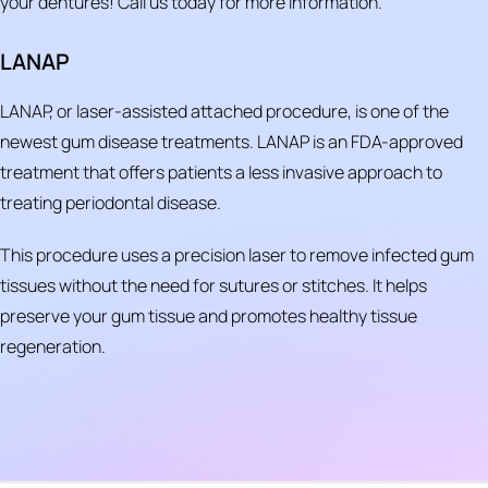
your dentures! Call us today for more information.
LANAP
LANAP, or laser-assisted attached procedure, is one of the
newest gum disease treatments. LANAP is an FDA-approved
treatment that offers patients a less invasive approach to
treating periodontal disease.
This procedure uses a precision laser to remove infected gum
tissues without the need for sutures or stitches. It helps
preserve your gum tissue and promotes healthy tissue
regeneration.