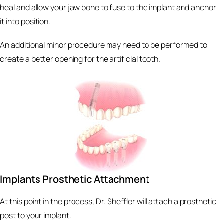
heal and allow your jaw bone to fuse to the implant and anchor
it into position.
An additional minor procedure may need to be performed to
create a better opening for the artificial tooth.
Implants Prosthetic Attachment
At this point in the process, Dr. Sheffler will attach a prosthetic
post to your implant.