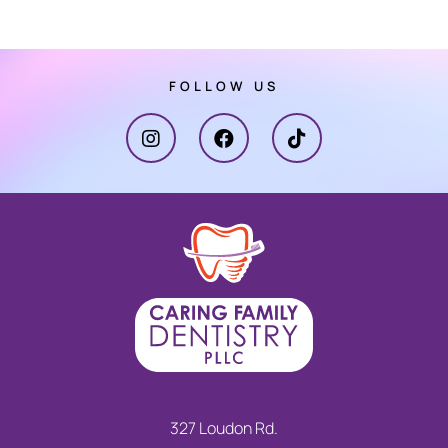
FOLLOW US
327 Loudon Rd.