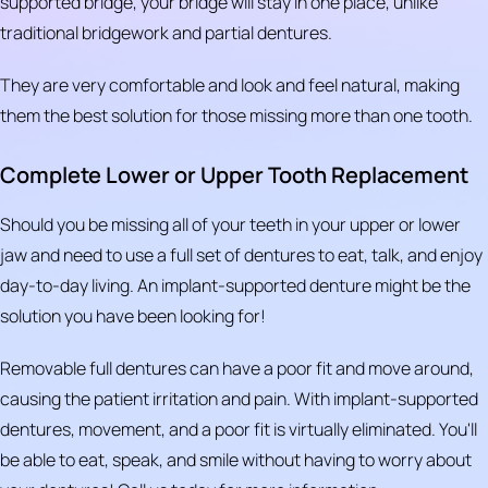
supported bridge, your bridge will stay in one place, unlike
traditional bridgework and partial dentures.
They are very comfortable and look and feel natural, making
them the best solution for those missing more than one tooth.
Complete Lower or Upper Tooth Replacement
Should you be missing all of your teeth in your upper or lower
jaw and need to use a full set of dentures to eat, talk, and enjoy
day-to-day living. An implant-supported denture might be the
solution you have been looking for!
Removable full dentures can have a poor fit and move around,
causing the patient irritation and pain. With implant-supported
dentures, movement, and a poor fit is virtually eliminated. You'll
be able to eat, speak, and smile without having to worry about