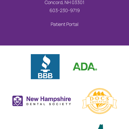
Concord, NH 03301
603-230-9719
Patient Portal