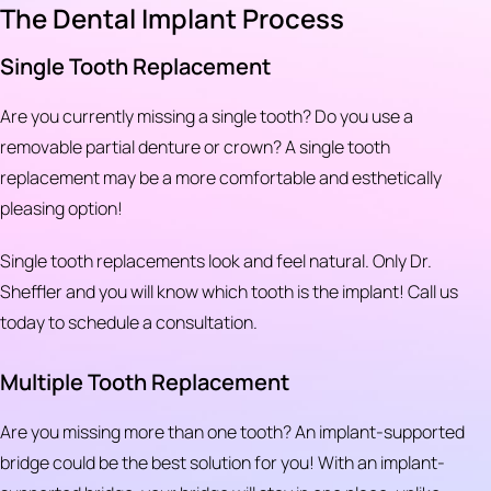
The Dental Implant Process
Single Tooth Replacement
Are you currently missing a single tooth? Do you use a
removable partial denture or crown? A single tooth
replacement may be a more comfortable and esthetically
pleasing option!
Single tooth replacements look and feel natural. Only Dr.
Sheffler and you will know which tooth is the implant! Call us
today to schedule a consultation.
Multiple Tooth Replacement
Are you missing more than one tooth? An implant-supported
bridge could be the best solution for you! With an implant-