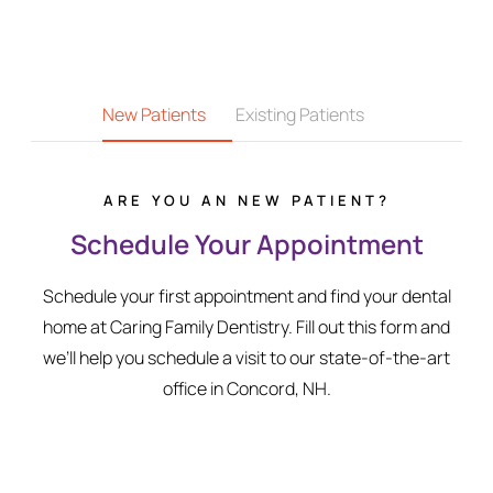
New Patients
Existing Patients
ARE YOU AN NEW PATIENT?
Schedule Your Appointment
Schedule your first appointment and find your dental
home at Caring Family Dentistry. Fill out this form and
we’ll help you schedule a visit to our state-of-the-art
office in Concord, NH.