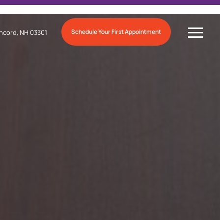
Schedule Your First Appointment
ncord, NH 03301