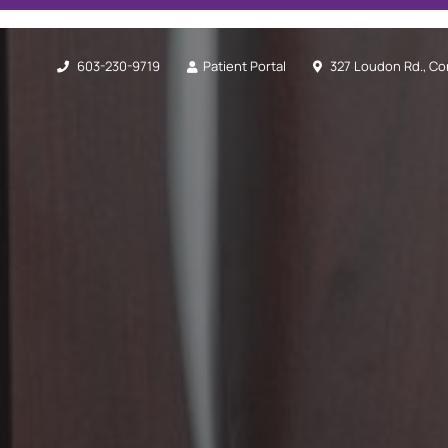
603-230-9719
Patient Portal
327 Loudon Rd., Co