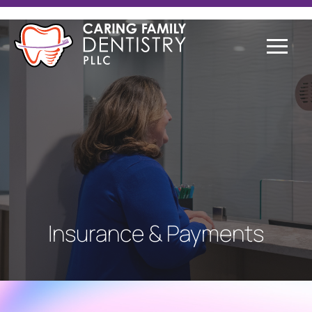
Insurance & Payments