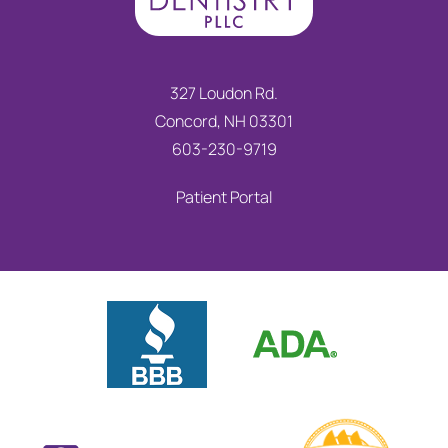
327 Loudon Rd.
Concord, NH 03301
603-230-9719
Patient Portal