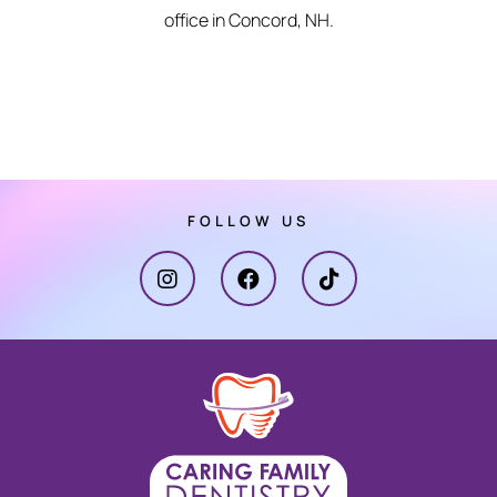
office in Concord, NH.
FOLLOW US