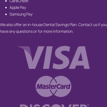
CareCredit
Apple Pay
Samsung Pay
We also offer an in-house Dental Savings Plan. Contact us if you
have any questions or for more information.