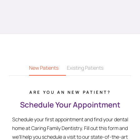
New Patients
Existing Patients
ARE YOU AN NEW PATIENT?
Schedule Your Appointment
Schedule your first appointment and find your dental
home at Caring Family Dentistry. Fill out this form and
we’ll help you schedule a visit to our state-of-the-art