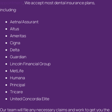
appointment
. We accept most dental insurance plans,
including:
Aetna/Assurant
Altus
Ameritas
Cigna
Delta
Guardian
Lincoln Financial Group
MetLife
Humana
Principal
Tricare
United Concordia Elite
Our team will file any necessary claims and work to get you the