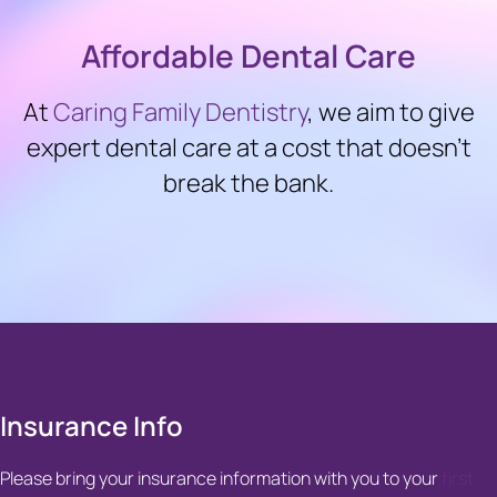
Affordable Dental Care
At
Caring Family Dentistry
, we aim to give
expert dental care at a cost that doesn’t
break the bank.
Insurance Info
Please bring your insurance information with you to your
first