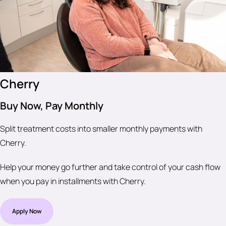
Cherry
Buy Now, Pay Monthly
Split treatment costs into smaller monthly payments with
Cherry.
Help your money go further and take control of your cash flow
when you pay in installments with Cherry.
Apply Now