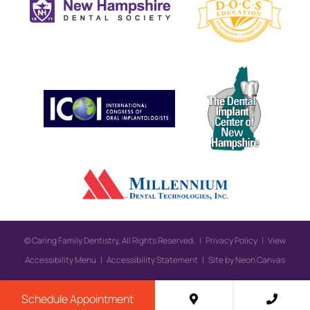
©
Caring Family Dentistry, All Rights Reserved. |
Privacy Policy
|
View
Accessibility Menu
|
Accessibility Statement
| Site by
Neon Canvas
Schedule Appointment