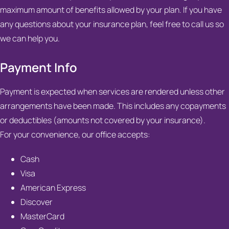
maximum amount of benefits allowed by your plan. If you have
any questions about your insurance plan, feel free to call us so
we can help you.
Payment Info
Payment is expected when services are rendered unless other
arrangements have been made. This includes any copayments
or deductibles (amounts not covered by your insurance).
For your convenience, our office accepts:
Cash
Visa
American Express
Discover
MasterCard