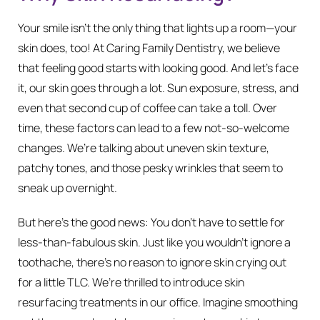
Your smile isn’t the only thing that lights up a room—your
skin does, too! At Caring Family Dentistry, we believe
that feeling good starts with looking good. And let’s face
it, our skin goes through a lot. Sun exposure, stress, and
even that second cup of coffee can take a toll. Over
time, these factors can lead to a few not-so-welcome
changes. We’re talking about uneven skin texture,
patchy tones, and those pesky wrinkles that seem to
sneak up overnight.
But here’s the good news: You don’t have to settle for
less-than-fabulous skin. Just like you wouldn’t ignore a
toothache, there’s no reason to ignore skin crying out
for a little TLC. We’re thrilled to introduce skin
resurfacing treatments in our office. Imagine smoothing