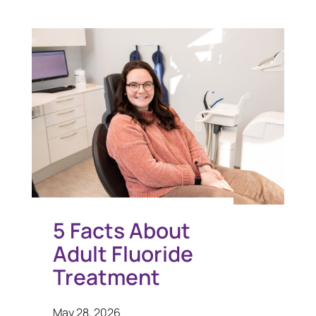
5 Facts About
Adult Fluoride
Treatment
May 28, 2026