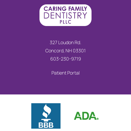
327 Loudon Rd.
Concord, NH 03301
603-230-9719
Patient Portal