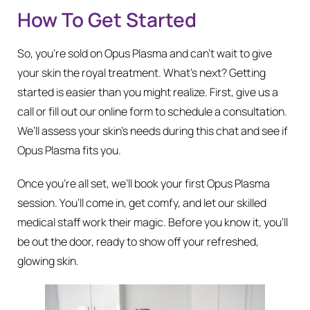
How To Get Started
So, you’re sold on Opus Plasma and can’t wait to give
your skin the royal treatment. What’s next? Getting
started is easier than you might realize. First, give us a
call or fill out our online form to schedule a consultation.
We’ll assess your skin’s needs during this chat and see if
Opus Plasma fits you.
Once you’re all set, we’ll book your first Opus Plasma
session. You’ll come in, get comfy, and let our skilled
medical staff work their magic. Before you know it, you’ll
be out the door, ready to show off your refreshed,
glowing skin.