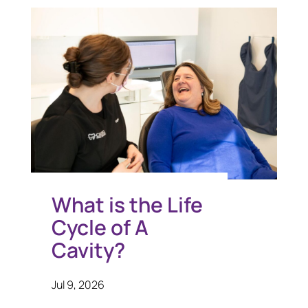
What is the Life
Cycle of A
Cavity?
Jul 9, 2026