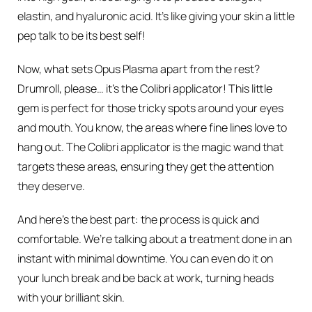
elastin, and hyaluronic acid. It’s like giving your skin a little
pep talk to be its best self!
Now, what sets Opus Plasma apart from the rest?
Drumroll, please… it’s the Colibri applicator! This little
gem is perfect for those tricky spots around your eyes
and mouth. You know, the areas where fine lines love to
hang out. The Colibri applicator is the magic wand that
targets these areas, ensuring they get the attention
they deserve.
And here’s the best part: the process is quick and
comfortable. We’re talking about a treatment done in an
instant with minimal downtime. You can even do it on
your lunch break and be back at work, turning heads
with your brilliant skin.