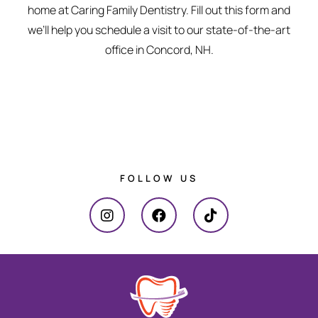
home at Caring Family Dentistry. Fill out this form and
we’ll help you schedule a visit to our state-of-the-art
office in Concord, NH.
FOLLOW US