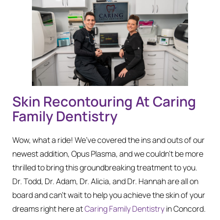
Skin Recontouring At Caring
Family Dentistry
Wow, what a ride! We’ve covered the ins and outs of our
newest addition, Opus Plasma, and we couldn’t be more
thrilled to bring this groundbreaking treatment to you.
Dr. Todd, Dr. Adam, Dr. Alicia, and Dr. Hannah are all on
board and can’t wait to help you achieve the skin of your
dreams right here at
Caring Family Dentistry
in Concord.