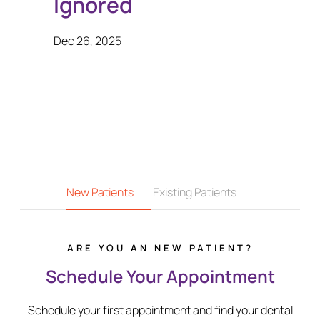
Ignored
Dec 26, 2025
New Patients
Existing Patients
ARE YOU AN NEW PATIENT?
Schedule Your Appointment
Schedule your first appointment and find your dental