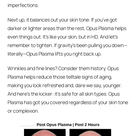
imperfections.
Next up, it balances out your skin tone. If you’ve got
darker or lighter areas than the rest, Opus Plasma helps
even things out. It’s like your skin, but in HD. And let’s
remember to tighten. If gravity’s been pulling you down—
literally—Opus Plasma lifts you right back up.
Wrinkles and fine lines? Consider them history. Opus
Plasma helps reduce those telltale signs of aging,
making you look refreshed and, dare we say, younger.
And here’s the kicker: it’s safe for all skin types. Opus
Plasma has got you covered regardless of your skin tone
or complexion.