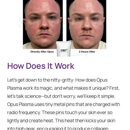
How Does It Work
Let’s get down to the nitty-gritty: How does Opus
Plasma work its magic, and what makes it unique? First,
let’s talk science—but don’t worry, we’ll keep it simple.
Opus Plasma uses tiny metal pins that are charged with
radio frequency. These pins touch your skin ever so
lightly and create heat. This heat then kicks your skin
into high gear, encouraging it to produce collagen,