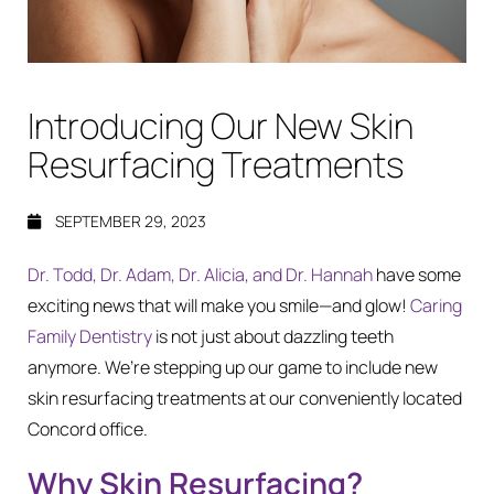
Introducing Our New Skin
Resurfacing Treatments
SEPTEMBER 29, 2023
Dr. Todd, Dr. Adam, Dr. Alicia, and Dr. Hannah
have some
exciting news that will make you smile—and glow!
Caring
Family Dentistry
is not just about dazzling teeth
anymore. We’re stepping up our game to include new
skin resurfacing treatments at our conveniently located
Concord office.
Why Skin Resurfacing?