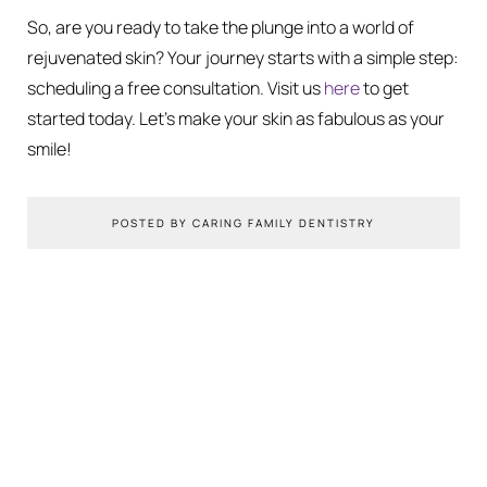
So, are you ready to take the plunge into a world of
rejuvenated skin? Your journey starts with a simple step:
scheduling a free consultation. Visit us
here
to get
started today. Let’s make your skin as fabulous as your
smile!
POSTED BY CARING FAMILY DENTISTRY
You Might Also Like