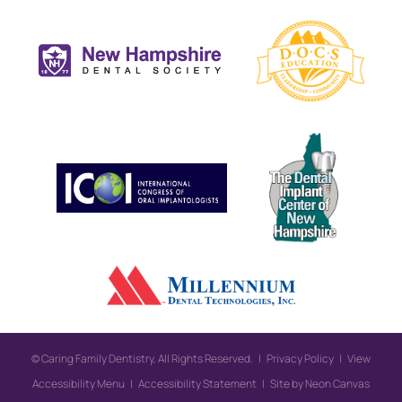
©
Caring Family Dentistry, All Rights Reserved. |
Privacy Policy
|
View
Accessibility Menu
|
Accessibility Statement
| Site by
Neon Canvas