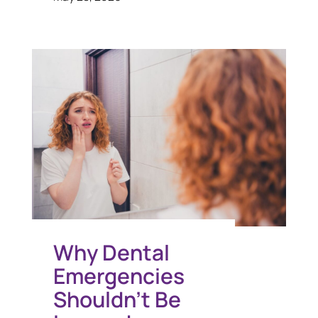
Why Dental
Emergencies
Shouldn’t Be