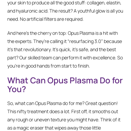
your skin to produce all the good stuff: collagen, elastin,
and hyaluronic acid. The result? A youthful glow is all you
need. No artificial filters are required.
And here’s the cherry on top: Opus Plasma is a hit with
the experts. They’re calling it “resurfacing 3.0” because
it’s that revolutionary. It’s quick, it’s safe, and the best
part? Our skilled team can perform it with excellence. So
you’re in good hands from start to finish.
What Can Opus Plasma Do for
You?
So, what can Opus Plasma do for me? Great question!
This nifty treatment does a lot. First off, it smooths out
any rough or uneven texture you might have. Think of it
as a magic eraser that wipes away those little