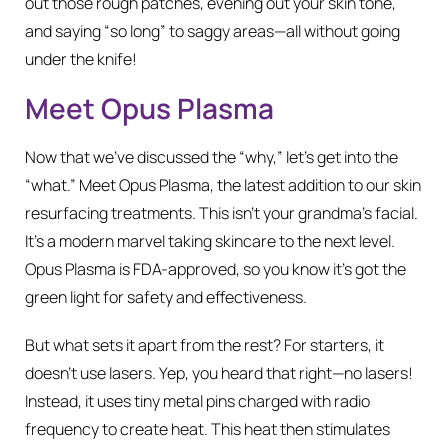
out those rough patches, evening out your skin tone,
and saying “so long” to saggy areas—all without going
under the knife!
Meet Opus Plasma
Now that we’ve discussed the “why,” let’s get into the
“what.” Meet Opus Plasma, the latest addition to our skin
resurfacing treatments. This isn’t your grandma’s facial.
It’s a modern marvel taking skincare to the next level.
Opus Plasma is FDA-approved, so you know it’s got the
green light for safety and effectiveness.
But what sets it apart from the rest? For starters, it
doesn’t use lasers. Yep, you heard that right—no lasers!
Instead, it uses tiny metal pins charged with radio
frequency to create heat. This heat then stimulates