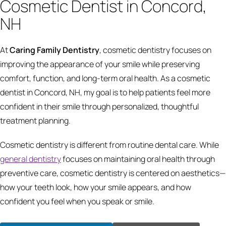
Cosmetic Dentist in Concord,
NH
At
Caring Family Dentistry
, cosmetic dentistry focuses on
improving the appearance of your smile while preserving
comfort, function, and long-term oral health. As a cosmetic
dentist in Concord, NH, my goal is to help patients feel more
confident in their smile through personalized, thoughtful
treatment planning.
Cosmetic dentistry is different from routine dental care. While
general dentistry
focuses on maintaining oral health through
preventive care, cosmetic dentistry is centered on aesthetics—
how your teeth look, how your smile appears, and how
confident you feel when you speak or smile.