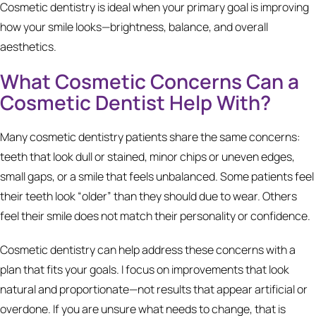
Cosmetic dentistry is ideal when your primary goal is improving
how your smile looks—brightness, balance, and overall
aesthetics.
What Cosmetic Concerns Can a
Cosmetic Dentist Help With?
Many cosmetic dentistry patients share the same concerns:
teeth that look dull or stained, minor chips or uneven edges,
small gaps, or a smile that feels unbalanced. Some patients feel
their teeth look “older” than they should due to wear. Others
feel their smile does not match their personality or confidence.
Cosmetic dentistry can help address these concerns with a
plan that fits your goals. I focus on improvements that look
natural and proportionate—not results that appear artificial or
overdone. If you are unsure what needs to change, that is