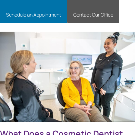
Schedule an Appointment
Contact Our Office
What Does a Cosmetic Dentist