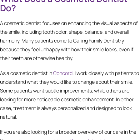
Do?
A cosmetic dentist focuses on enhancing the visual aspects of
the smile, including tooth color, shape, balance, and overall
harmony. Many patients come to Caring Family Dentistry
because they feel unhappy with how their smile looks, even if
their teeth are otherwise healthy.
As a cosmetic dentist in
Concord
, I work closely with patients to
understand what they would like to change about their smile.
Some patients want subtle improvements, while others are
looking for more noticeable cosmetic enhancement. In either
case, treatment is always personalized and designed to look
natural.
If you are also looking for a broader overview of our care in the