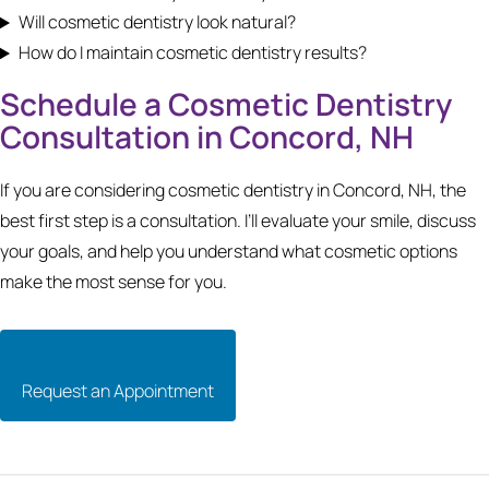
Will cosmetic dentistry look natural?
How do I maintain cosmetic dentistry results?
Schedule a Cosmetic Dentistry
Consultation in Concord, NH
If you are considering cosmetic dentistry in Concord, NH, the
best first step is a consultation. I’ll evaluate your smile, discuss
your goals, and help you understand what cosmetic options
make the most sense for you.
Request an Appointment