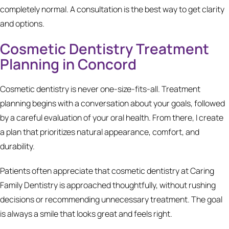
completely normal. A consultation is the best way to get clarity
and options.
Cosmetic Dentistry Treatment
Planning in Concord
Cosmetic dentistry is never one-size-fits-all. Treatment
planning begins with a conversation about your goals, followed
by a careful evaluation of your oral health. From there, I create
a plan that prioritizes natural appearance, comfort, and
durability.
Patients often appreciate that cosmetic dentistry at Caring
Family Dentistry is approached thoughtfully, without rushing
decisions or recommending unnecessary treatment. The goal
is always a smile that looks great and feels right.