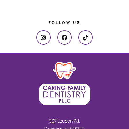
FOLLOW US
327 Loudon Rd.