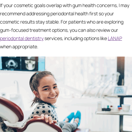
If your cosmetic goals overlap with gum health concerns, I may
recommend addressing periodontal health first so your
cosmetic results stay stable. For patients who are exploring
gum-focused treatment options, you can also review our
periodontal dentistry
services, including options like
LANAP
when appropriate.