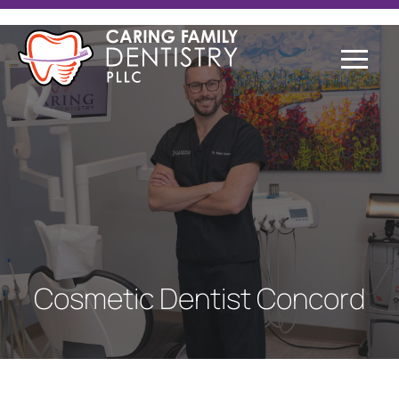
Cosmetic Dentist Concord