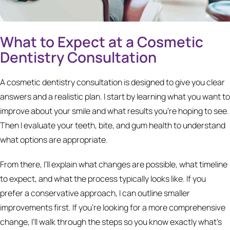
What to Expect at a Cosmetic
Dentistry Consultation
A cosmetic dentistry consultation is designed to give you clear
answers and a realistic plan. I start by learning what you want to
improve about your smile and what results you’re hoping to see.
Then I evaluate your teeth, bite, and gum health to understand
what options are appropriate.
From there, I’ll explain what changes are possible, what timeline
to expect, and what the process typically looks like. If you
prefer a conservative approach, I can outline smaller
improvements first. If you’re looking for a more comprehensive
change, I’ll walk through the steps so you know exactly what’s