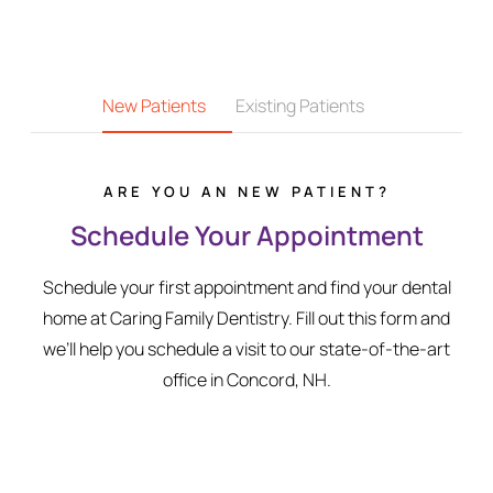
New Patients
Existing Patients
ARE YOU AN NEW PATIENT?
Schedule Your Appointment
Schedule your first appointment and find your dental
home at Caring Family Dentistry. Fill out this form and
we’ll help you schedule a visit to our state-of-the-art
office in Concord, NH.