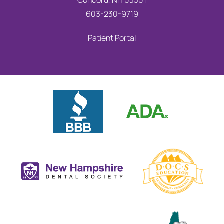
Concord, NH 03301
603-230-9719
Patient Portal