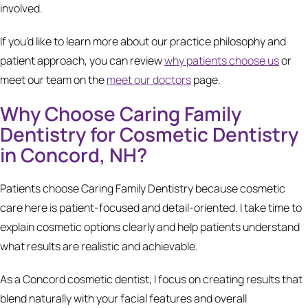
involved.
If you’d like to learn more about our practice philosophy and
patient approach, you can review
why patients choose us
or
meet our team on the
meet our doctors
page.
Why Choose Caring Family
Dentistry for Cosmetic Dentistry
in Concord, NH?
Patients choose Caring Family Dentistry because cosmetic
care here is patient-focused and detail-oriented. I take time to
explain cosmetic options clearly and help patients understand
what results are realistic and achievable.
As a Concord cosmetic dentist, I focus on creating results that
blend naturally with your facial features and overall