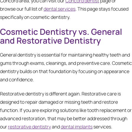
Concord area, you can visit our
Concord dentist
page or
browse our full list of
dental services
. This page stays focused
specifically on cosmetic dentistry.
Cosmetic Dentistry vs. General
and Restorative Dentistry
General dentistry is essential for maintaining healthy teeth and
gums through exams, cleanings, and preventive care. Cosmetic
dentistry builds on that foundation by focusing on appearance
and confidence.
Restorative dentistry is different again. Restorative care is
designed to repair damaged or missing teeth and restore
function. If you are exploring solutions like tooth replacement or
advanced restoration, that may be better addressed through
our
restorative dentistry
and
dental implants
services.