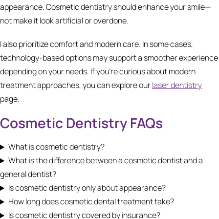
appearance. Cosmetic dentistry should enhance your smile—
not make it look artificial or overdone.
I also prioritize comfort and modern care. In some cases,
technology-based options may support a smoother experience
depending on your needs. If you’re curious about modern
treatment approaches, you can explore our
laser dentistry
page.
Cosmetic Dentistry FAQs
What is cosmetic dentistry?
What is the difference between a cosmetic dentist and a
general dentist?
Is cosmetic dentistry only about appearance?
How long does cosmetic dental treatment take?
Is cosmetic dentistry covered by insurance?