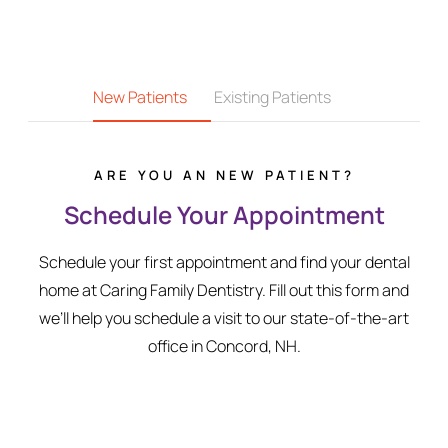
New Patients
Existing Patients
ARE YOU AN NEW PATIENT?
Schedule Your Appointment
Schedule your first appointment and find your dental
home at Caring Family Dentistry. Fill out this form and
we’ll help you schedule a visit to our state-of-the-art
office in Concord, NH.