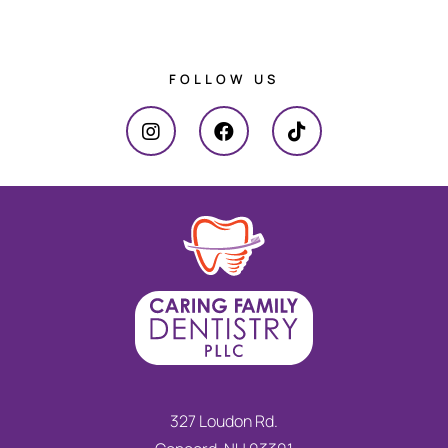
FOLLOW US
327 Loudon Rd.