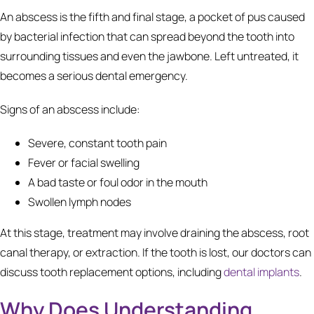
An abscess is the fifth and final stage, a pocket of pus caused
by bacterial infection that can spread beyond the tooth into
surrounding tissues and even the jawbone. Left untreated, it
becomes a serious dental emergency.
Signs of an abscess include:
Severe, constant tooth pain
Fever or facial swelling
A bad taste or foul odor in the mouth
Swollen lymph nodes
At this stage, treatment may involve draining the abscess, root
canal therapy, or extraction. If the tooth is lost, our doctors can
discuss tooth replacement options, including
dental implants
.
Why Does Understanding