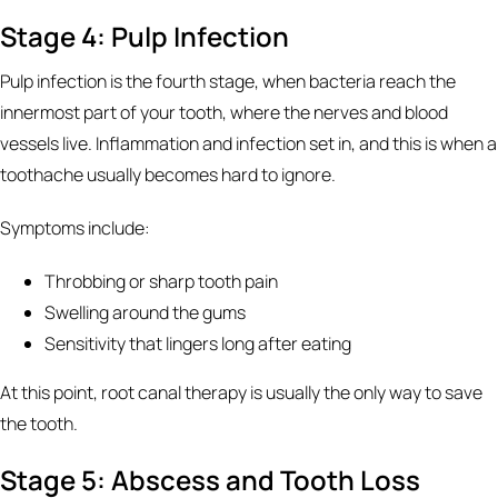
Stage 4: Pulp Infection
Pulp infection is the fourth stage, when bacteria reach the
innermost part of your tooth, where the nerves and blood
vessels live. Inflammation and infection set in, and this is when a
toothache usually becomes hard to ignore.
Symptoms include:
Throbbing or sharp tooth pain
Swelling around the gums
Sensitivity that lingers long after eating
At this point, root canal therapy is usually the only way to save
the tooth.
Stage 5: Abscess and Tooth Loss