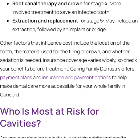
Root canal therapy and crown
for stage 4: More
involved treatment to save an infected tooth.
Extraction and replacement
for stage 5: May include an
extraction, followed by an implant or bridge.
Other factors that influence cost include the location of the
tooth, the material used for the filling or crown, and whether
sedation is needed. Insurance coverage varies widely, so check
your benefits before treatment. Caring Family Dentistry offers
payment plans
and
insurance and payment options
to help
make dental care more accessible for your whole family in
Concord.
Who Is Most at Risk for
Cavities?
Anyone can develop a cavity, but certain habits and health