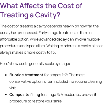
What Affects the Cost of
Treating a Cavity?
The cost of treating a cavity depends heavily on how far the
decay has progressed. Early-stage treatment is the most
affordable option, while advanced decay can involve multiple
procedures and specialists. Waiting to address a cavity almost
always makes it more costly to fix.
Here's how costs generally scale by stage:
Fluoride treatment
for stages 1-2: The most
conservative option, often included in a routine cleaning
visit.
Composite filling
for stage 3: A moderate, one-visit
procedure to restore your smile.