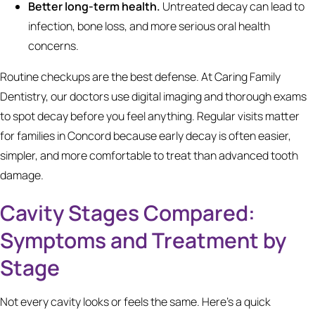
Better long-term health.
Untreated decay can lead to
infection, bone loss, and more serious oral health
concerns.
Routine checkups are the best defense. At Caring Family
Dentistry, our doctors use digital imaging and thorough exams
to spot decay before you feel anything. Regular visits matter
for families in Concord because early decay is often easier,
simpler, and more comfortable to treat than advanced tooth
damage.
Cavity Stages Compared:
Symptoms and Treatment by
Stage
Not every cavity looks or feels the same. Here's a quick