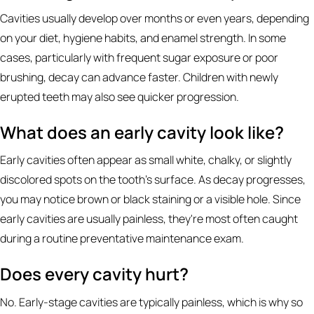
Cavities usually develop over months or even years, depending
on your diet, hygiene habits, and enamel strength. In some
cases, particularly with frequent sugar exposure or poor
brushing, decay can advance faster. Children with newly
erupted teeth may also see quicker progression.
What does an early cavity look like?
Early cavities often appear as small white, chalky, or slightly
discolored spots on the tooth's surface. As decay progresses,
you may notice brown or black staining or a visible hole. Since
early cavities are usually painless, they're most often caught
during a routine preventative maintenance exam.
Does every cavity hurt?
No. Early-stage cavities are typically painless, which is why so