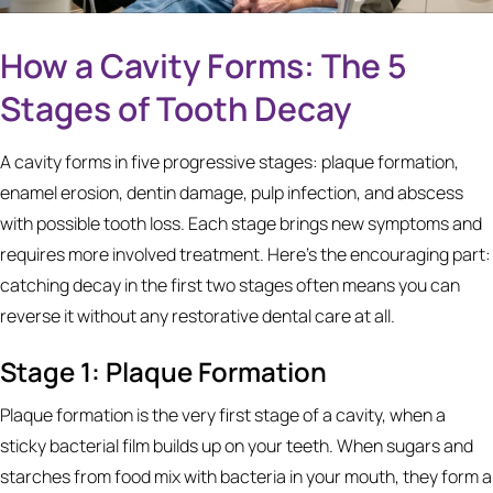
How a Cavity Forms: The 5
Stages of Tooth Decay
A cavity forms in five progressive stages: plaque formation,
enamel erosion, dentin damage, pulp infection, and abscess
with possible tooth loss. Each stage brings new symptoms and
requires more involved treatment. Here's the encouraging part:
catching decay in the first two stages often means you can
reverse it without any restorative dental care at all.
Stage 1: Plaque Formation
Plaque formation is the very first stage of a cavity, when a
sticky bacterial film builds up on your teeth. When sugars and
starches from food mix with bacteria in your mouth, they form a