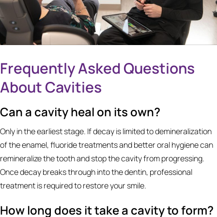
Frequently Asked Questions
About Cavities
Can a cavity heal on its own?
Only in the earliest stage. If decay is limited to demineralization
of the enamel, fluoride treatments and better oral hygiene can
remineralize the tooth and stop the cavity from progressing.
Once decay breaks through into the dentin, professional
treatment is required to restore your smile.
How long does it take a cavity to form?