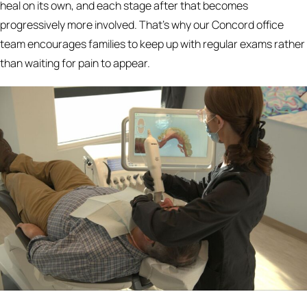
heal on its own, and each stage after that becomes
progressively more involved. That's why our Concord office
team encourages families to keep up with regular exams rather
than waiting for pain to appear.