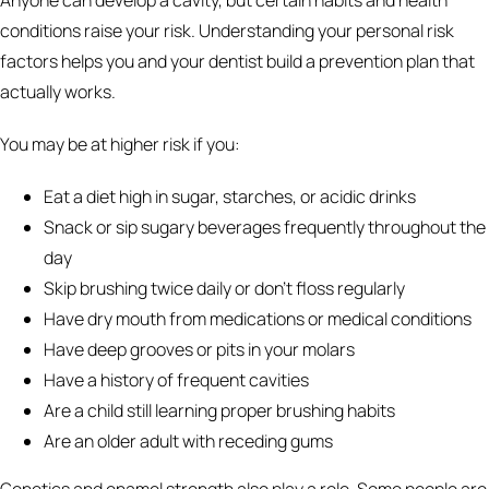
conditions raise your risk. Understanding your personal risk
factors helps you and your dentist build a prevention plan that
actually works.
You may be at higher risk if you:
Eat a diet high in sugar, starches, or acidic drinks
Snack or sip sugary beverages frequently throughout the
day
Skip brushing twice daily or don't floss regularly
Have dry mouth from medications or medical conditions
Have deep grooves or pits in your molars
Have a history of frequent cavities
Are a child still learning proper brushing habits
Are an older adult with receding gums
Genetics and enamel strength also play a role. Some people are