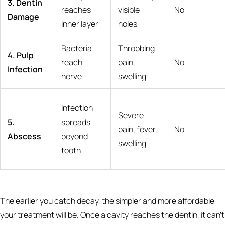
3. Dentin
reaches
visible
No
Damage
inner layer
holes
Bacteria
Throbbing
4. Pulp
reach
pain,
No
Infection
nerve
swelling
Infection
Severe
5.
spreads
pain, fever,
No
Abscess
beyond
swelling
tooth
The earlier you catch decay, the simpler and more affordable
your treatment will be. Once a cavity reaches the dentin, it can't