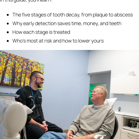
The five stages of tooth decay, from plaque to abscess
Why early detection saves time, money, and teeth
How each stage is treated
Who's most at risk and how to lower yours