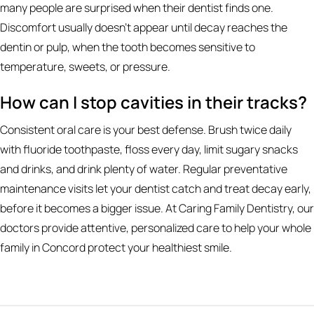
many people are surprised when their dentist finds one.
Discomfort usually doesn't appear until decay reaches the
dentin or pulp, when the tooth becomes sensitive to
temperature, sweets, or pressure.
How can I stop cavities in their tracks?
Consistent oral care is your best defense. Brush twice daily
with fluoride toothpaste, floss every day, limit sugary snacks
and drinks, and drink plenty of water. Regular preventative
maintenance visits let your dentist catch and treat decay early,
before it becomes a bigger issue. At Caring Family Dentistry, our
doctors provide attentive, personalized care to help your whole
family in Concord protect your healthiest smile.