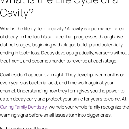
Cavity?
What is the life cycle of a cavity? A cavity is a permanent area
of decay on the tooth's surface that progresses through five
distinct stages, beginning with plaque buildup and potentially
ending in tooth loss. Decay develops gradually, worsens without
treatment, and becomes harder to reverse at each stage.
Cavities don't appear overnight. They develop over months or
even years as bacteria, acid, and time work against your
enamel. Understanding how they form gives you the power to
catch decay early and protect your smile for years to come. At
Caring Family Dentistry
, we help your whole family recognize the
warning signs before small issues turn into bigger ones.
In this guide, you'll learn: