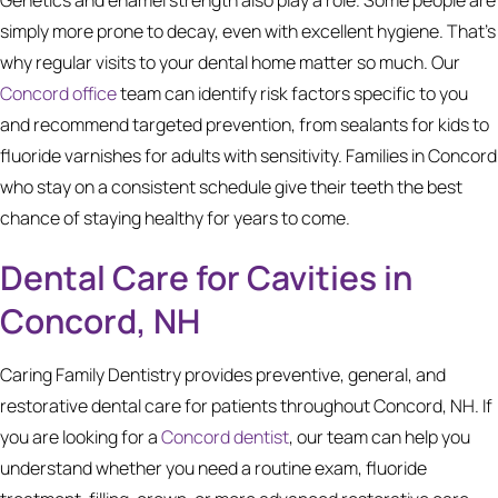
simply more prone to decay, even with excellent hygiene. That's
why regular visits to your dental home matter so much. Our
Concord office
team can identify risk factors specific to you
and recommend targeted prevention, from sealants for kids to
fluoride varnishes for adults with sensitivity. Families in Concord
who stay on a consistent schedule give their teeth the best
chance of staying healthy for years to come.
Dental Care for Cavities in
Concord, NH
Caring Family Dentistry provides preventive, general, and
restorative dental care for patients throughout Concord, NH. If
you are looking for a
Concord dentist
, our team can help you
understand whether you need a routine exam, fluoride