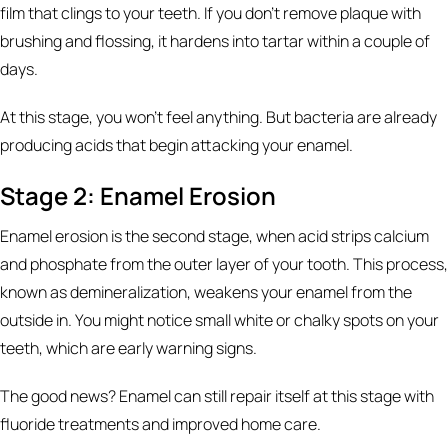
film that clings to your teeth. If you don't remove plaque with
brushing and flossing, it hardens into tartar within a couple of
days.
At this stage, you won't feel anything. But bacteria are already
producing acids that begin attacking your enamel.
Stage 2: Enamel Erosion
Enamel erosion is the second stage, when acid strips calcium
and phosphate from the outer layer of your tooth. This process,
known as demineralization, weakens your enamel from the
outside in. You might notice small white or chalky spots on your
teeth, which are early warning signs.
The good news? Enamel can still repair itself at this stage with
fluoride treatments and improved home care.