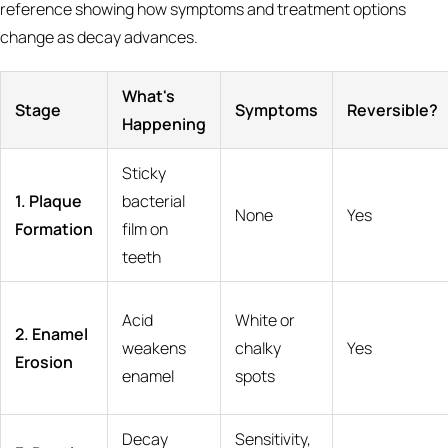
reference showing how symptoms and treatment options
change as decay advances.
What's
Stage
Symptoms
Reversible?
Happening
Sticky
1. Plaque
bacterial
None
Yes
Formation
film on
teeth
Acid
White or
2. Enamel
weakens
chalky
Yes
Erosion
enamel
spots
Decay
Sensitivity,