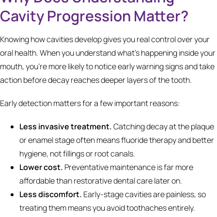
Cavity Progression Matter?
Knowing how cavities develop gives you real control over your
oral health. When you understand what's happening inside your
mouth, you're more likely to notice early warning signs and take
action before decay reaches deeper layers of the tooth.
Early detection matters for a few important reasons:
Less invasive treatment.
Catching decay at the plaque
or enamel stage often means fluoride therapy and better
hygiene, not fillings or root canals.
Lower cost.
Preventative maintenance is far more
affordable than restorative dental care later on.
Less discomfort.
Early-stage cavities are painless, so
treating them means you avoid toothaches entirely.