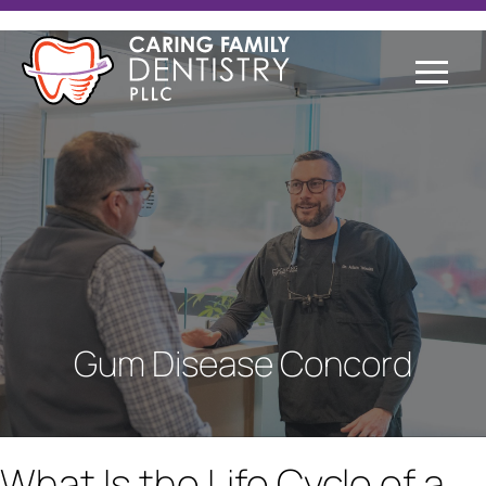
Gum Disease Concord
What Is the Life Cycle of a