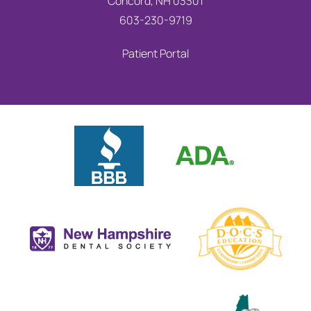
Concord, NH 03301
603-230-9719
Patient Portal