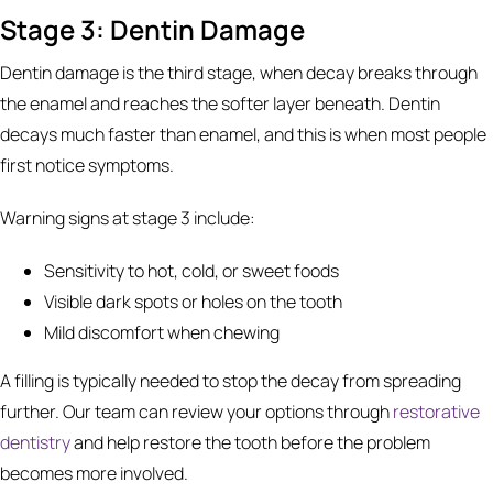
Stage 3: Dentin Damage
Dentin damage is the third stage, when decay breaks through
the enamel and reaches the softer layer beneath. Dentin
decays much faster than enamel, and this is when most people
first notice symptoms.
Warning signs at stage 3 include:
Sensitivity to hot, cold, or sweet foods
Visible dark spots or holes on the tooth
Mild discomfort when chewing
A filling is typically needed to stop the decay from spreading
further. Our team can review your options through
restorative
dentistry
and help restore the tooth before the problem
becomes more involved.