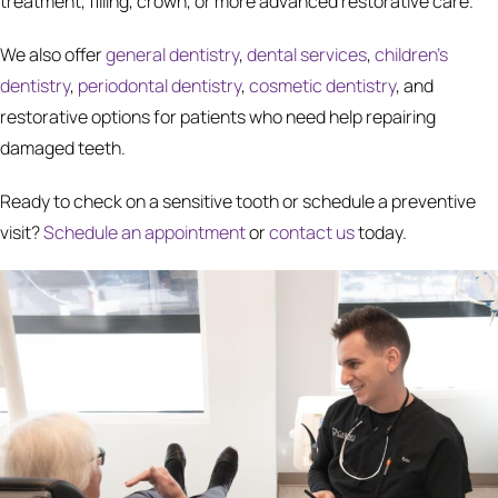
treatment, filling, crown, or more advanced restorative care.
We also offer
general dentistry
,
dental services
,
children's
dentistry
,
periodontal dentistry
,
cosmetic dentistry
, and
restorative options for patients who need help repairing
damaged teeth.
Ready to check on a sensitive tooth or schedule a preventive
visit?
Schedule an appointment
or
contact us
today.