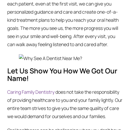
each patient, even at the first visit, we can give you
personalized guidance and care and create one-of-a-
kind treatment plans to help you reach your oral health
goals. The more you see us, the more progress you will
see in your smile and well-being. After every visit, you
can walk away feeling listened to and cared after.
Let Us Show You How We Got Our
Name!
Caring Family Dentistry
does not take the responsibility
of providing healthcare to you and your family lightly. Our
entire team strives to give you the same quality of care
we would demand for ourselves and our families.