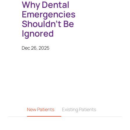
Why Dental
Emergencies
Shouldn’t Be
Ignored
Dec 26, 2025
New Patients
Existing Patients