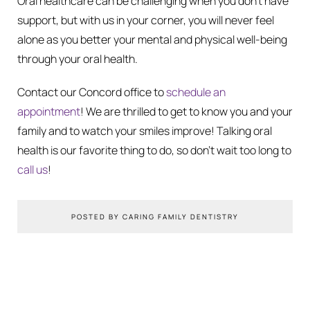
Oral healthcare can be challenging when you don’t have
support, but with us in your corner, you will never feel
alone as you better your mental and physical well-being
through your oral health.
Contact our Concord office to
schedule an
appointment
! We are thrilled to get to know you and your
family and to watch your smiles improve! Talking oral
health is our favorite thing to do, so don’t wait too long to
call us
!
POSTED BY CARING FAMILY DENTISTRY