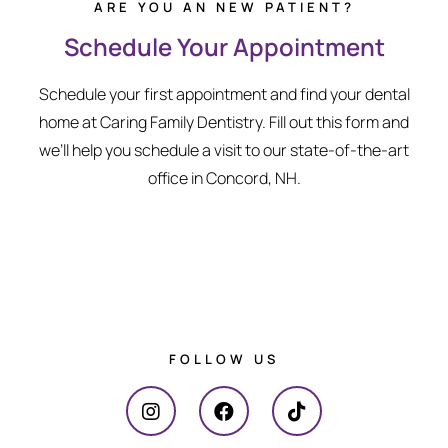
ARE YOU AN NEW PATIENT?
Schedule Your Appointment
Schedule your first appointment and find your dental
home at Caring Family Dentistry. Fill out this form and
we’ll help you schedule a visit to our state-of-the-art
office in Concord, NH.
FOLLOW US