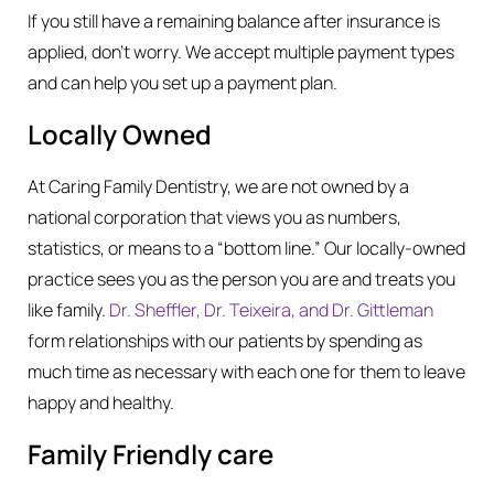
If you still have a remaining balance after insurance is
applied, don’t worry. We accept multiple payment types
and can help you set up a payment plan.
Locally Owned
At Caring Family Dentistry, we are not owned by a
national corporation that views you as numbers,
statistics, or means to a “bottom line.” Our locally-owned
practice sees you as the person you are and treats you
like family.
Dr. Sheffler, Dr. Teixeira, and Dr. Gittleman
form relationships with our patients by spending as
much time as necessary with each one for them to leave
happy and healthy.
Family Friendly care