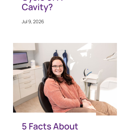
Cavity?
Jul 9, 2026
5 Facts About