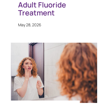
Adult Fluoride
Treatment
May 28, 2026