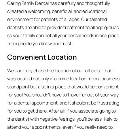
Caring Family Dental has carefully and thoughtfully
created a welcoming, beneficial, and educational
environment for patients of all ages. Our talented
dentists are able to provide treatment to all age groups,
so your family can get all your dental needs in one place
from people you know and trust.
Convenient Location
We carefully chose the location of our office so that it
was located not only in a prime location from a business
standpoint but also in a place that would be convenient
for you! You shouldn’t have to travel far out of your way
for a dental appointment, and it shouldn’t be frustrating
for you to get there. After all, if you associate going to
the dentist with negative feelings, you’ll be less likely to
attend your appointments, even if you really need to.