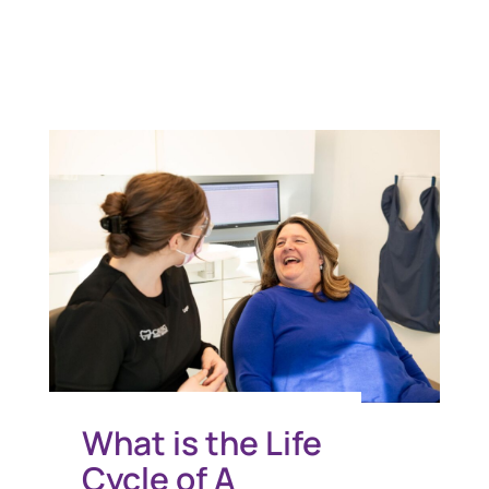
You Might Also Like
What is the Life
Cycle of A