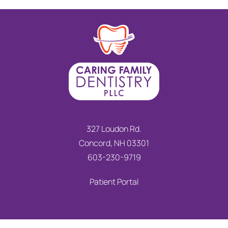
327 Loudon Rd.
Concord, NH 03301
603-230-9719
Patient Portal