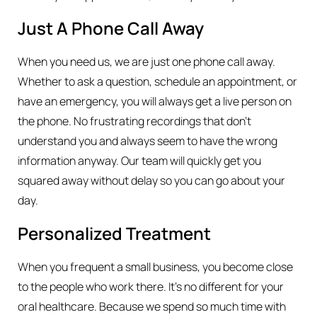
Just A Phone Call Away
When you need us, we are just one phone call away.
Whether to ask a question, schedule an appointment, or
have an emergency, you will always get a live person on
the phone. No frustrating recordings that don’t
understand you and always seem to have the wrong
information anyway. Our team will quickly get you
squared away without delay so you can go about your
day.
Personalized Treatment
When you frequent a small business, you become close
to the people who work there. It’s no different for your
oral healthcare. Because we spend so much time with