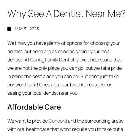
Why See A Dentist Near Me?
MAY 31, 2023
We know you have plenty of options for choosing your
dentist, but none are as good as seeing your local
dentist! At
Caring Family Dentistry
, we understand that
we are not the only place you can go, but we take pride
in being the best place you can go! But don’t just take
our word for it! Check out our favorite reasons for
seeing your local dentist near you!
Affordable Care
We want to provide
Concord
and the surrounding areas
with oral healthcare that won’t require you to take out a