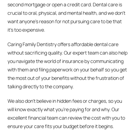
second mortgage or open a credit card. Dental care is
crucial to oral, physical, and mental health, and we don’t
want anyone’s reason for not pursuing care to be that
it’s too expensive.
Caring Family Dentistry offers affordable dental care
without sacrificing quality. Our expert team can also help
you navigate the world of insurance by communicating
with them and filing paperwork on your behalf so you get
the most out of your benefits without the frustration of
talking directly to the company.
We also don’t believe in hidden fees or charges, so you
will know exactly what you’re paying for and why. Our
excellent financial team can review the cost with you to
ensure your care fits your budget before it begins.