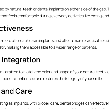
d by natural teeth or dental implants on either side of the gap. 
 that feels comfortable during everyday activities like eating an
ctiveness
re more affordable than implants and offer a more practical soluti
eth, making them accessible to a wider range of patients.
 Integration
om-crafted to match the color and shape of your natural teeth, 
 boosts confidence and restores the integrity of your smile.
y and Care
sting as implants, with proper care, dental bridges can effectively