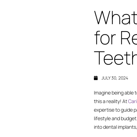
What 
for R
Teet
JULY 30, 2024
Imagine being able 
this a reality! At
Cari
expertise to guide p
lifestyle and budget. 
into dental implants,