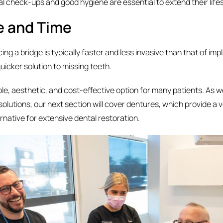
al check-ups and good hygiene are essential to extend their life
e and Time
ing a bridge is typically faster and less invasive than that of imp
quicker solution to missing teeth.
able, aesthetic, and cost-effective option for many patients. As 
solutions, our next section will cover dentures, which provide a v
rnative for extensive dental restoration.