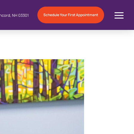
Schedule Your First Appointment
ncord, NH 03301