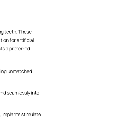
ng teeth. These
on for artificial
nts a preferred
ering unmatched
nd seamlessly into
, implants stimulate