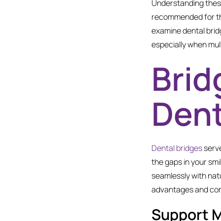
Understanding these
recommended for tho
examine dental bridge
especially when mult
Brid
Dent
Dental bridges
serve
the gaps in your smi
seamlessly with natu
advantages and cons
Support 