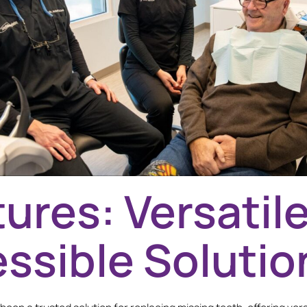
ures: Versatil
ssible Solutio