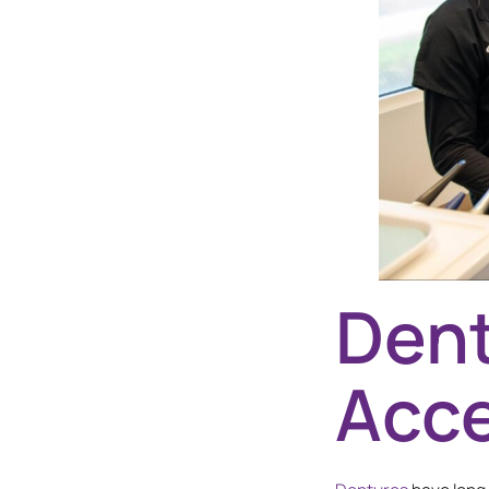
Dent
Acce