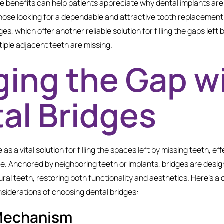
 benefits can help patients appreciate why dental implants are
se looking for a dependable and attractive tooth replacement o
s, which offer another reliable solution for filling the gaps left 
iple adjacent teeth are missing.
ging the Gap w
al Bridges
 as a vital solution for filling the spaces left by missing teeth, eff
le. Anchored by neighboring teeth or implants, bridges are desig
ral teeth, restoring both functionality and aesthetics. Here’s a c
iderations of choosing dental bridges:
Mechanism