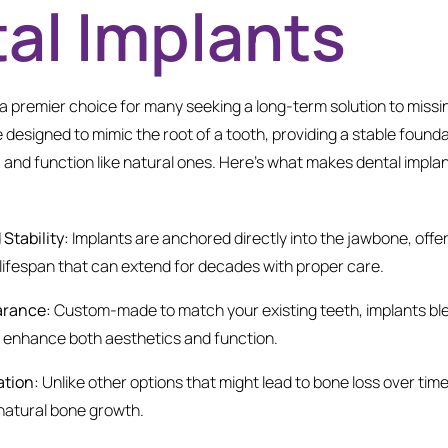
al Implants
a premier choice for many seeking a long-term solution to missi
 designed to mimic the root of a tooth, providing a stable foundati
l, and function like natural ones. Here’s what makes dental impla
Stability:
Implants are anchored directly into the jawbone, off
a lifespan that can extend for decades with proper care.
arance:
Custom-made to match your existing teeth, implants ble
d enhance both aesthetics and function.
ation:
Unlike other options that might lead to bone loss over time
natural bone growth.