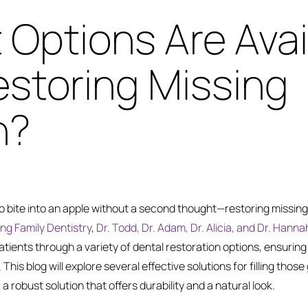
Options Are Avai
estoring Missing
h?
to bite into an apple without a second thought—restoring missin
ng Family Dentistry
,
Dr. Todd, Dr. Adam, Dr. Alicia, and Dr. Hanna
atients through a variety of dental restoration options, ensuring 
This blog will explore several effective solutions for filling those g
 a robust solution that offers durability and a natural look.