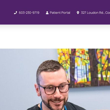
603-230-9719
Patient Portal
327 Loudon Rd., Co