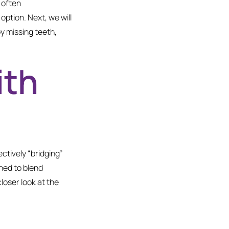
 often
ption. Next, we will
by missing teeth,
ith
ectively “bridging”
ned to blend
loser look at the