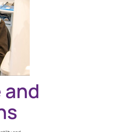
e and
ns