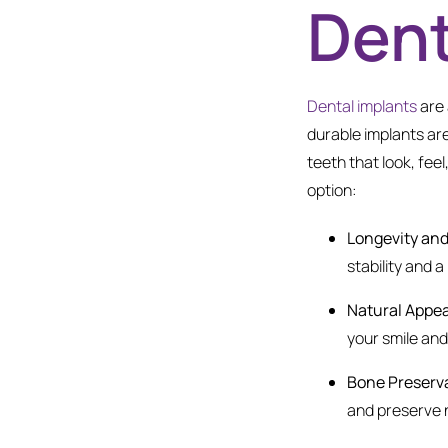
Dent
Dental implants
are 
durable implants are
teeth that look, fee
option:
Longevity and 
stability and 
Natural Appe
your smile an
Bone Preserv
and preserve 