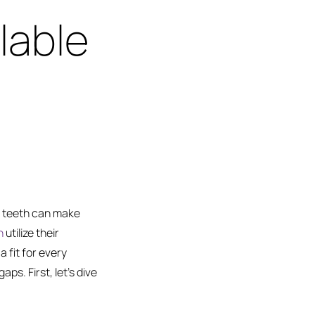
lable
g teeth can make
h
utilize their
a fit for every
aps. First, let’s dive