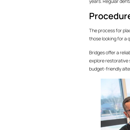
years. Regular dent
Procedur
The process for plac
those looking for a 
Bridges offer a reli
explore restorative 
budget-friendly alte