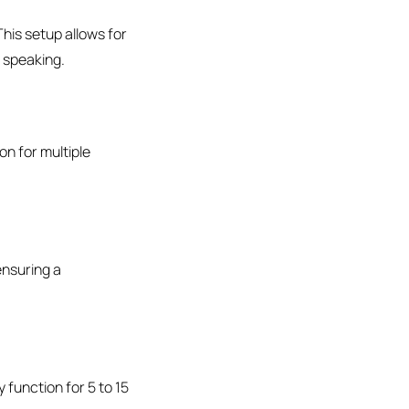
This setup allows for
d speaking.
on for multiple
ensuring a
 function for 5 to 15