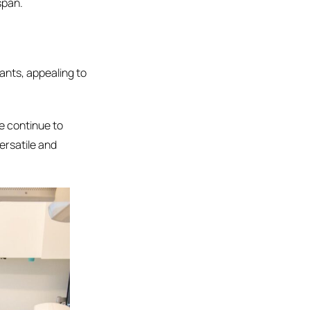
span.
lants, appealing to
we continue to
ersatile and