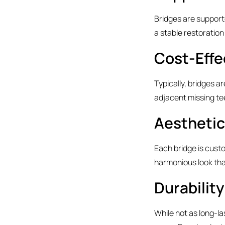
Bridges are supporte
a stable restoration
Cost-Effe
Typically, bridges a
adjacent missing te
Aesthetic
Each bridge is cust
harmonious look that
Durabilit
While not as long-la