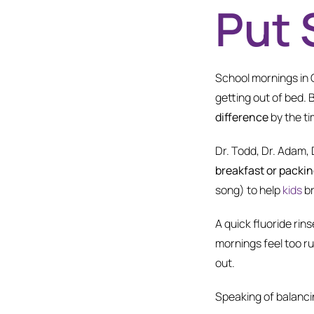
Put 
School mornings in C
getting out of bed. 
difference
by the t
Dr. Todd, Dr. Adam,
breakfast or packing
song) to help
kids
br
A quick fluoride rins
mornings feel too r
out.
Speaking of balancin