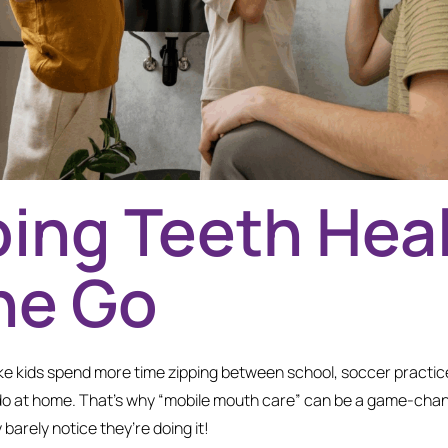
ing Teeth Hea
he Go
ike kids spend more time zipping between school, soccer practice
o at home. That’s why “mobile mouth care” can be a game-change
 barely notice they’re doing it!