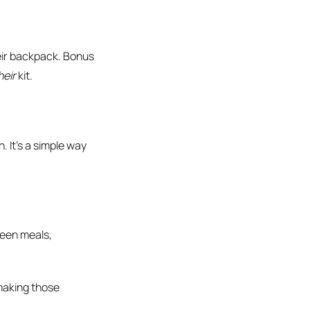
eir backpack. Bonus
heir
kit.
. It’s a simple way
een meals,
 making those