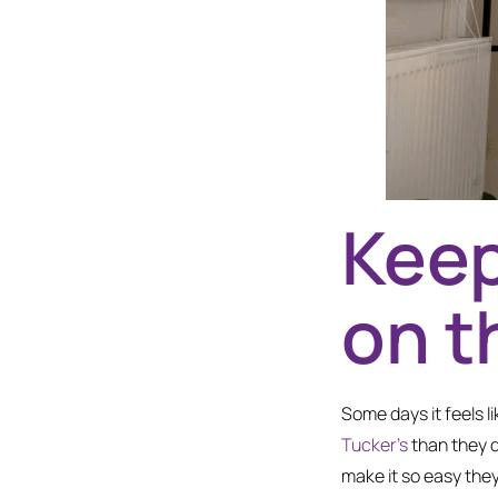
Keep
on t
Some days it feels l
Tucker’s
than they d
make it so easy they