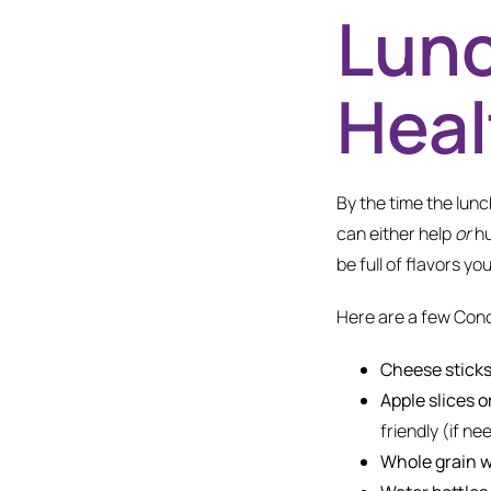
Lunc
Heal
By the time the lunch
can either help
or
hu
be full of flavors you
Here are a few Con
Cheese sticks
Apple slices o
friendly (if ne
Whole grain w