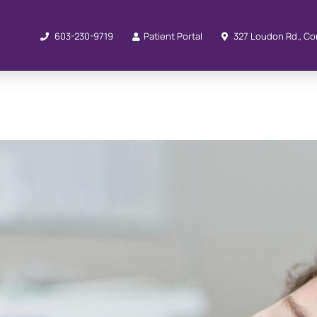
603-230-9719
Patient Portal
327 Loudon Rd., Co