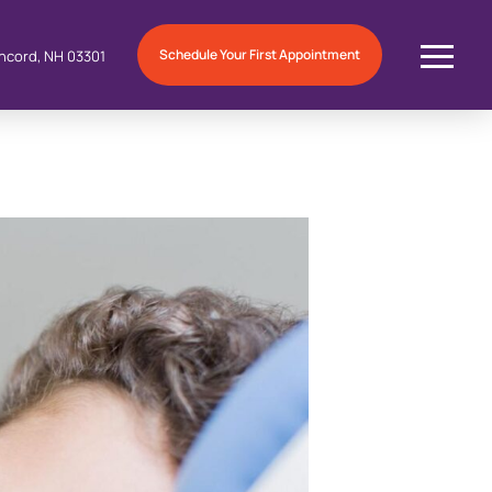
Schedule Your First Appointment
ncord, NH 03301