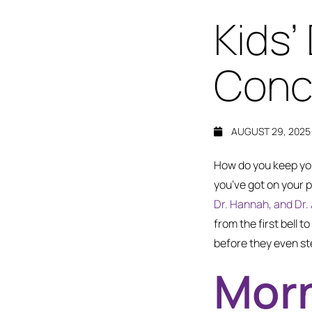
Kids’
Conco
AUGUST 29, 2025
How do you keep you
you’ve got on your p
Dr. Hannah, and Dr. 
from the first bell 
before they even ste
Morn