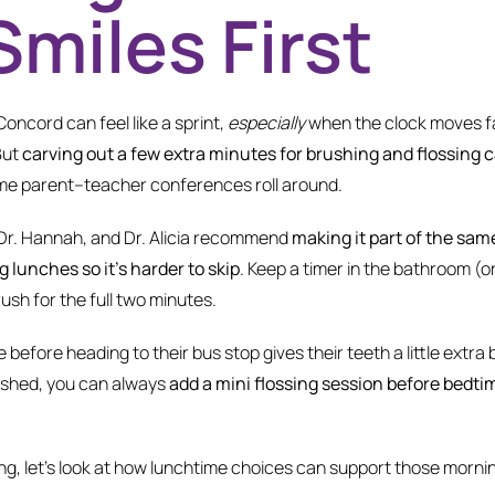
Smiles First
oncord can feel like a sprint,
especially
when the clock moves fa
But
carving out a few extra minutes for brushing and flossing 
ime parent–teacher conferences roll around.
 Dr. Hannah, and Dr. Alicia recommend
making it part of the sam
 lunches so it’s harder to skip
. Keep a timer in the bathroom (o
ush for the full two minutes.
e before heading to their bus stop gives their teeth a little extra
ushed, you can always
add a mini flossing session before bedti
g, let’s look at how lunchtime choices can support those mornin