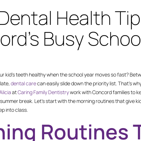
 Dental Health Tip
rd’s Busy School
r kid’s teeth healthy when the school year moves so fast? Bet
late,
dental care
can easily slide down the priority list. That’s wh
Alicia
at
Caring Family Dentistry
work with Concord families to k
to summer break. Let’s start with the morning routines that give ki
p into class.
ing Routines 