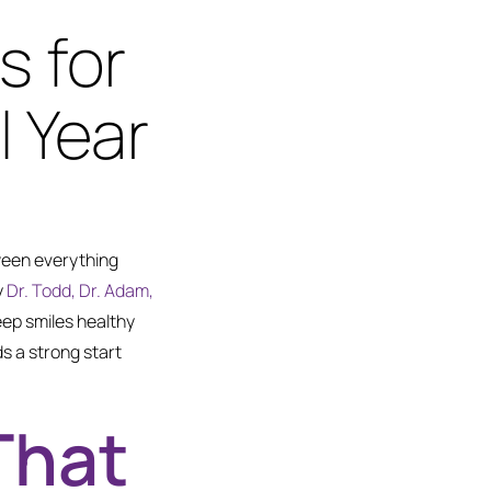
s for
 Year
ween everything
y
Dr. Todd, Dr. Adam,
eep smiles healthy
ds a strong start
That