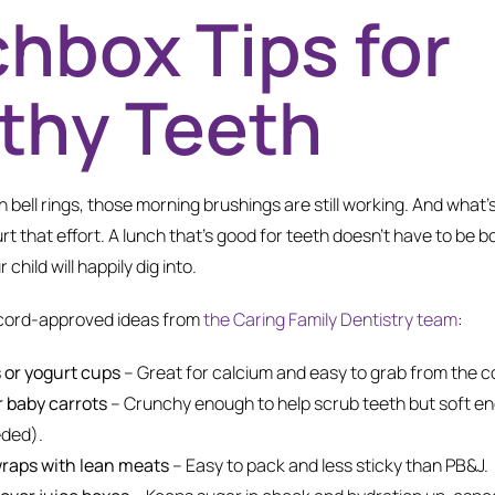
hbox Tips for
thy Teeth
 bell rings, those morning brushings are still working. And what’s 
rt that effort. A lunch that’s good for teeth doesn’t have to be bor
r child will happily dig into.
cord-approved ideas from
the Caring Family Dentistry team
:
 or yogurt cups
– Great for calcium and easy to grab from the co
r baby carrots
– Crunchy enough to help scrub teeth but soft e
eded).
raps with lean meats
– Easy to pack and less sticky than PB&J.