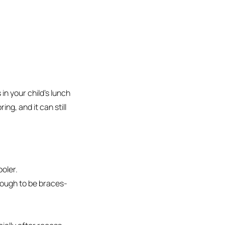
in your child’s lunch
ing, and it can still
oler.
nough to be braces-