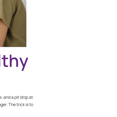
lthy
, and a pit stop at
r. The trick is to