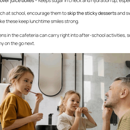
 over juice boxes
– Keeps sugar in check and hydration up, espec
unch at school, encourage them to
skip the sticky desserts
and sw
like these keep lunchtime smiles strong.
ns in the cafeteria can carry right into after-school activities, so
hy on the go next.