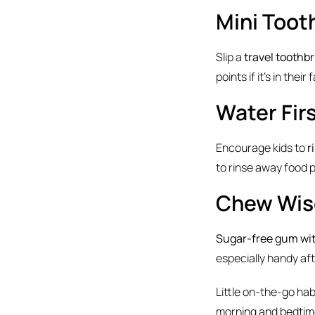
Mini Toot
Slip a
travel toothb
points if it’s in thei
Water Fir
Encourage kids to
r
to rinse away food 
Chew Wis
Sugar-free gum with
especially handy af
Little on-the-go ha
morning and bedtime