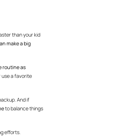
ster than your kid
can make a big
e routine as
r use a favorite
 backup. And if
me
to balance things
g efforts.