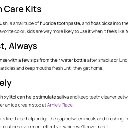
h Care Kits
rush
, a small tube of
fluoride toothpaste
, and
floss picks
into th
r favorite color: kids are way more likely to use it when it feels like
t
st, Always
inse with a few sips from their water bottle
after snacks or lunch
particles and keep mouths fresh until they get home.
ely
 xylitol can help stimulate saliva
and keep teeth cleaner betw
ter an ice cream stop at
Arnie’s Place
.
bits like these help bridge the gap between meals and brushing,
 routines even more effective, which we’ll cover next!