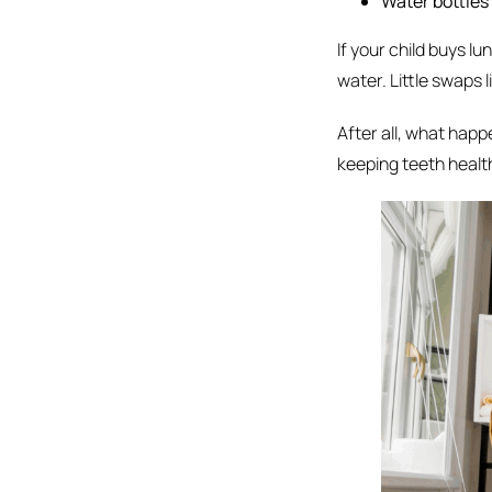
Water bottles
If your child buys l
water. Little swaps 
After all, what happe
keeping teeth healt