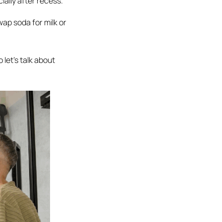
ially after recess.
ap soda for milk or
 let’s talk about