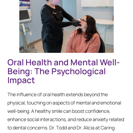
Oral Health and Mental Well-
Being: The Psychological
Impact
The influence of oral health extends beyond the
physical, touching on aspects of mental and emotional
well-being. A healthy smile can boost confidence,
enhance social interactions, and reduce anxiety related
to dental concerns. Dr. Todd and Dr. Alicia at Caring