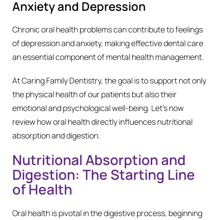
Anxiety and Depression
Chronic oral health problems can contribute to feelings
of depression and anxiety, making effective dental care
an essential component of mental health management.
At Caring Family Dentistry, the goal is to support not only
the physical health of our patients but also their
emotional and psychological well-being. Let’s now
review how oral health directly influences nutritional
absorption and digestion.
Nutritional Absorption and
Digestion: The Starting Line
of Health
Oral health is pivotal in the digestive process, beginning