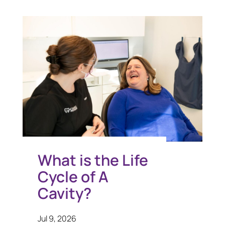
What is the Life
Cycle of A
Cavity?
Jul 9, 2026