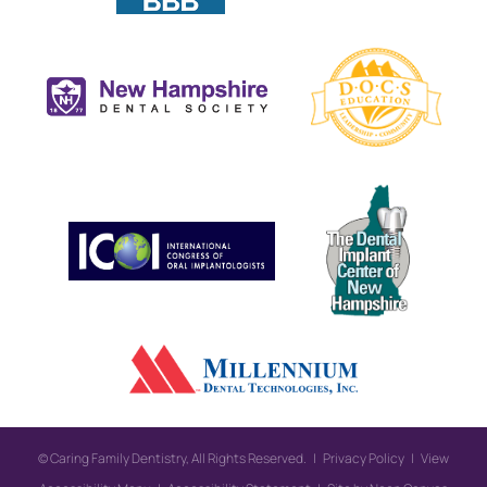
©
Caring Family Dentistry, All Rights Reserved. |
Privacy Policy
|
View