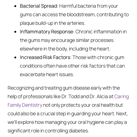
Bacterial Spread:
Harmful bacteria from your
gums can access the bloodstream, contributing to
plaque build-up in the arteries.
Inflammatory Response:
Chronic inflammation in
the gums may encourage similar processes
elsewhere in the body, including the heart.
Increased Risk Factors:
Those with chronic gum
conditions often have other risk factors that can
exacerbate heart issues.
Recognizing and treating gum disease early with the
help of professionals like Dr. Todd and Dr. Alicia at
Caring
Family Dentistry
not only protects your oral health but
could also be a crucial step in guarding your heart. Next,
we’ll explore how managing your oral hygiene can play a
significant role in controlling diabetes.