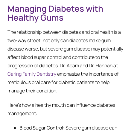
Managing Diabetes with
Healthy Gums
The relationship between diabetes and oral health is a
two-way street: not only can diabetes make gum
disease worse, but severe gum disease may potentially
affect blood sugar control and contribute to the
progression of diabetes. Dr. Adam and Dr. Hannah at
Caring Family Dentistry
emphasize the importance of
meticulous oral care for diabetic patients to help
manage their condition.
Here’s how a healthy mouth can influence diabetes
management:
Blood Sugar Control:
Severe gum disease can