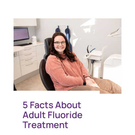
5 Facts About
Adult Fluoride
Treatment