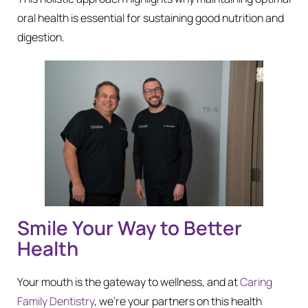
oral health is essential for sustaining good nutrition and
digestion.
Smile Your Way to Better
Health
Your mouth is the gateway to wellness, and at
Caring
Family Dentistry
, we’re your partners on this health