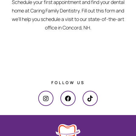
Schedule your first appointment and find your dental
home at Caring Family Dentistry. Fill out this form and
we’ll help you schedule a visit to our state-of-the-art
office in Concord, NH.
FOLLOW US