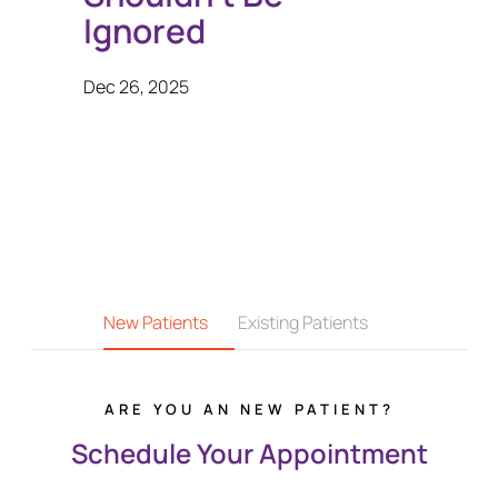
Ignored
Dec 26, 2025
New Patients
Existing Patients
ARE YOU AN NEW PATIENT?
Schedule Your Appointment