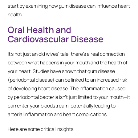
start by examining how gum disease can influence heart
health.
Oral Health and
Cardiovascular Disease
It’s not just an old wives’ tale; there’s a real connection
between what happens in your mouth and the health of
your heart. Studies have shown that gum disease
(periodontal disease) can be linked to an increased risk
of developing heart disease. The inflammation caused
by periodontal bacteria isn’t just limited to your mouth—it
can enter your bloodstream, potentially leading to
arterial inflammation and heart complications.
Here are some critical insights: