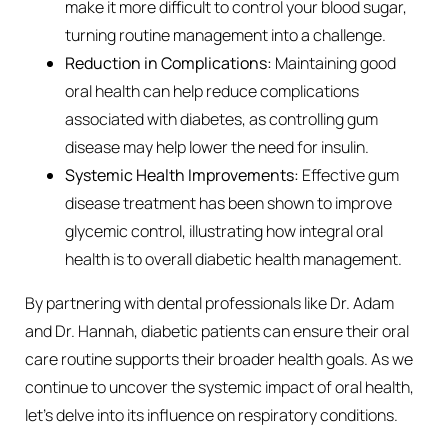
make it more difficult to control your blood sugar,
turning routine management into a challenge.
Reduction in Complications:
Maintaining good
oral health can help reduce complications
associated with diabetes, as controlling gum
disease may help lower the need for insulin.
Systemic Health Improvements:
Effective gum
disease treatment has been shown to improve
glycemic control, illustrating how integral oral
health is to overall diabetic health management.
By partnering with dental professionals like Dr. Adam
and Dr. Hannah, diabetic patients can ensure their oral
care routine supports their broader health goals. As we
continue to uncover the systemic impact of oral health,
let’s delve into its influence on respiratory conditions.