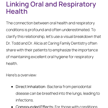
Linking Oral and Respiratory
Health
The connection between oral health and respiratory
conditions is profound and often underestimated. To
clarify this relationship, let’s use a visual breakdown that
Dr. Todd and Dr. Alicia at Caring Family Dentistry often
share with their patients to emphasize the importance
of maintaining excellent oral hygiene for respiratory
health.
Here’s a overview:
Direct Inhalation:
Bacteria from periodontal
disease can be breathed into the lungs, leading to
infections.
Compounded Effects:
For those with conditions