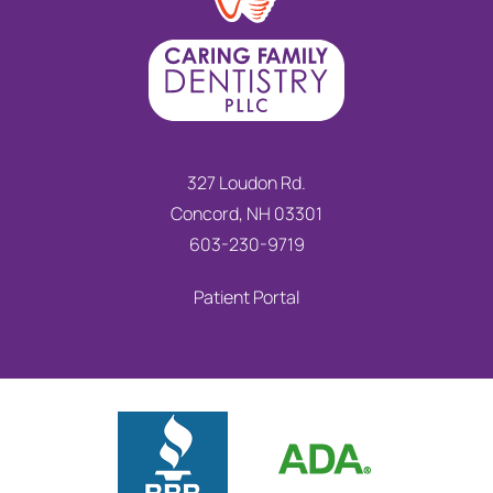
327 Loudon Rd.
Concord, NH 03301
603-230-9719
Patient Portal