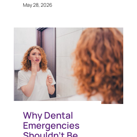
May 28, 2026
Why Dental
Emergencies
Shouldn’t Be