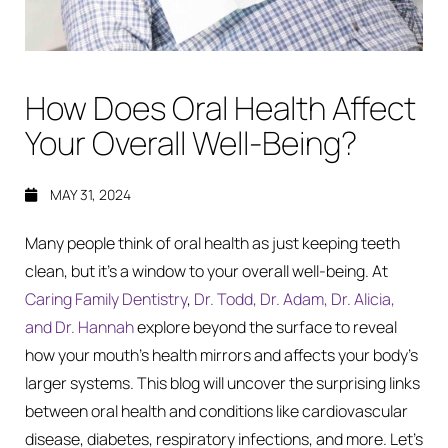
How Does Oral Health Affect
Your Overall Well-Being?
MAY 31, 2024
Many people think of oral health as just keeping teeth
clean, but it’s a window to your overall well-being. At
Caring Family Dentistry
,
Dr. Todd, Dr. Adam, Dr. Alicia,
and Dr. Hannah
explore beyond the surface to reveal
how your mouth’s health mirrors and affects your body’s
larger systems. This blog will uncover the surprising links
between oral health and conditions like cardiovascular
disease, diabetes, respiratory infections, and more. Let’s