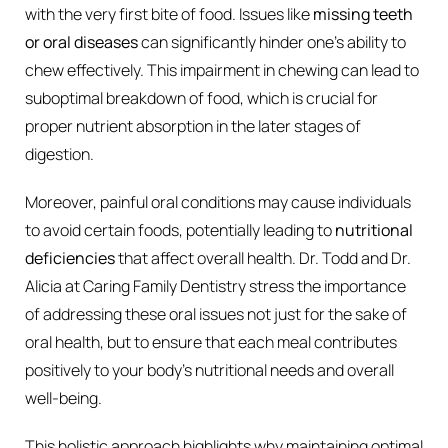
with the very first bite of food. Issues like
missing teeth
or oral diseases
can significantly hinder one’s ability to
chew effectively. This impairment in chewing can lead to
suboptimal breakdown of food, which is crucial for
proper nutrient absorption in the later stages of
digestion.
Moreover, painful oral conditions may cause individuals
to avoid certain foods, potentially leading to
nutritional
deficiencies
that affect overall health. Dr. Todd and Dr.
Alicia at Caring Family Dentistry stress the importance
of addressing these oral issues not just for the sake of
oral health, but to ensure that each meal contributes
positively to your body’s nutritional needs and overall
well-being.
This holistic approach highlights why maintaining optimal