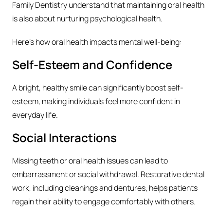
Family Dentistry understand that maintaining oral health
is also about nurturing psychological health.
Here’s how oral health impacts mental well-being:
Self-Esteem and Confidence
A bright, healthy smile can significantly boost self-
esteem, making individuals feel more confident in
everyday life.
Social Interactions
Missing teeth or oral health issues can lead to
embarrassment or social withdrawal. Restorative dental
work, including cleanings and dentures, helps patients
regain their ability to engage comfortably with others.