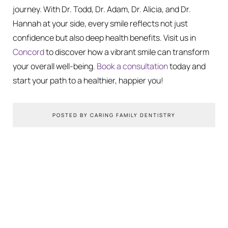
journey. With Dr. Todd, Dr. Adam, Dr. Alicia, and Dr.
Hannah at your side, every smile reflects not just
confidence but also deep health benefits. Visit us in
Concord
to discover how a vibrant smile can transform
your overall well-being.
Book a consultation
today and
start your path to a healthier, happier you!
POSTED BY CARING FAMILY DENTISTRY
You Might Also Like