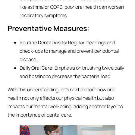
like asthma or COPD, poor oral health can worsen
respiratory symptoms.
Preventative Measures:
Routine Dental Visits:
Regular cleanings and
check-ups to manage and prevent periodontal
disease.
Daily Oral Care:
Emphasis on brushing twice daily
and flossing to decrease the bacterial load.
With this understanding, let’s next explore how oral
health not only affects our physical health but also
impacts our mental well-being, adding another layer to
the importance of dental care.