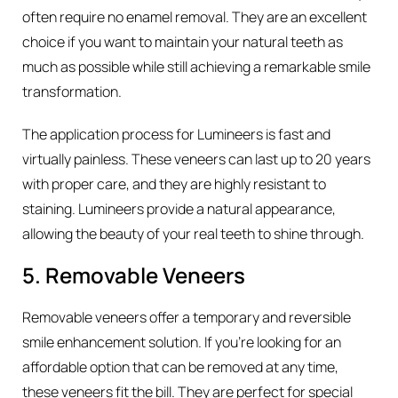
often require no enamel removal. They are an excellent
choice if you want to maintain your natural teeth as
much as possible while still achieving a remarkable smile
transformation.
The application process for Lumineers is fast and
virtually painless. These veneers can last up to 20 years
with proper care, and they are highly resistant to
staining. Lumineers provide a natural appearance,
allowing the beauty of your real teeth to shine through.
5. Removable Veneers
Removable veneers offer a temporary and reversible
smile enhancement solution. If you’re looking for an
affordable option that can be removed at any time,
these veneers fit the bill. They are perfect for special