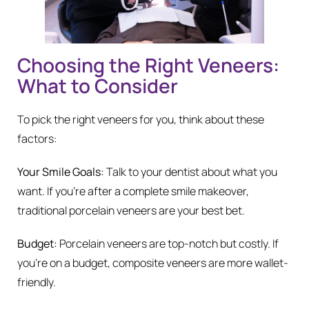
Choosing the Right Veneers:
What to Consider
To pick the right veneers for you, think about these
factors:
Your Smile Goals:
Talk to your dentist about what you
want. If you’re after a complete smile makeover,
traditional porcelain veneers are your best bet.
Budget:
Porcelain veneers are top-notch but costly. If
you’re on a budget, composite veneers are more wallet-
friendly.