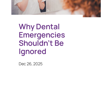
Why Dental
Emergencies
Shouldn’t Be
Ignored
Dec 26, 2025