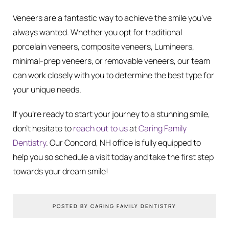
Veneers are a fantastic way to achieve the smile you’ve
always wanted. Whether you opt for traditional
porcelain veneers, composite veneers, Lumineers,
minimal-prep veneers, or removable veneers, our team
can work closely with you to determine the best type for
your unique needs.
If you’re ready to start your journey to a stunning smile,
don’t hesitate to
reach out to us
at
Caring Family
Dentistry
. Our Concord, NH office is fully equipped to
help you so schedule a visit today and take the first step
towards your dream smile!
POSTED BY CARING FAMILY DENTISTRY