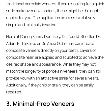
traditional porcelain veneers. If you’re looking for a quick
smile makeover on a budget, these might be the right
choice for you. The application process is relatively
simple and minimally invasive.
Here at Caring Family Dentistry, Dr. Todd J. Sheffler, Dr.
Adam R. Teixeira, or Dr. Alicia Gittleman can create
composite veneers directly on your teeth. Layers of
composite resin are applied and sculpted to achieve the
desired shape and appearance. While they may not
match the longevity of porcelain veneers, they can still
provide you with an attractive smile for several years.
Additionally, if they chip or stain, they can be easily
repaired.
3. Minimal-Prep Veneers