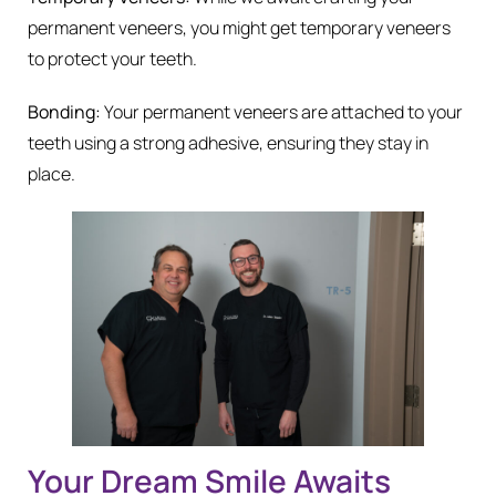
permanent veneers, you might get temporary veneers
to protect your teeth.
Bonding:
Your permanent veneers are attached to your
teeth using a strong adhesive, ensuring they stay in
place.
Your Dream Smile Awaits