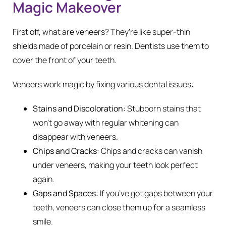
Magic Makeover
First off, what are veneers? They’re like super-thin
shields made of porcelain or resin. Dentists use them to
cover the front of your teeth.
Veneers work magic by fixing various dental issues:
Stains and Discoloration:
Stubborn stains that
won’t go away with regular whitening can
disappear with veneers.
Chips and Cracks:
Chips and cracks can vanish
under veneers, making your teeth look perfect
again.
Gaps and Spaces:
If you’ve got gaps between your
teeth, veneers can close them up for a seamless
smile.