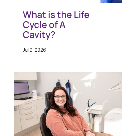
What is the Life
Cycle of A
Cavity?
Jul 9, 2026