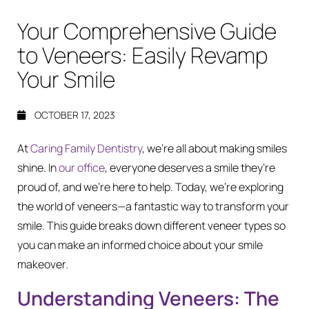
Your Comprehensive Guide
to Veneers: Easily Revamp
Your Smile
OCTOBER 17, 2023
At
Caring Family Dentistry
, we’re all about making smiles
shine. In
our office
, everyone deserves a smile they’re
proud of, and we’re here to help. Today, we’re exploring
the world of veneers—a fantastic way to transform your
smile. This guide breaks down different veneer types so
you can make an informed choice about your smile
makeover.
Understanding Veneers: The