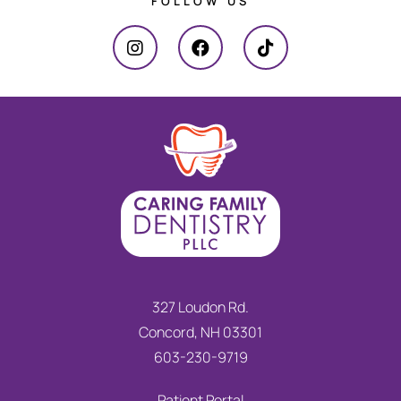
FOLLOW US
327 Loudon Rd.
Concord, NH 03301
603-230-9719
Patient Portal