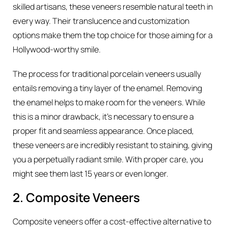
skilled artisans, these veneers resemble natural teeth in
every way. Their translucence and customization
options make them the top choice for those aiming for a
Hollywood-worthy smile.
The process for traditional porcelain veneers usually
entails removing a tiny layer of the enamel. Removing
the enamel helps to make room for the veneers. While
this is a minor drawback, it’s necessary to ensure a
proper fit and seamless appearance. Once placed,
these veneers are incredibly resistant to staining, giving
you a perpetually radiant smile. With proper care, you
might see them last 15 years or even longer.
2. Composite Veneers
Composite veneers offer a cost-effective alternative to