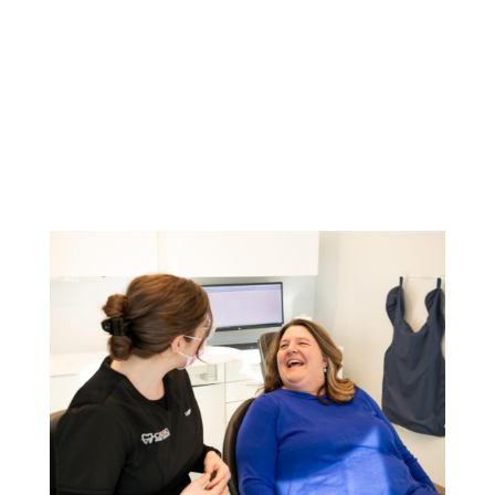
You Might Also Like