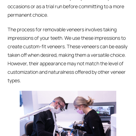
occasions or as a trial run before committing to a more
permanent choice.
The process for removable veneers involves taking
impressions of your teeth. We use these impressions to
create custom-fit veneers. These veneers can be easily
taken off when desired, making them a versatile choice.
However, their appearance may not match the level of
customization and naturalness offered by other veneer
types.