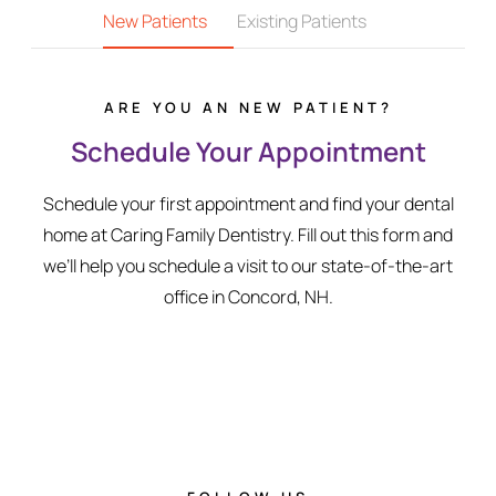
New Patients
Existing Patients
ARE YOU AN NEW PATIENT?
Schedule Your Appointment
Schedule your first appointment and find your dental
home at Caring Family Dentistry. Fill out this form and
we’ll help you schedule a visit to our state-of-the-art
office in Concord, NH.