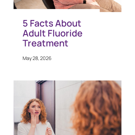
5 Facts About
Adult Fluoride
Treatment
May 28, 2026