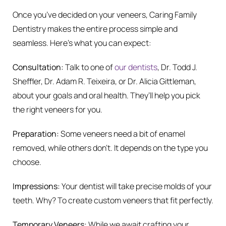
Once you’ve decided on your veneers, Caring Family
Dentistry makes the entire process simple and
seamless. Here’s what you can expect:
Consultation:
Talk to one of
our dentists
, Dr. Todd J.
Sheffler, Dr. Adam R. Teixeira, or Dr. Alicia Gittleman,
about your goals and oral health. They’ll help you pick
the right veneers for you.
Preparation:
Some veneers need a bit of enamel
removed, while others don’t. It depends on the type you
choose.
Impressions:
Your dentist will take precise molds of your
teeth. Why? To create custom veneers that fit perfectly.
Temporary Veneers:
While we await crafting your