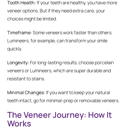
Tooth Health:
If your teeth are healthy, you have more
veneer options. But if they need extra care, your
choices might be limited.
Timeframe:
Some veneers work faster than others.
Lumineers, for example, can transform your smile
quickly.
Longevity:
For long-lasting results, choose porcelain
veneers or Lumineers, which are super durable and
resistant to stains.
Minimal Changes:
If you want to keep your natural
teeth intact, go for minimal-prep or removable veneers.
The Veneer Journey: How It
Works