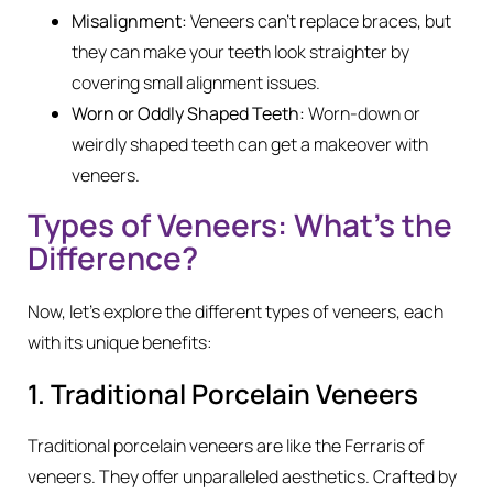
Misalignment:
Veneers can’t replace braces, but
they can make your teeth look straighter by
covering small alignment issues.
Worn or Oddly Shaped Teeth:
Worn-down or
weirdly shaped teeth can get a makeover with
veneers.
Types of Veneers: What’s the
Difference?
Now, let’s explore the different types of veneers, each
with its unique benefits:
1. Traditional Porcelain Veneers
Traditional porcelain veneers are like the Ferraris of
veneers. They offer unparalleled aesthetics. Crafted by