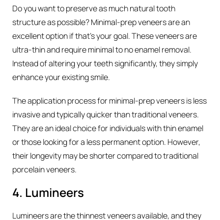
Do you want to preserve as much natural tooth
structure as possible? Minimal-prep veneers are an
excellent option if that’s your goal. These veneers are
ultra-thin and require minimal to no enamel removal.
Instead of altering your teeth significantly, they simply
enhance your existing smile.
The application process for minimal-prep veneers is less
invasive and typically quicker than traditional veneers.
They are an ideal choice for individuals with thin enamel
or those looking for a less permanent option. However,
their longevity may be shorter compared to traditional
porcelain veneers.
4. Lumineers
Lumineers are the thinnest veneers available, and they