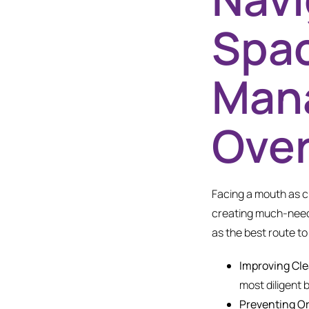
Spac
Man
Ove
Facing a mouth as cr
creating much-neede
as the best route to 
Improving Cle
most diligent 
Preventing Or