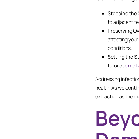
Stopping the 
to adjacent t
Preserving Ov
affecting your
conditions.
Setting the S
future
dental 
Addressing infection
health. As we conti
extraction as the mo
Beyo