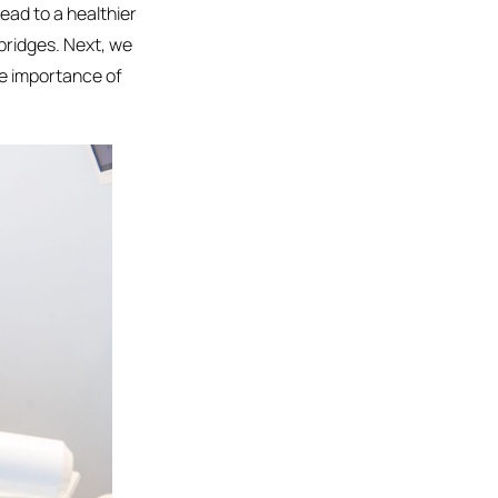
ead to a healthier
bridges. Next, we
he importance of