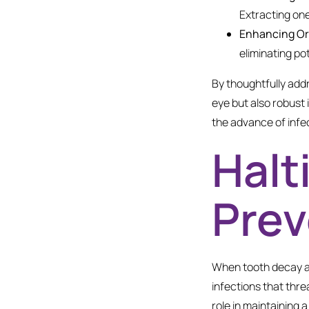
Extracting one
Enhancing Or
eliminating po
By thoughtfully add
eye but also robust 
the advance of infec
Halt
Prev
When tooth decay ad
infections that thre
role in maintaining 