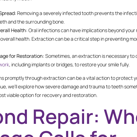
Spread:
Removing a severely infected tooth prevents the infect
eeth and the surrounding bone.
erall Health:
Oral infections can have implications beyond your 
 overall health. Extraction can be a critical step in preventing m
tage for Restoration:
Sometimes, an extraction is necessary to c
work
, including implants or bridges, to restore your smile fully.
s promptly through extraction can be a vital action to protect y
nue, we’ll explore how severe damage and trauma to teeth some
st viable option for recovery and restoration.
nd Repair: W