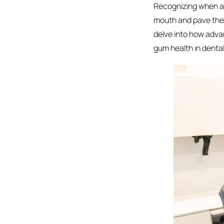
Recognizing when a t
mouth and pave the w
delve into how adva
gum health in denta