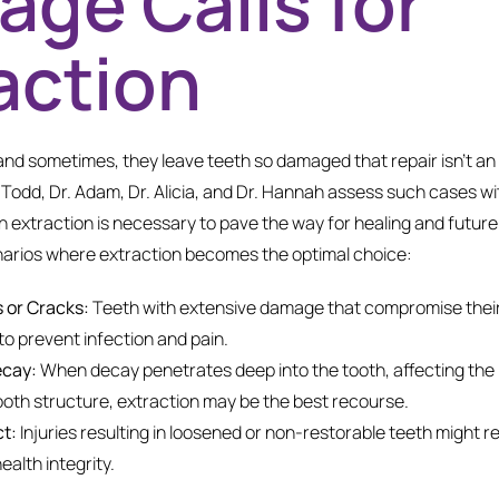
ge Calls for
action
nd sometimes, they leave teeth so damaged that repair isn’t an 
. Todd, Dr. Adam, Dr. Alicia, and Dr. Hannah assess such cases wi
 extraction is necessary to pave the way for healing and future 
enarios where extraction becomes the optimal choice:
 or Cracks:
Teeth with extensive damage that compromise thei
o prevent infection and pain.
ecay:
When decay penetrates deep into the tooth, affecting the 
 tooth structure, extraction may be the best recourse.
t:
Injuries resulting in loosened or non-restorable teeth might r
ealth integrity.