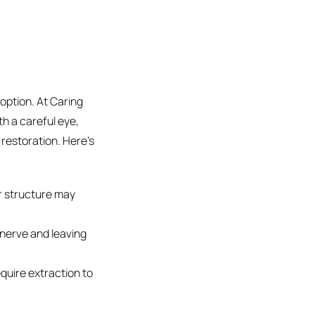
option. At Caring
th a careful eye,
restoration. Here’s
r structure may
nerve and leaving
equire extraction to