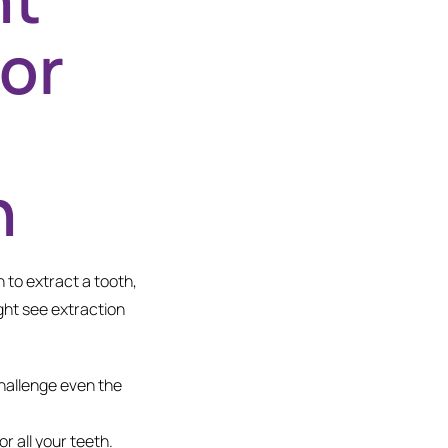
or
h
 to extract a tooth,
ght see extraction
hallenge even the
 all your teeth.