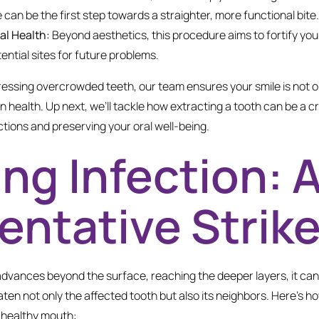
 can be the first step towards a straighter, more functional bite.
al Health:
Beyond aesthetics, this procedure aims to fortify you
tential sites for future problems.
ressing overcrowded teeth, our team ensures your smile is not on
in health. Up next, we’ll tackle how extracting a tooth can be a cr
tions and preserving your oral well-being.
ing Infection: 
entative Strik
vances beyond the surface, reaching the deeper layers, it can 
aten not only the affected tooth but also its neighbors. Here’s h
a healthy mouth: