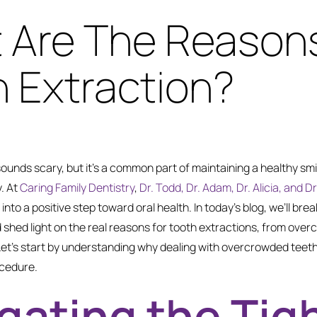
 Are The Reasons
 Extraction?
sounds scary, but it’s a common part of maintaining a healthy sm
. At
Caring Family Dentistry
,
Dr. Todd, Dr. Adam, Dr. Alicia, and 
nto a positive step toward oral health. In today’s blog, we’ll bre
shed light on the real reasons for tooth extractions, from over
Let’s start by understanding why dealing with overcrowded teeth
ocedure.
gating the Tig