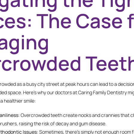
es: The Case f
aging
rcrowded Teet
owded as a busy city street at peak hours can lead to a decision
d space. Here’s why our doctors at Caring Family Dentistry mi
a healthier smile:
anliness:
Overcrowded teeth create nooks and crannies that c
brushers, raising the risk of decay and gum disease.
thodontic Issues:
Sometimes, there’s simply not enough room for