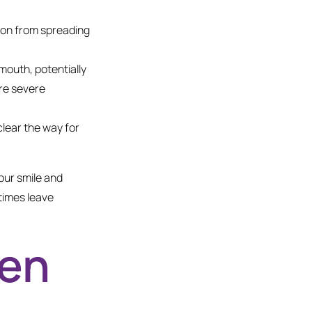
ion from spreading
mouth, potentially
ore severe
lear the way for
our smile and
times leave
hen