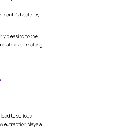
r mouth’s health by
ly pleasing to the
ucial move in halting
A
e
lead to serious
ow extraction plays a