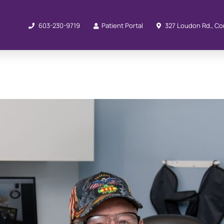
603-230-9719
Patient Portal
327 Loudon Rd., Co