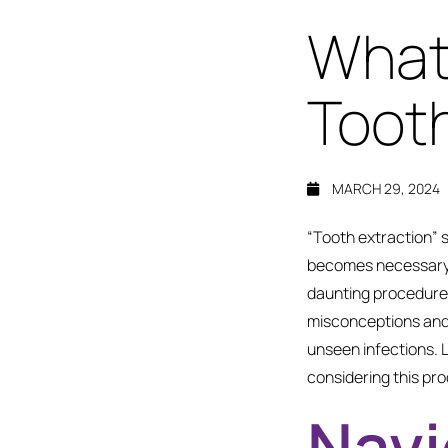
What
Tooth
MARCH 29, 2024
“Tooth extraction” 
becomes necessary
daunting procedure i
misconceptions and 
unseen infections. 
considering this pr
Navi