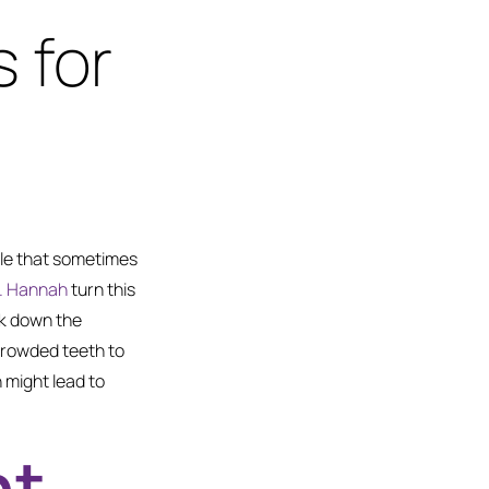
 for
ile that sometimes
Dr. Hannah
turn this
ak down the
crowded teeth to
 might lead to
ht