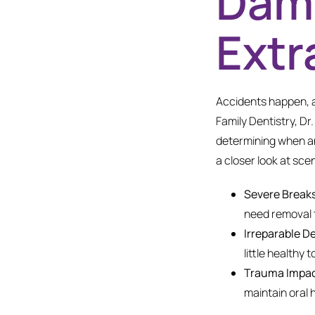
Dama
Extr
Accidents happen, a
Family Dentistry, Dr
determining when an
a closer look at sc
Severe Breaks
need removal t
Irreparable D
little healthy
Trauma Impac
maintain oral h