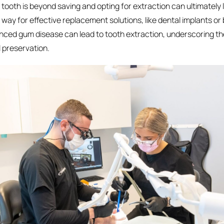
ooth is beyond saving and opting for extraction can ultimately l
ay for effective replacement solutions, like dental implants or 
nced gum disease can lead to tooth extraction, underscoring t
l preservation.