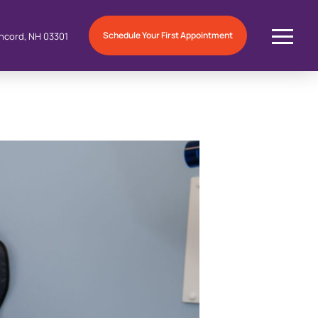
Schedule Your First Appointment
ncord, NH 03301