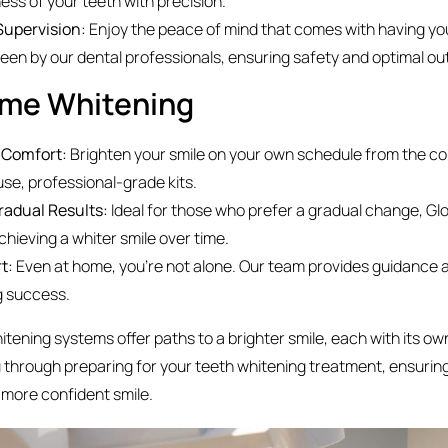
ess of your teeth with precision.
Supervision:
Enjoy the peace of mind that comes with having yo
een by our dental professionals, ensuring safety and optimal o
ome Whitening
d Comfort:
Brighten your smile on your own schedule from the c
se, professional-grade kits.
radual Results:
Ideal for those who prefer a gradual change, Glo
hieving a whiter smile over time.
rt:
Even at home, you’re not alone. Our team provides guidance 
g success.
tening systems offer paths to a brighter smile, each with its o
u through preparing for your teeth whitening treatment, ensuring
 more confident smile.