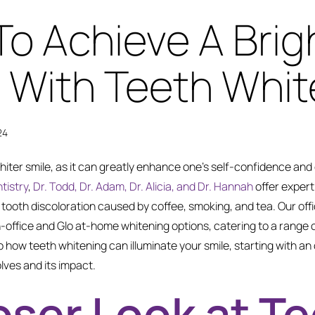
To Achieve A Brig
 With Teeth Whit
24
iter smile, as it can greatly enhance one’s self-confidence and
tistry
,
Dr. Todd, Dr. Adam, Dr. Alicia, and Dr. Hannah
offer expert
 tooth discoloration caused by coffee, smoking, and tea. Our off
n-office and Glo at-home whitening options, catering to a range
to how teeth whitening can illuminate your smile, starting with a
lves and its impact.
oser Look at T