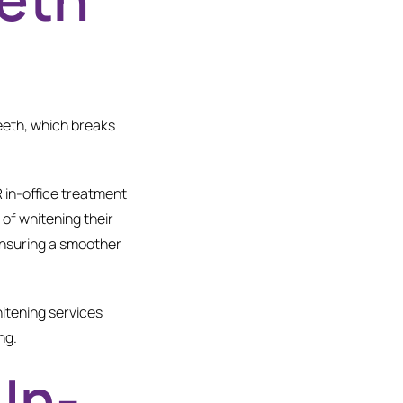
teeth, which breaks
.
R in-office treatment
of whitening their
 ensuring a smoother
hitening services
ng.
In-