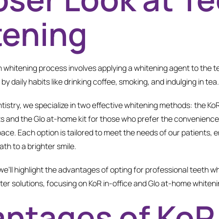
tening
th whitening process involves applying a whitening agent to the 
y daily habits like drinking coffee, smoking, and indulging in tea
tistry, we specialize in two effective whitening methods: the Ko
ts and the Glo at-home kit for those who prefer the convenience 
pace. Each option is tailored to meet the needs of our patients,
ath to a brighter smile.
 we’ll highlight the advantages of opting for professional teeth w
er solutions, focusing on KoR in-office and Glo at-home whiteni
ntages of KoR 