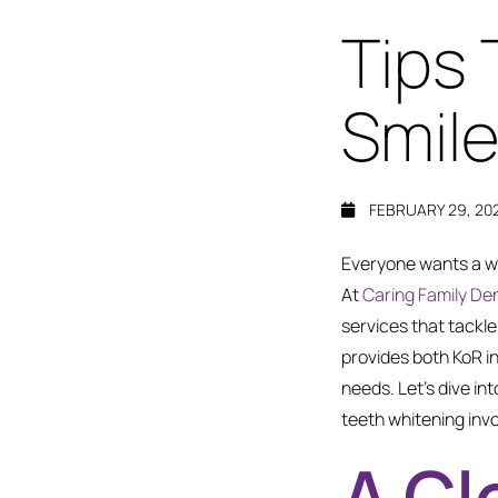
Tips 
Smile
FEBRUARY 29, 20
Everyone wants a wh
At
Caring Family Den
services that tackle
provides both KoR i
needs. Let’s dive in
teeth whitening invo
A Cl