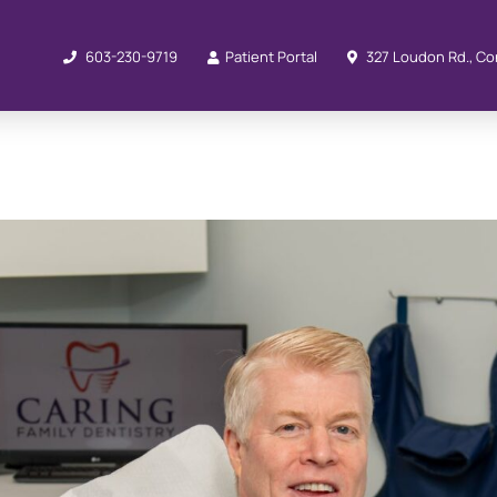
603-230-9719
Patient Portal
327 Loudon Rd., Co