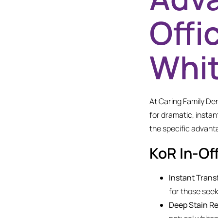
Offi
Whi
At Caring Family Den
for dramatic, instan
the specific advant
KoR In-Of
Instant Trans
for those seek
Deep Stain R