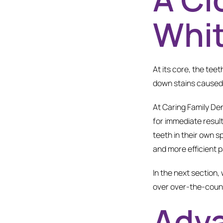
Whi
At its core, the tee
down stains caused b
At Caring Family Den
for immediate resul
teeth in their own s
and more efficient p
In the next section,
over over-the-count
Adva