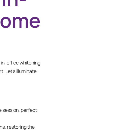
-Home
 in-office whitening
. Let’s illuminate
e session, perfect
ns, restoring the