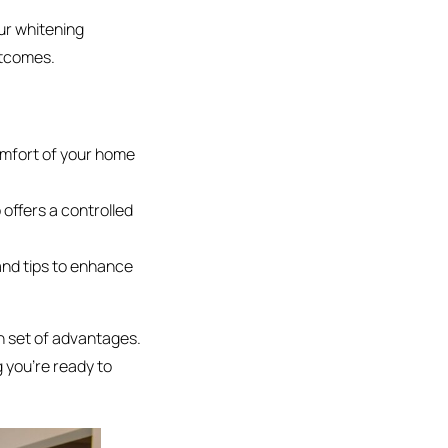
ur whitening
utcomes.
omfort of your home
 offers a controlled
and tips to enhance
wn set of advantages.
 you’re ready to