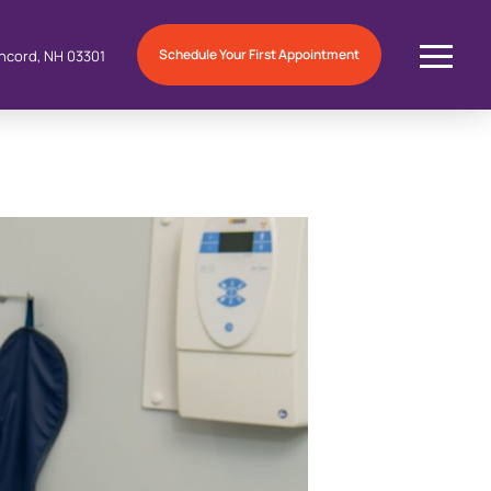
Schedule Your First Appointment
ncord, NH 03301