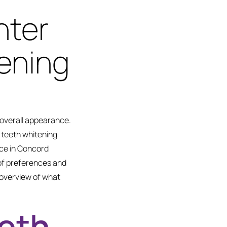
hter
ening
 overall appearance.
 teeth whitening
ice in Concord
 of preferences and
n overview of what
eeth