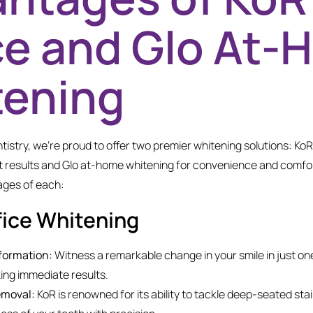
ce and Glo At
tening
tistry, we’re proud to offer two premier whitening solutions: KoR
t results and Glo at-home whitening for convenience and comfort
ages of each:
fice Whitening
formation:
Witness a remarkable change in your smile in just on
ing immediate results.
emoval:
KoR is renowned for its ability to tackle deep-seated stai