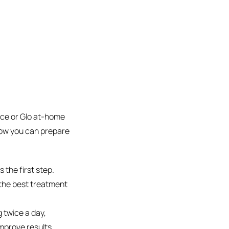
fice or Glo at-home
how you can prepare
s the first step.
 the best treatment
 twice a day,
mprove results.