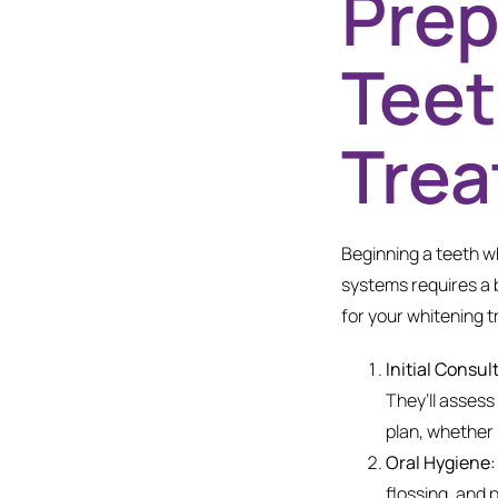
Prep
Teet
Tre
Beginning a teeth wh
systems requires a 
for your whitening t
Initial Consul
They’ll assess
plan, whether i
Oral Hygiene:
flossing, and 