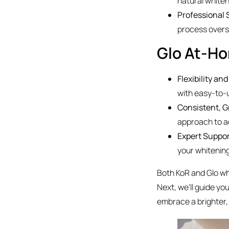
natural whiten
Professional 
process overs
Glo At-H
Flexibility an
with easy-to-u
Consistent, G
approach to ac
Expert Suppo
your whitenin
Both KoR and Glo whi
Next, we’ll guide yo
embrace a brighter,