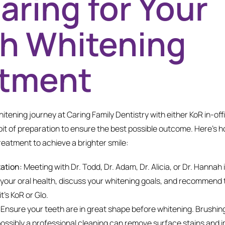
aring for Your
h Whitening
atment
itening journey at Caring Family Dentistry with either KoR in-of
bit of preparation to ensure the best possible outcome. Here’s 
reatment to achieve a brighter smile:
tation:
Meeting with Dr. Todd, Dr. Adam, Dr. Alicia, or Dr. Hannah i
 your oral health, discuss your whitening goals, and recommend
t’s KoR or Glo.
Ensure your teeth are in great shape before whitening. Brushing
possibly a professional cleaning can remove surface stains and i