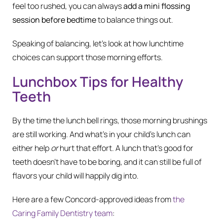
feel too rushed, you can always
add a mini flossing
session before bedtime
to balance things out.
Speaking of balancing, let’s look at how lunchtime
choices can support those morning efforts.
Lunchbox Tips for Healthy
Teeth
By the time the lunch bell rings, those morning brushings
are still working. And what’s in your child’s lunch can
either help
or
hurt that effort. A lunch that’s good for
teeth doesn’t have to be boring, and it can still be full of
flavors your child will happily dig into.
Here are a few Concord-approved ideas from
the
Caring Family Dentistry team
: