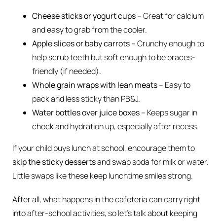
Cheese sticks or yogurt cups
– Great for calcium
and easy to grab from the cooler.
Apple slices or baby carrots
– Crunchy enough to
help scrub teeth but soft enough to be braces-
friendly (if needed).
Whole grain wraps with lean meats
– Easy to
pack and less sticky than PB&J.
Water bottles over juice boxes
– Keeps sugar in
check and hydration up, especially after recess.
If your child buys lunch at school, encourage them to
skip the sticky desserts
and swap soda for milk or water.
Little swaps like these keep lunchtime smiles strong.
After all, what happens in the cafeteria can carry right
into after-school activities, so let’s talk about keeping