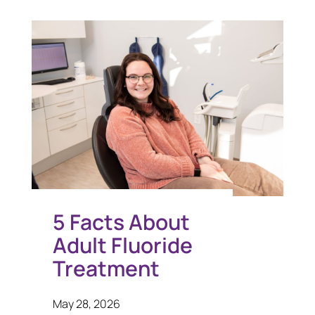
5 Facts About
Adult Fluoride
Treatment
May 28, 2026