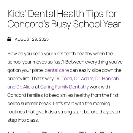
Kids’ Dental Health Tips for
Concord’s Busy School Year
AUGUST 29, 2025
How do you keep your kid’s teeth healthy when the
school year moves so fast? Between everything you’ve
got on your plate,
dental care
can easily slide down the
priority list. That’s why
Dr. Todd, Dr. Adam, Dr. Hannah,
and Dr. Alicia
at
Caring Family Dentistry
work with
Concord families to keep smiles healthy from the first
bell to summer break. Let’s start with the morning
routines that give kids a strong start before they even
step into class.