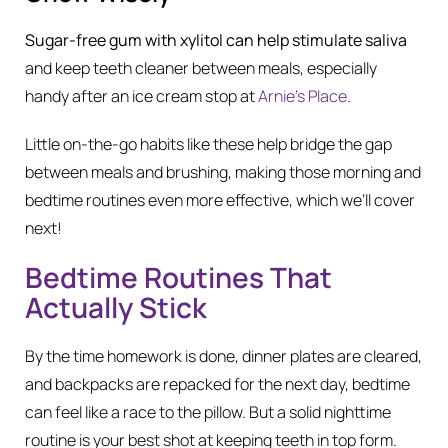
Sugar-free gum with xylitol can help stimulate saliva
and keep teeth cleaner between meals, especially
handy after an ice cream stop at
Arnie’s Place
.
Little on-the-go habits like these help bridge the gap
between meals and brushing, making those morning and
bedtime routines even more effective, which we’ll cover
next!
Bedtime Routines That
Actually Stick
By the time homework is done, dinner plates are cleared,
and backpacks are repacked for the next day, bedtime
can feel like a race to the pillow. But a solid nighttime
routine is your best shot at keeping teeth in top form.