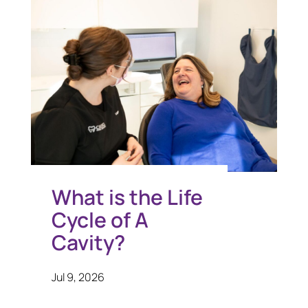
What is the Life
Cycle of A
Cavity?
Jul 9, 2026