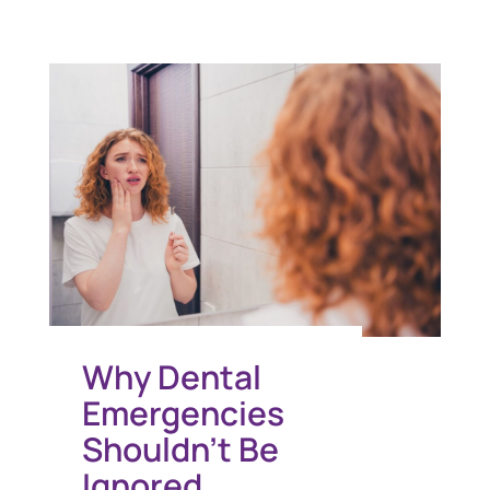
Why Dental
Emergencies
Shouldn’t Be
Ignored