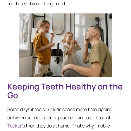
teeth healthy on the go next.
Keeping Teeth Healthy on the
Go
Some days it feels like kids spend more time zipping
between school, soccer practice, and a pit stop at
Tucker’s
than they do at home. That’s why “mobile