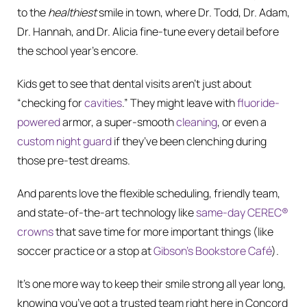
to the
healthiest
smile in town, where Dr. Todd, Dr. Adam,
Dr. Hannah, and Dr. Alicia fine-tune every detail before
the school year’s encore.
Kids get to see that dental visits aren’t just about
“checking for
cavities
.” They might leave with
fluoride-
powered
armor, a super-smooth
cleaning
, or even a
custom night guard
if they’ve been clenching during
those pre-test dreams.
And parents love the flexible scheduling, friendly team,
and state-of-the-art technology like
same-day CEREC®
crowns
that save time for more important things (like
soccer practice or a stop at
Gibson’s Bookstore Café
).
It’s one more way to keep their smile strong all year long,
knowing you’ve got a trusted team right here in Concord