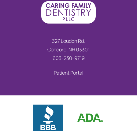
327 Loudon Rd.
Concord, NH 03301
603-230-9719
Patient Portal