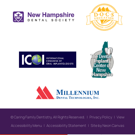
©
Caring Family Dentistry, All Rights Reserved. |
Privacy Policy
|
View
Accessibility Menu
|
Accessibility Statement
| Site by
Neon Canvas