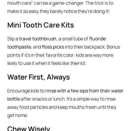
mouth care” can be a game-changer. The trick is to
make it so easy they barely notice they’re doing it!
Mini Tooth Care Kits
Slip a
travel toothbrush
, a small tube of
fluoride
toothpaste
, and
floss picks
into their backpack. Bonus
points if it’s in their favorite color: kids are way more
likely to use it when it feels like
their
kit.
Water First, Always
Encourage kids to
rinse with a few sips from their water
bottle
after snacks or lunch. It’s a simple way to rinse
away food particles and keep mouths fresh until they
get home.
Chew Wisely