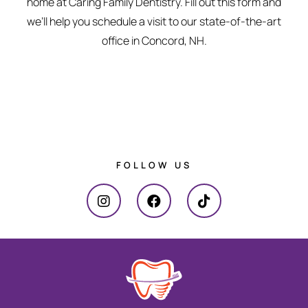
home at Caring Family Dentistry. Fill out this form and
we’ll help you schedule a visit to our state-of-the-art
office in Concord, NH.
FOLLOW US