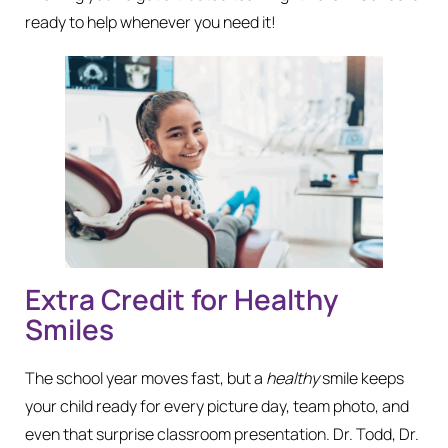
ready to help whenever you need it!
Extra Credit for Healthy
Smiles
The school year moves fast, but a
healthy
smile keeps
your child ready for every picture day, team photo, and
even that surprise classroom presentation. Dr. Todd, Dr.