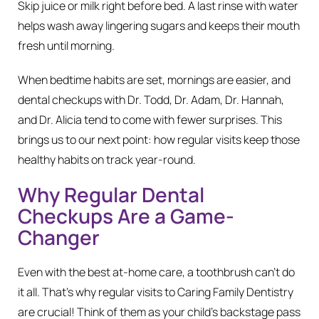
Skip juice or milk right before bed. A last rinse with water
helps wash away lingering sugars and keeps their mouth
fresh until morning.
When bedtime habits are set, mornings are easier, and
dental checkups with Dr. Todd, Dr. Adam, Dr. Hannah,
and Dr. Alicia tend to come with fewer surprises. This
brings us to our next point: how regular visits keep those
healthy habits on track year-round.
Why Regular Dental
Checkups Are a Game-
Changer
Even with the best at-home care, a toothbrush can’t do
it all. That’s why regular visits to Caring Family Dentistry
are crucial! Think of them as your child’s backstage pass