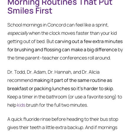
Morning Routines That Put
Smiles First
School mornings in Concord can feel like a sprint,
especially
when the clock moves faster than your kid
getting out of bed. But
carving out a few extra minutes
for brushing and flossing can make a big difference
by
the time parent–teacher conferences roll around.
Dr. Todd, Dr. Adam, Dr. Hannah, and Dr. Alicia
recommend
making it part of the same routine as
breakfast or packing lunches so it’s harder to skip
.
Keep a timer in the bathroom (or use a favorite song) to
help
kids
brush for the full two minutes.
A quick fluoride rinse before heading to their bus stop
gives their teeth a little extra backup. And if mornings