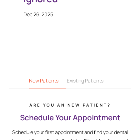
Dec 26, 2025
New Patients
Existing Patients
ARE YOU AN NEW PATIENT?
Schedule Your Appointment
Schedule your first appointment and find your dental