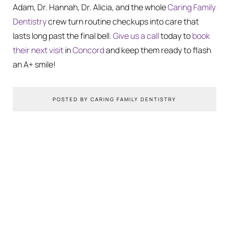
Adam, Dr. Hannah, Dr. Alicia, and the whole
Caring Family
Dentistry
crew turn routine checkups into care that
lasts long past the final bell.
Give us a call
today to
book
their next visit
in
Concord
and keep them ready to flash
an A+ smile!
POSTED BY CARING FAMILY DENTISTRY
You Might Also Like