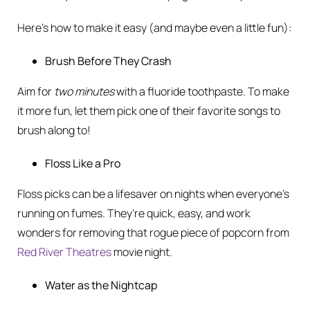
Here’s how to make it easy (and maybe even a little fun):
Brush Before They Crash
Aim for
two minutes
with a fluoride toothpaste. To make
it more fun, let them pick one of their favorite songs to
brush along to!
Floss Like a Pro
Floss picks can be a lifesaver on nights when everyone’s
running on fumes. They’re quick, easy, and work
wonders for removing that rogue piece of popcorn from
Red River Theatres
movie night.
Water as the Nightcap