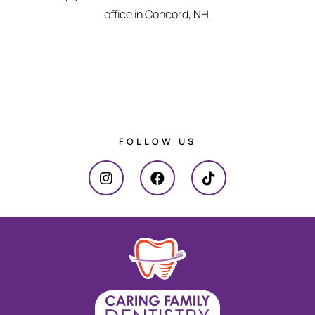
office in Concord, NH.
FOLLOW US