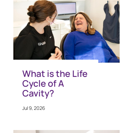
What is the Life
Cycle of A
Cavity?
Jul 9, 2026