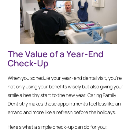
The Value of a Year-End
Check-Up
When you schedule your year-end dental visit, you’re
not only using your benefits wisely but also giving your
smile a healthy start to the new year. Caring Family
Dentistry makes these appointments feel less like an
errand and more like a refresh before the holidays.
Here’s what a simple check-up can do for you: