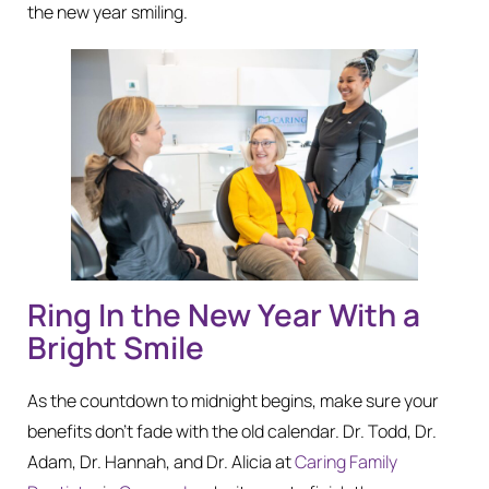
the new year smiling.
Ring In the New Year With a
Bright Smile
As the countdown to midnight begins, make sure your
benefits don’t fade with the old calendar. Dr. Todd, Dr.
Adam, Dr. Hannah, and Dr. Alicia at
Caring Family