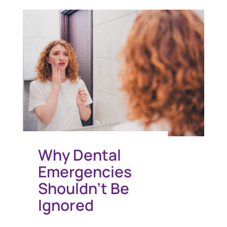
Why Dental
Emergencies
Shouldn’t Be
Ignored