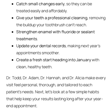
Catch small changes early
, so they can be
treated easily and affordably.
Give your teeth a professional cleaning
, removing
the buildup your toothbrush can’t reach.
Strengthen enamel with fluoride or sealant
treatments
.
Update your dental records
, making next year’s
appointments smoother.
Create a fresh start heading into January
with
clean, healthy teeth.
Dr. Todd, Dr. Adam, Dr. Hannah, and Dr. Alicia make every
visit feel personal, thorough, and tailored to each
patient’s needs. Next, let’s look at a few simple habits
that help keep your results lasting long after your year-
end appointment.