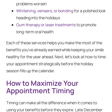
problems worsen
Whitening, veneers, or bonding
for a polished look
heading into the holidays
Gum therapy or laser treatments
to promote
long-term oral health
Each of these services helps you make the most of the
benefits you’ve already earned while keeping your smile
healthy for the year ahead. Next, let’s look at how to time
your appointment strategically before the holiday
season fills up the calendar.
How to Maximize Your
Appointment Timing
Timing can make all the difference when it comes to
using your benefits before they expire. Late December