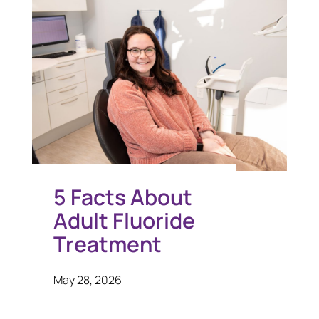
5 Facts About
Adult Fluoride
Treatment
May 28, 2026