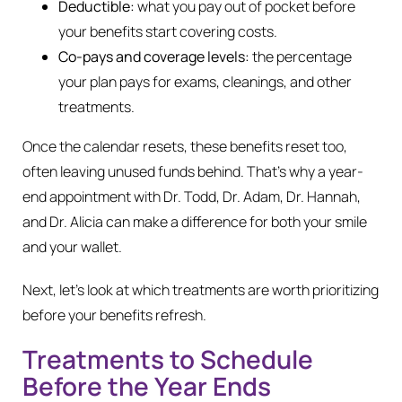
Deductible:
what you pay out of pocket before
your benefits start covering costs.
Co-pays and coverage levels:
the percentage
your plan pays for exams, cleanings, and other
treatments.
Once the calendar resets, these benefits reset too,
often leaving unused funds behind. That’s why a year-
end appointment with Dr. Todd, Dr. Adam, Dr. Hannah,
and Dr. Alicia can make a difference for both your smile
and your wallet.
Next, let’s look at which treatments are worth prioritizing
before your benefits refresh.
Treatments to Schedule
Before the Year Ends