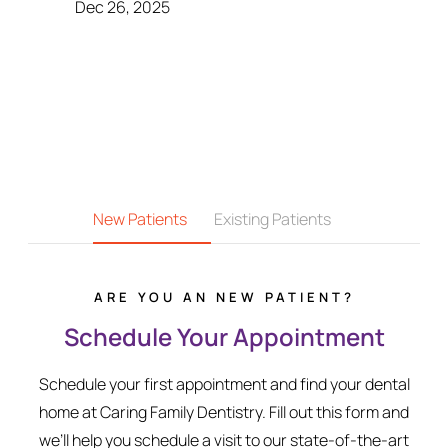
Dec 26, 2025
New Patients
Existing Patients
ARE YOU AN NEW PATIENT?
Schedule Your Appointment
Schedule your first appointment and find your dental
home at Caring Family Dentistry. Fill out this form and
we’ll help you schedule a visit to our state-of-the-art