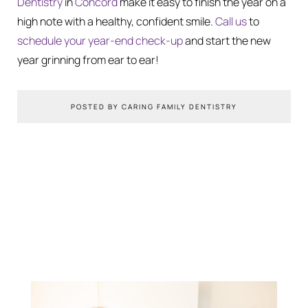
Dentistry
in
Concord
make it easy to finish the year on a
high note with a healthy, confident smile.
Call us
to
schedule your year-end check-up
and start the new
year grinning from ear to ear!
POSTED BY CARING FAMILY DENTISTRY
You Might Also Like