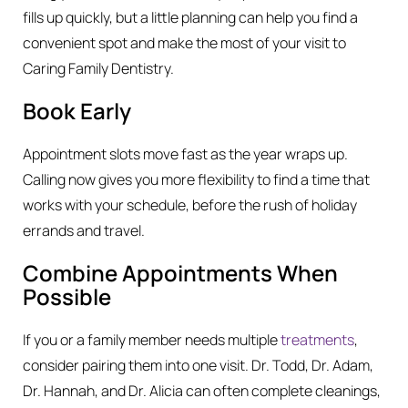
fills up quickly, but a little planning can help you find a
convenient spot and make the most of your visit to
Caring Family Dentistry.
Book Early
Appointment slots move fast as the year wraps up.
Calling now gives you more flexibility to find a time that
works with your schedule, before the rush of holiday
errands and travel.
Combine Appointments When
Possible
If you or a family member needs multiple
treatments
,
consider pairing them into one visit. Dr. Todd, Dr. Adam,
Dr. Hannah, and Dr. Alicia can often complete cleanings,