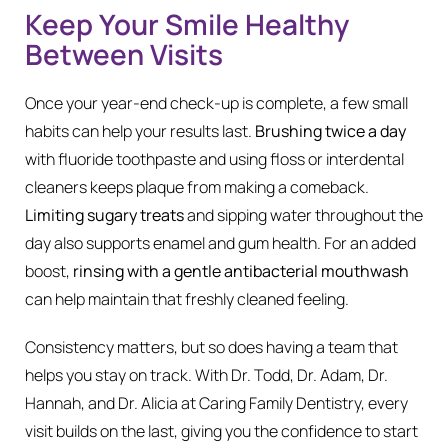
Keep Your Smile Healthy
Between Visits
Once your year-end check-up is complete, a few small
habits can help your results last.
Brushing twice a day
with fluoride toothpaste and using floss or interdental
cleaners keeps plaque from making a comeback.
Limiting sugary treats
and sipping water throughout the
day also supports enamel and gum health. For an added
boost,
rinsing with a gentle antibacterial mouthwash
can help maintain that freshly cleaned feeling.
Consistency matters, but so does having a team that
helps you stay on track. With Dr. Todd, Dr. Adam, Dr.
Hannah, and Dr. Alicia at Caring Family Dentistry, every
visit builds on the last, giving you the confidence to start