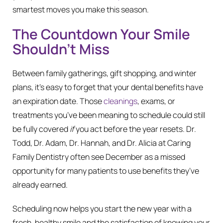
smartest moves you make this season.
The Countdown Your Smile
Shouldn’t Miss
Between family gatherings, gift shopping, and winter
plans, it’s easy to forget that your dental benefits have
an expiration date. Those
cleanings
, exams, or
treatments you’ve been meaning to schedule could still
be fully covered
if
you act before the year resets. Dr.
Todd, Dr. Adam, Dr. Hannah, and Dr. Alicia at Caring
Family Dentistry often see December as a missed
opportunity for many patients to use benefits they’ve
already earned.
Scheduling now helps you start the new year with a
fresh, healthy smile and the satisfaction of knowing your