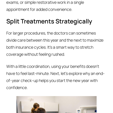
exams, or simple restorative work in a single
appointment for added convenience.
Split Treatments Strategically
For larger procedures, the doctors can sometimes
divide care between this year and the next to maximize
both insurance cycles. It’s a smart way to stretch
coverage without feeling rushed.
With a little coordination, using your benefits doesn’t
have to feel last-minute. Next, let’s explore why an end-
of-year check-up helps you start the new year with
confidence.