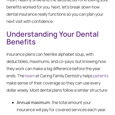
benefits worked for you. Next, let’s break down how
dental insurance really functions so you can plan your
next visit with confidence.
Understanding Your Dental
Benefits
Insurance plans can feel like alphabet soup, with
deductibles, maximums, and co-pays, but knowing how
they work can make a big difference before the year
ends. The
team
at Caring Family Dentistry helps
patients
make sense of their coverage so they can use every
dollar wisely. Most dental plans follow a similar structure:
Annual maximum:
the total amount your
insurance will pay for covered services each year.