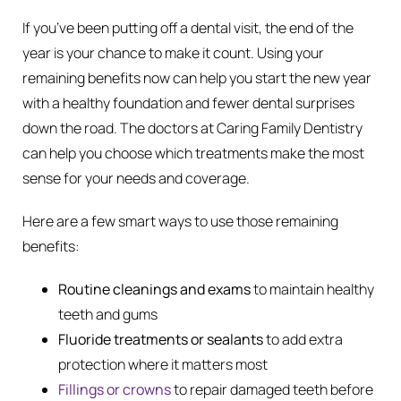
If you’ve been putting off a dental visit, the end of the
year is your chance to make it count. Using your
remaining benefits now can help you start the new year
with a healthy foundation and fewer dental surprises
down the road. The doctors at Caring Family Dentistry
can help you choose which treatments make the most
sense for your needs and coverage.
Here are a few smart ways to use those remaining
benefits:
Routine cleanings and exams
to maintain healthy
teeth and gums
Fluoride treatments or sealants
to add extra
protection where it matters most
Fillings or crowns
to repair damaged teeth before