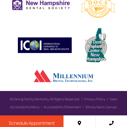
©
Caring Family Dentistry, All Rights Reserved. |
Privacy Policy
|
View
Accessibility Menu
|
Accessibility Statement
| Site by
Neon Canvas
Schedule Appointment