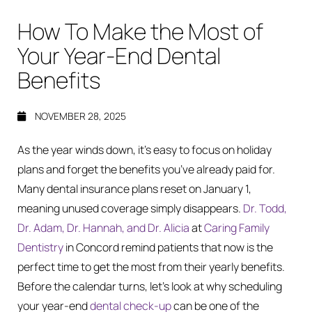
How To Make the Most of
Your Year-End Dental
Benefits
NOVEMBER 28, 2025
As the year winds down, it’s easy to focus on holiday
plans and forget the benefits you’ve already paid for.
Many dental insurance plans reset on January 1,
meaning unused coverage simply disappears.
Dr. Todd,
Dr. Adam, Dr. Hannah, and Dr. Alicia
at
Caring Family
Dentistry
in Concord remind patients that now is the
perfect time to get the most from their yearly benefits.
Before the calendar turns, let’s look at why scheduling
your year-end
dental check-up
can be one of the