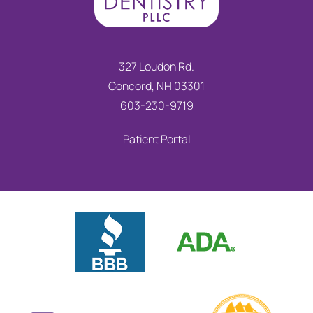
327 Loudon Rd.
Concord, NH 03301
603-230-9719
Patient Portal